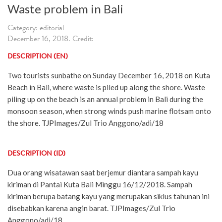
Waste problem in Bali
Category: editorial
December 16, 2018. Credit:
DESCRIPTION (EN)
Two tourists sunbathe on Sunday December 16, 2018 on Kuta
Beach in Bali, where waste is piled up along the shore. Waste
piling up on the beach is an annual problem in Bali during the
monsoon season, when strong winds push marine flotsam onto
the shore. TJPImages/Zul Trio Anggono/adi/18
DESCRIPTION (ID)
Dua orang wisatawan saat berjemur diantara sampah kayu
kiriman di Pantai Kuta Bali Minggu 16/12/2018. Sampah
kiriman berupa batang kayu yang merupakan siklus tahunan ini
disebabkan karena angin barat. TJPImages/Zul Trio
Anggono/adi/18