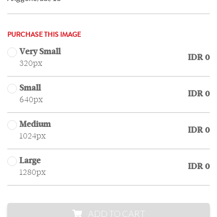
PURCHASE THIS IMAGE
Very Small
IDR 0
320px
Small
IDR 0
640px
Medium
IDR 0
1024px
Large
IDR 0
1280px
ADD TO CART