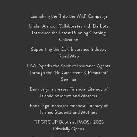
Launching the "Into the Wild" Campaign
Under Armour Collaborates with Darbotz
Introduce the Latest Running Clothing
Collection
Supporting the OJK Insurance Industry
Road Map
PAAI Sparks the Spirit of Insurance Agents
Through the "Be Consistent & Persistent"
Seminar
Bank Jago Increases Financial Literacy of
Islamic Students and Mothers
Bank Jago Increases Financial Literacy of
Islamic Students and Mothers
FIFGROUP Booth at IMOS+ 2023
Officially Opens