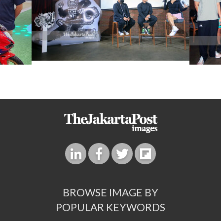
BROWSE IMAGE BY
POPULAR KEYWORDS