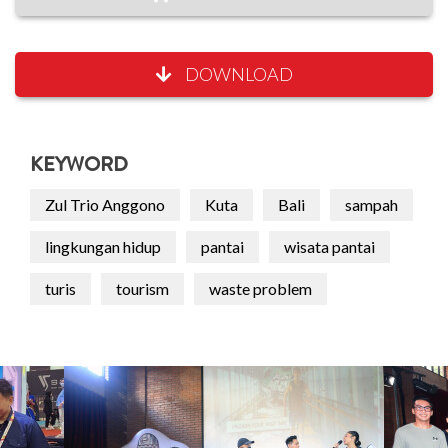
DOWNLOAD
KEYWORD
Zul Trio Anggono
Kuta
Bali
sampah
lingkungan hidup
pantai
wisata pantai
turis
tourism
waste problem