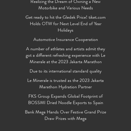
Realizing the Dream of Owning a New
Motorbike and Various Needs
Get ready to hit the Gledek Price! tiket.com
Holds OTW for Next Level End of Year
Holidays
Automotive Insurance Cooperation
A number of athletes and artists admit they
got a different refreshing experience with Le
Minerale at the 2023 Jakarta Marathon
Due to its international standard quality
Le Minerale is trusted as the 2023 Jakarta
Marathon Hydration Partner
FKS Group Expands Global Footprint of
BOSSMI Dried Noodle Exports to Spain
Bank Mega Hands Over Festive Grand Prize
Draw Prizes with Mega