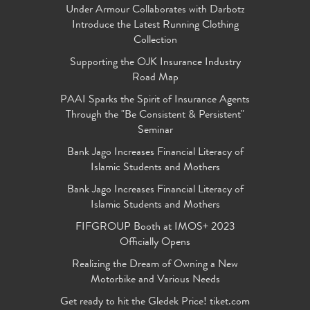
Under Armour Collaborates with Darbotz
Introduce the Latest Running Clothing
Collection
Supporting the OJK Insurance Industry
Road Map
PAAI Sparks the Spirit of Insurance Agents
Through the "Be Consistent & Persistent"
Seminar
Bank Jago Increases Financial Literacy of
Islamic Students and Mothers
Bank Jago Increases Financial Literacy of
Islamic Students and Mothers
FIFGROUP Booth at IMOS+ 2023
Officially Opens
Realizing the Dream of Owning a New
Motorbike and Various Needs
Get ready to hit the Gledek Price! tiket.com