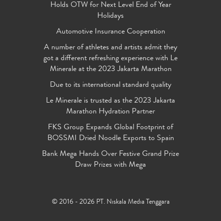
Holds OTW for Next Level End of Year
Holidays
Automotive Insurance Cooperation
A number of athletes and artists admit they
got a different refreshing experience with Le
Minerale at the 2023 Jakarta Marathon
Due to its international standard quality
Le Minerale is trusted as the 2023 Jakarta
Marathon Hydration Partner
FKS Group Expands Global Footprint of
BOSSMI Dried Noodle Exports to Spain
Bank Mega Hands Over Festive Grand Prize
Draw Prizes with Mega
© 2016 - 2026 PT. Niskala Media Tenggara