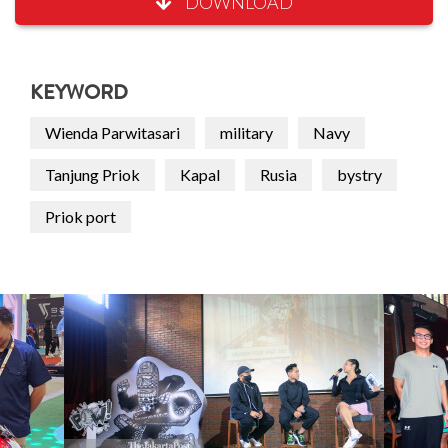
DOWNLOAD
KEYWORD
Wienda Parwitasari
military
Navy
Tanjung Priok
Kapal
Rusia
bystry
Priok port