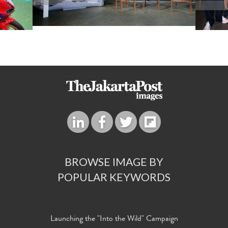
BROWSE IMAGE BY
POPULAR KEYWORDS
Launching the "Into the Wild" Campaign