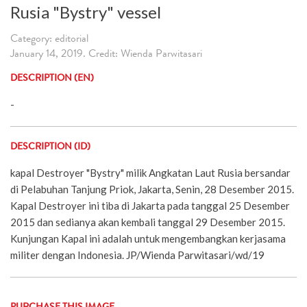
Rusia "Bystry" vessel
Category: editorial
January 14, 2019. Credit: Wienda Parwitasari
DESCRIPTION (EN)
-
DESCRIPTION (ID)
kapal Destroyer "Bystry" milik Angkatan Laut Rusia bersandar
di Pelabuhan Tanjung Priok, Jakarta, Senin, 28 Desember 2015.
Kapal Destroyer ini tiba di Jakarta pada tanggal 25 Desember
2015 dan sedianya akan kembali tanggal 29 Desember 2015.
Kunjungan Kapal ini adalah untuk mengembangkan kerjasama
militer dengan Indonesia. JP/Wienda Parwitasari/wd/19