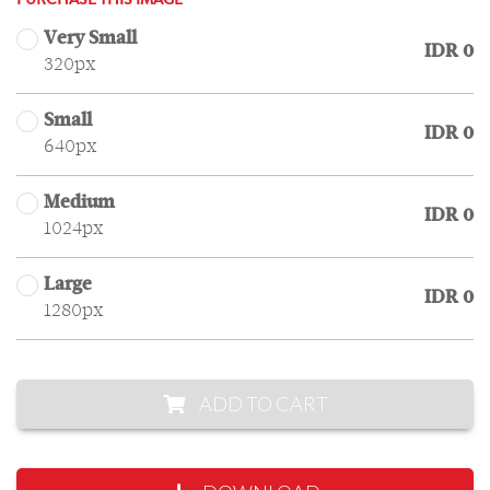
PURCHASE THIS IMAGE
Very Small
IDR 0
320px
Small
IDR 0
640px
Medium
IDR 0
1024px
Large
IDR 0
1280px
ADD TO CART