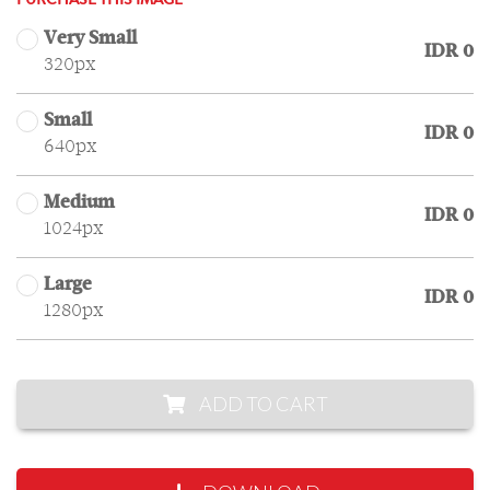
PURCHASE THIS IMAGE
Very Small
IDR 0
320px
Small
IDR 0
640px
Medium
IDR 0
1024px
Large
IDR 0
1280px
ADD TO CART