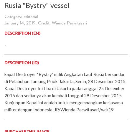
Rusia "Bystry" vessel
Category: editorial
January 14, 2019. Credit: Wienda Parwitasari
DESCRIPTION (EN)
-
DESCRIPTION (ID)
kapal Destroyer "Bystry" milik Angkatan Laut Rusia bersandar
di Pelabuhan Tanjung Priok, Jakarta, Senin, 28 Desember 2015.
Kapal Destroyer ini tiba di Jakarta pada tanggal 25 Desember
2015 dan sedianya akan kembali tanggal 29 Desember 2015.
Kunjungan Kapal ini adalah untuk mengembangkan kerjasama
militer dengan Indonesia. JP/Wienda Parwitasari/wd/19