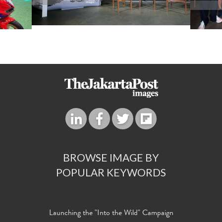
BROWSE IMAGE BY
POPULAR KEYWORDS
Launching the "Into the Wild" Campaign