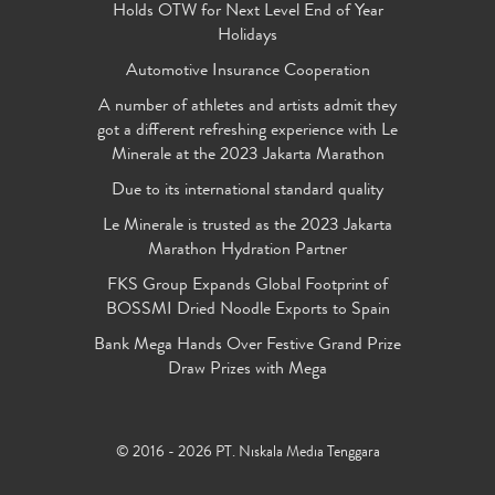
Holds OTW for Next Level End of Year
Holidays
Automotive Insurance Cooperation
A number of athletes and artists admit they
got a different refreshing experience with Le
Minerale at the 2023 Jakarta Marathon
Due to its international standard quality
Le Minerale is trusted as the 2023 Jakarta
Marathon Hydration Partner
FKS Group Expands Global Footprint of
BOSSMI Dried Noodle Exports to Spain
Bank Mega Hands Over Festive Grand Prize
Draw Prizes with Mega
© 2016 - 2026 PT. Niskala Media Tenggara