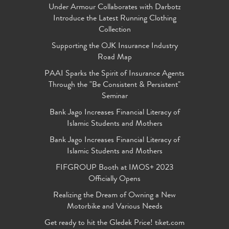
Under Armour Collaborates with Darbotz
Introduce the Latest Running Clothing
Collection
Supporting the OJK Insurance Industry
Road Map
PAAI Sparks the Spirit of Insurance Agents
Through the "Be Consistent & Persistent"
Seminar
Bank Jago Increases Financial Literacy of
Islamic Students and Mothers
Bank Jago Increases Financial Literacy of
Islamic Students and Mothers
FIFGROUP Booth at IMOS+ 2023
Officially Opens
Realizing the Dream of Owning a New
Motorbike and Various Needs
Get ready to hit the Gledek Price! tiket.com