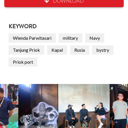
DOWNLOAD
KEYWORD
Wienda Parwitasari
military
Navy
Tanjung Priok
Kapal
Rusia
bystry
Priok port