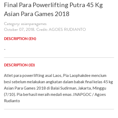
Final Para Powerlifting Putra 45 Kg
Asian Para Games 2018
Category: asianparagames
October 07, 2018. Credit: AGOES RUDIANTO
DESCRIPTION (EN)
-
DESCRIPTION (ID)
Atlet para powerlifting asal Laos, Pia Laophakdee mencium
besi sebelum melakukan angkatan dalam babak final kelas 45 kg
Asian Para Games 2018 di Balai Sudirman, Jakarta, Minggu
(7/10). Pia berhasil meraih medali emas .INAPGOC / Agoes
Rudianto