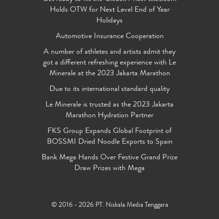
Holds OTW for Next Level End of Year
Holidays
Automotive Insurance Cooperation
A number of athletes and artists admit they
got a different refreshing experience with Le
Minerale at the 2023 Jakarta Marathon
Due to its international standard quality
Le Minerale is trusted as the 2023 Jakarta
Marathon Hydration Partner
FKS Group Expands Global Footprint of
BOSSMI Dried Noodle Exports to Spain
Bank Mega Hands Over Festive Grand Prize
Draw Prizes with Mega
© 2016 - 2026 PT. Niskala Media Tenggara