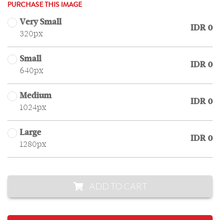
PURCHASE THIS IMAGE
Very Small
IDR 0
320px
Small
IDR 0
640px
Medium
IDR 0
1024px
Large
IDR 0
1280px
ADD TO CART