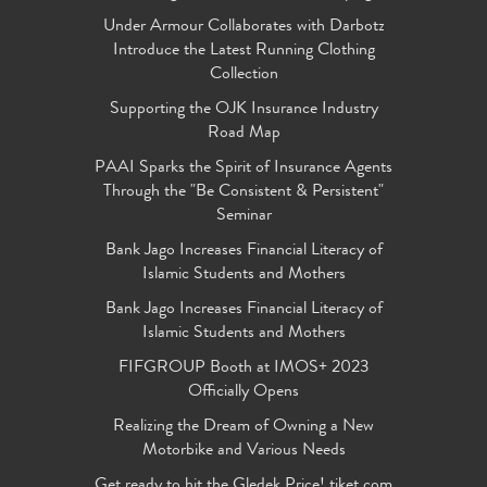
Under Armour Collaborates with Darbotz
Introduce the Latest Running Clothing
Collection
Supporting the OJK Insurance Industry
Road Map
PAAI Sparks the Spirit of Insurance Agents
Through the "Be Consistent & Persistent"
Seminar
Bank Jago Increases Financial Literacy of
Islamic Students and Mothers
Bank Jago Increases Financial Literacy of
Islamic Students and Mothers
FIFGROUP Booth at IMOS+ 2023
Officially Opens
Realizing the Dream of Owning a New
Motorbike and Various Needs
Get ready to hit the Gledek Price! tiket.com