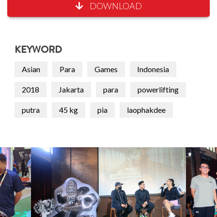
DOWNLOAD
KEYWORD
Asian
Para
Games
Indonesia
2018
Jakarta
para
powerlifting
putra
45 kg
pia
laophakdee