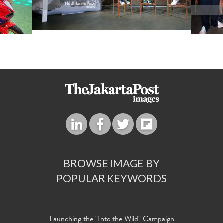
BROWSE IMAGE BY
POPULAR KEYWORDS
Launching the "Into the Wild" Campaign