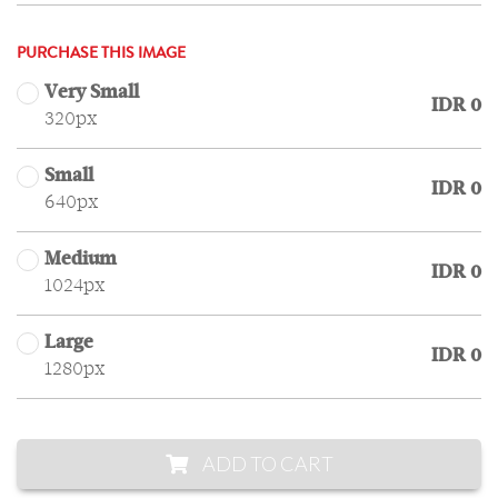
PURCHASE THIS IMAGE
Very Small
IDR 0
320px
Small
IDR 0
640px
Medium
IDR 0
1024px
Large
IDR 0
1280px
ADD TO CART