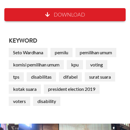
DOWNLOAD
KEYWORD
Seto Wardhana
pemilu
pemilihan umum
komisi pemilihan umum
kpu
voting
tps
disabilitas
difabel
surat suara
kotak suara
president election 2019
voters
disability