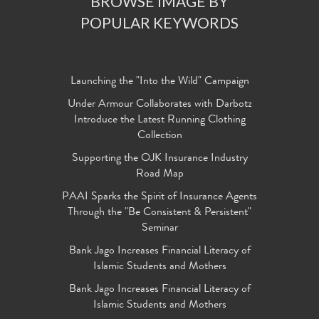
BROWSE IMAGE BY
POPULAR KEYWORDS
Launching the "Into the Wild" Campaign
Under Armour Collaborates with Darbotz
Introduce the Latest Running Clothing
Collection
Supporting the OJK Insurance Industry
Road Map
PAAI Sparks the Spirit of Insurance Agents
Through the "Be Consistent & Persistent"
Seminar
Bank Jago Increases Financial Literacy of
Islamic Students and Mothers
Bank Jago Increases Financial Literacy of
Islamic Students and Mothers