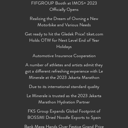
FIFGROUP Booth at IMOS+ 2023
Officially Opens
Realizing the Dream of Owning a New
Motorbike and Various Needs
Get ready to hit the Gledek Price! tiket.com
Holds OTW for Next Level End of Year
Holidays
Automotive Insurance Cooperation
A number of athletes and artists admit they
got a different refreshing experience with Le
Minerale at the 2023 Jakarta Marathon
Due to its international standard quality
Le Minerale is trusted as the 2023 Jakarta
Marathon Hydration Partner
FKS Group Expands Global Footprint of
BOSSMI Dried Noodle Exports to Spain
Bank Mega Hands Over Festive Grand Prize