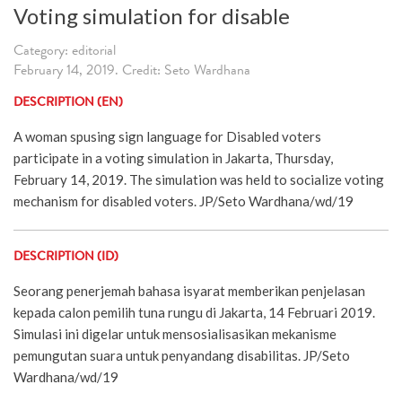
Voting simulation for disable
Category: editorial
February 14, 2019. Credit: Seto Wardhana
DESCRIPTION (EN)
A woman spusing sign language for Disabled voters
participate in a voting simulation in Jakarta, Thursday,
February 14, 2019. The simulation was held to socialize voting
mechanism for disabled voters. JP/Seto Wardhana/wd/19
DESCRIPTION (ID)
Seorang penerjemah bahasa isyarat memberikan penjelasan
kepada calon pemilih tuna rungu di Jakarta, 14 Februari 2019.
Simulasi ini digelar untuk mensosialisasikan mekanisme
pemungutan suara untuk penyandang disabilitas. JP/Seto
Wardhana/wd/19