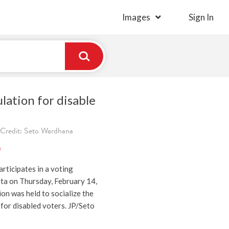
Images
Sign In
lation for disable
 Credit: Seto Wardhana
)
articipates in a voting
rta on Thursday, February 14,
on was held to socialize the
for disabled voters. JP/Seto