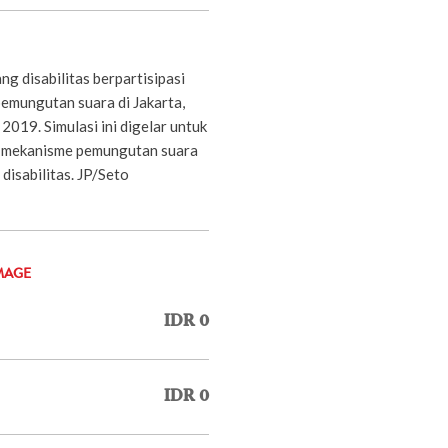
g disabilitas berpartisipasi
pemungutan suara di Jakarta,
2019. Simulasi ini digelar untuk
n mekanisme pemungutan suara
disabilitas. JP/Seto
MAGE
IDR 0
IDR 0