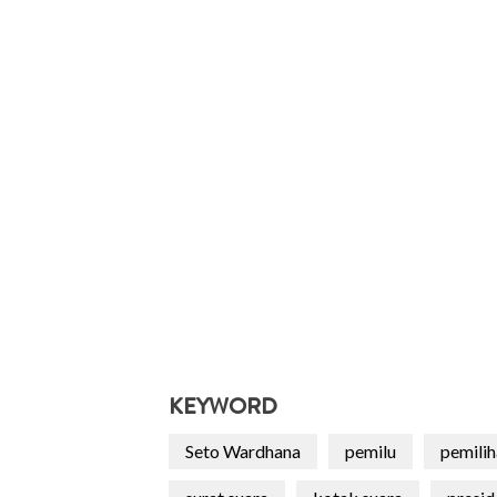
KEYWORD
Seto Wardhana
pemilu
pemili