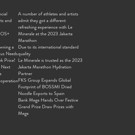
cial
A number of athletes and artists
nts and
admit they got a different
refreshing experience with Le
MOS+
Minerale at the 2023 Jakarta
Marathon
wning a
Due to its international standard
ous Needs
quality
ek Price!
Le Minerale is trusted as the 2023
 Next
Jakarta Marathon Hydration
s
Partner
FKS Group Expands Global
operation
Footprint of BOSSMI Dried
Noodle Exports to Spain
Bank Mega Hands Over Festive
Grand Prize Draw Prizes with
Mega