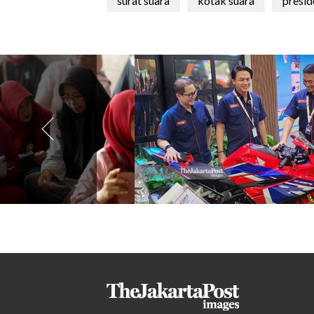
surat suara
kotak suara
presid