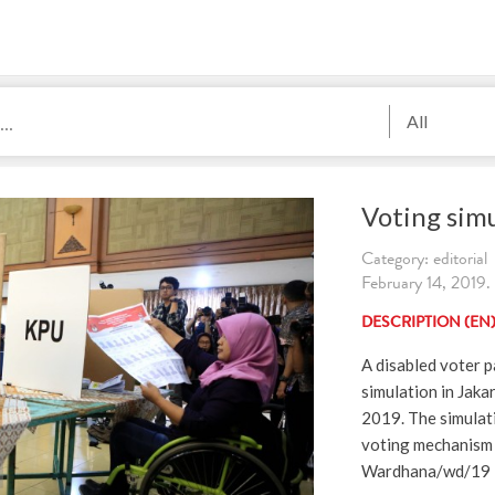
All
Voting simu
Category: editorial
February 14, 2019.
DESCRIPTION (EN
A disabled voter p
simulation in Jaka
2019. The simulati
voting mechanism 
Wardhana/wd/19