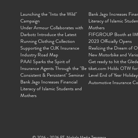
Launching the "Into the Wild"
Bank Jago Increases Finan
Campaign
Literacy of Islamic Stude
Under Armour Collaborates with
Mothers
Darbotz Introduce the Latest
FIFGROUP Booth at I
Running Clothing Collection
2023 Officially Opens
Supporting the OJK Insurance
Realizing the Dream of O
Industry Road Map
New Motorbike and Vari
PAAI Sparks the Spirit of
Get ready to hit the Gled
Insurance Agents Through the "Be
tiket.com Holds OTW for
Consistent & Persistent" Seminar
Level End of Year Holiday
Bank Jago Increases Financial
Automotive Insurance Co
Literacy of Islamic Students and
Mothers