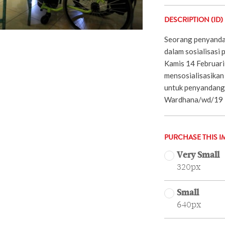
DESCRIPTION (ID)
Seorang penyandan
dalam sosialisasi 
Kamis 14 Februari 
mensosialisasika
untuk penyandang 
Wardhana/wd/19
PURCHASE THIS I
Very Small
320px
Small
640px