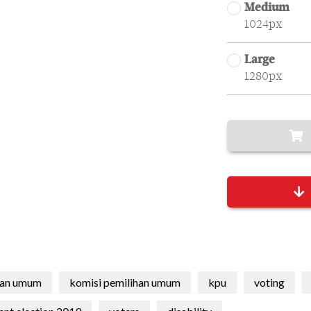
Medium
1024px
Large
1280px
han umum
komisi pemilihan umum
kpu
voting