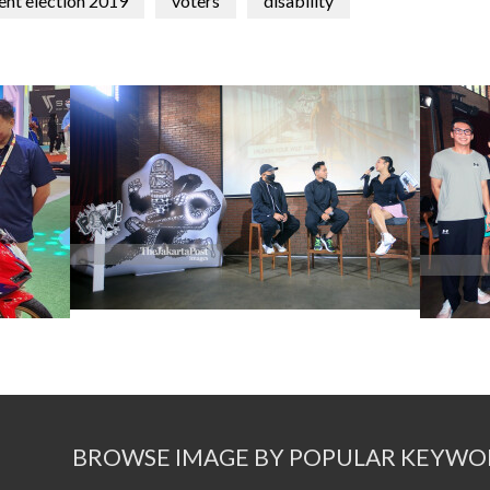
ent election 2019
voters
disability
BROWSE IMAGE BY POPULAR KEYWO