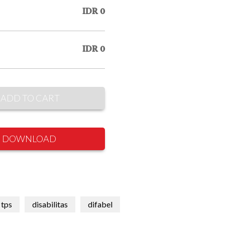
IDR 0
IDR 0
ADD TO CART
DOWNLOAD
tps
disabilitas
difabel