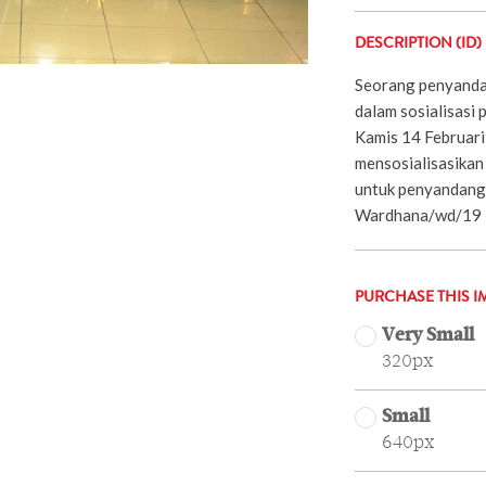
DESCRIPTION (ID)
Seorang penyandan
dalam sosialisasi 
Kamis 14 Februari 
mensosialisasika
untuk penyandang 
Wardhana/wd/19
PURCHASE THIS I
Very Small
320px
Small
640px