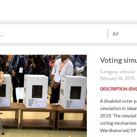
All
Voting simu
Category: editorial
February 14, 2019.
DESCRIPTION (EN
A disabled voter p
simulation in Jaka
2019. The simulati
voting mechanism 
Wardhana/wd/19