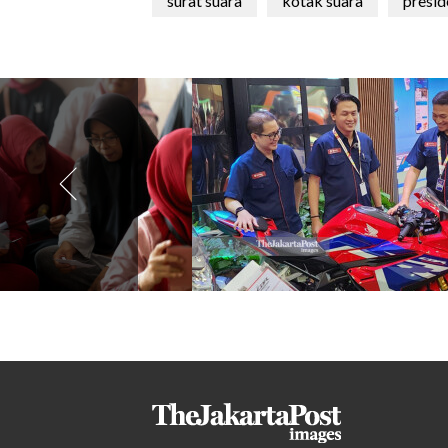
surat suara
kotak suara
presid