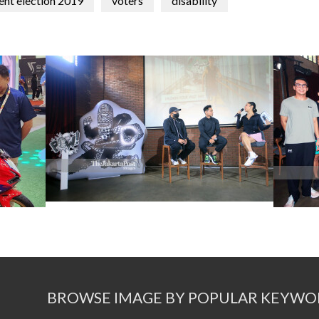
ent election 2019
voters
disability
BROWSE IMAGE BY POPULAR KEYWO