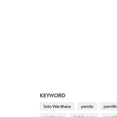
KEYWORD
Seto Wardhana
pemilu
pemili