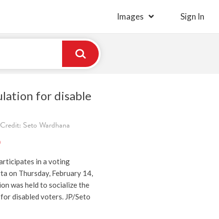
Images
Sign In
lation for disable
 Credit: Seto Wardhana
)
articipates in a voting
rta on Thursday, February 14,
on was held to socialize the
for disabled voters. JP/Seto