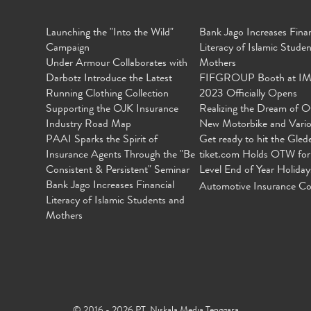
Launching the "Into the Wild"
Bank Jago Increases Finan
Campaign
Literacy of Islamic Stude
Under Armour Collaborates with
Mothers
Darbotz Introduce the Latest
FIFGROUP Booth at I
Running Clothing Collection
2023 Officially Opens
Supporting the OJK Insurance
Realizing the Dream of O
Industry Road Map
New Motorbike and Vari
PAAI Sparks the Spirit of
Get ready to hit the Gled
Insurance Agents Through the "Be
tiket.com Holds OTW for
Consistent & Persistent" Seminar
Level End of Year Holiday
Bank Jago Increases Financial
Automotive Insurance Co
Literacy of Islamic Students and
Mothers