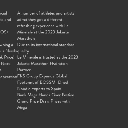
cial
A number of athletes and artists
nts and
admit they got a different
refreshing experience with Le
MOS+
Minerale at the 2023 Jakarta
Marathon
wning a
Due to its international standard
ous Needs
quality
ek Price!
Le Minerale is trusted as the 2023
 Next
Jakarta Marathon Hydration
s
Partner
FKS Group Expands Global
operation
Footprint of BOSSMI Dried
Noodle Exports to Spain
Bank Mega Hands Over Festive
Grand Prize Draw Prizes with
Mega