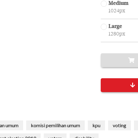
Medium
1024px
Large
1280px
han umum
komisi pemilihan umum
kpu
voting