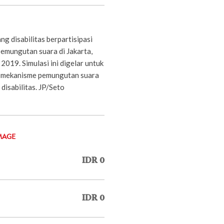
g disabilitas berpartisipasi
pemungutan suara di Jakarta,
2019. Simulasi ini digelar untuk
n mekanisme pemungutan suara
disabilitas. JP/Seto
MAGE
IDR 0
IDR 0