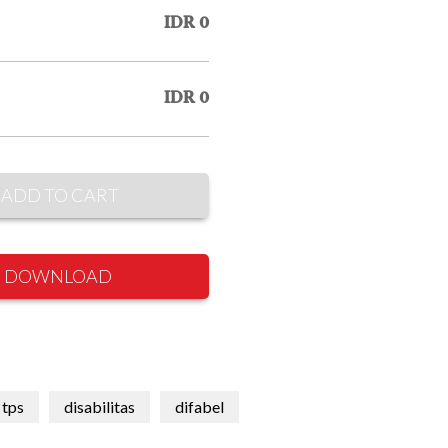
IDR 0
IDR 0
ADD TO CART
DOWNLOAD
tps
disabilitas
difabel