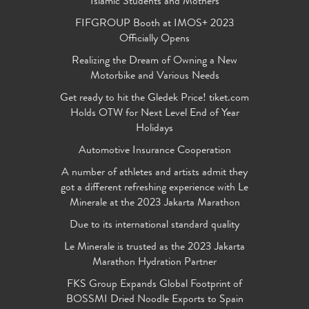
Islamic Students and Mothers
FIFGROUP Booth at IMOS+ 2023
Officially Opens
Realizing the Dream of Owning a New
Motorbike and Various Needs
Get ready to hit the Gledek Price! tiket.com
Holds OTW for Next Level End of Year
Holidays
Automotive Insurance Cooperation
A number of athletes and artists admit they
got a different refreshing experience with Le
Minerale at the 2023 Jakarta Marathon
Due to its international standard quality
Le Minerale is trusted as the 2023 Jakarta
Marathon Hydration Partner
FKS Group Expands Global Footprint of
BOSSMI Dried Noodle Exports to Spain