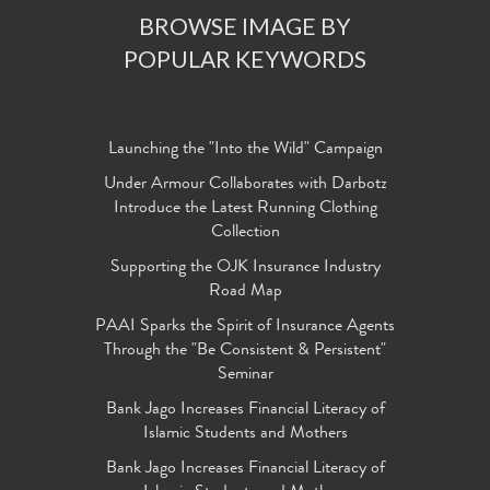
BROWSE IMAGE BY
POPULAR KEYWORDS
Launching the "Into the Wild" Campaign
Under Armour Collaborates with Darbotz
Introduce the Latest Running Clothing
Collection
Supporting the OJK Insurance Industry
Road Map
PAAI Sparks the Spirit of Insurance Agents
Through the "Be Consistent & Persistent"
Seminar
Bank Jago Increases Financial Literacy of
Islamic Students and Mothers
Bank Jago Increases Financial Literacy of