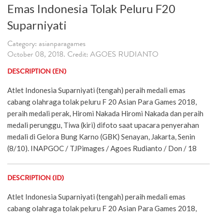
Emas Indonesia Tolak Peluru F20
Suparniyati
Category: asianparagames
October 08, 2018. Credit: AGOES RUDIANTO
DESCRIPTION (EN)
Atlet Indonesia Suparniyati (tengah) peraih medali emas
cabang olahraga tolak peluru F 20 Asian Para Games 2018,
peraih medali perak, Hiromi Nakada Hiromi Nakada dan peraih
medali perunggu, Tiwa (kiri) difoto saat upacara penyerahan
medali di Gelora Bung Karno (GBK) Senayan, Jakarta, Senin
(8/10). INAPGOC / TJPimages / Agoes Rudianto / Don / 18
DESCRIPTION (ID)
Atlet Indonesia Suparniyati (tengah) peraih medali emas
cabang olahraga tolak peluru F 20 Asian Para Games 2018,