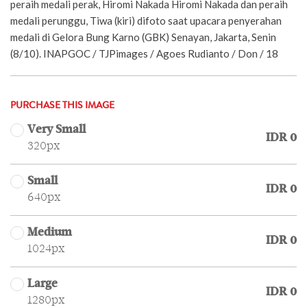
peraih medali perak, Hiromi Nakada Hiromi Nakada dan peraih
medali perunggu, Tiwa (kiri) difoto saat upacara penyerahan
medali di Gelora Bung Karno (GBK) Senayan, Jakarta, Senin
(8/10). INAPGOC / TJPimages / Agoes Rudianto / Don / 18
PURCHASE THIS IMAGE
Very Small
IDR 0
320px
Small
IDR 0
640px
Medium
IDR 0
1024px
Large
IDR 0
1280px