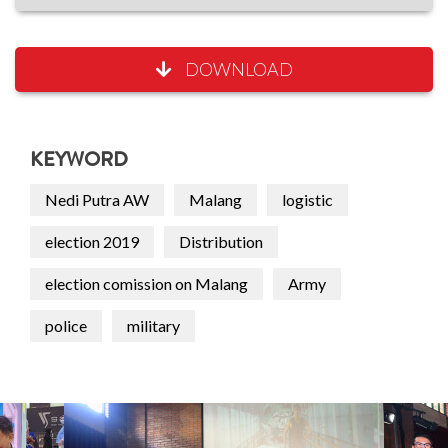
DOWNLOAD
KEYWORD
Nedi Putra AW
Malang
logistic
election 2019
Distribution
election comission on Malang
Army
police
military