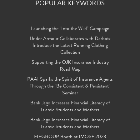
POPULAR KEYWORDS
Launching the "Into the Wild" Campaign
Under Armour Collaborates with Darbotz
Introduce the Latest Running Clothing
Collection
Supporting the OJK Insurance Industry
Road Map
PAAI Sparks the Spirit of Insurance Agents
Through the "Be Consistent & Persistent"
Seminar
Bank Jago Increases Financial Literacy of
Islamic Students and Mothers
Bank Jago Increases Financial Literacy of
Islamic Students and Mothers
FIFGROUP Booth at IMOS+ 2023