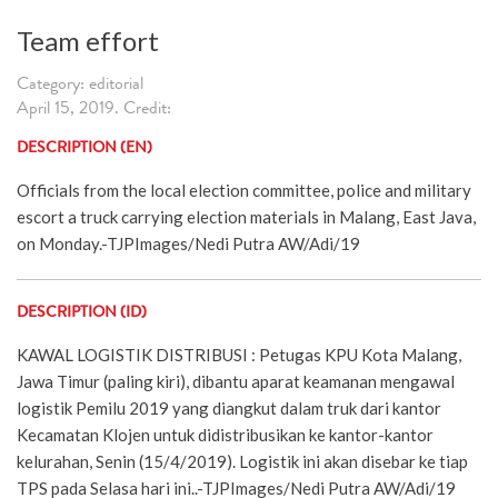
Team effort
Category: editorial
April 15, 2019. Credit:
DESCRIPTION (EN)
Officials from the local election committee, police and military
escort a truck carrying election materials in Malang, East Java,
on Monday.-TJPImages/Nedi Putra AW/Adi/19
DESCRIPTION (ID)
KAWAL LOGISTIK DISTRIBUSI : Petugas KPU Kota Malang,
Jawa Timur (paling kiri), dibantu aparat keamanan mengawal
logistik Pemilu 2019 yang diangkut dalam truk dari kantor
Kecamatan Klojen untuk didistribusikan ke kantor-kantor
kelurahan, Senin (15/4/2019). Logistik ini akan disebar ke tiap
TPS pada Selasa hari ini..-TJPImages/Nedi Putra AW/Adi/19