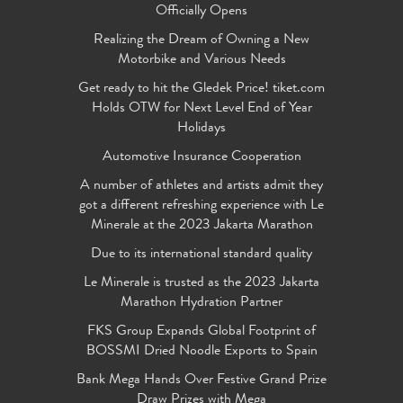
Officially Opens
Realizing the Dream of Owning a New
Motorbike and Various Needs
Get ready to hit the Gledek Price! tiket.com
Holds OTW for Next Level End of Year
Holidays
Automotive Insurance Cooperation
A number of athletes and artists admit they
got a different refreshing experience with Le
Minerale at the 2023 Jakarta Marathon
Due to its international standard quality
Le Minerale is trusted as the 2023 Jakarta
Marathon Hydration Partner
FKS Group Expands Global Footprint of
BOSSMI Dried Noodle Exports to Spain
Bank Mega Hands Over Festive Grand Prize
Draw Prizes with Mega