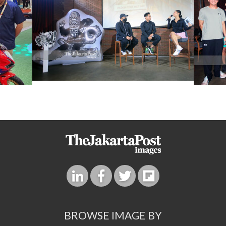
BROWSE IMAGE BY