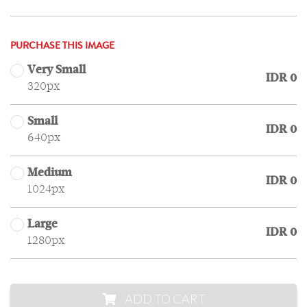
PURCHASE THIS IMAGE
Very Small
IDR 0
320px
Small
IDR 0
640px
Medium
IDR 0
1024px
Large
IDR 0
1280px
ADD TO CART