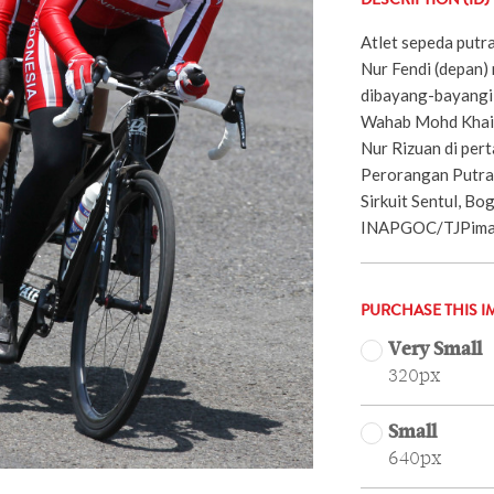
DESCRIPTION (ID)
Atlet sepeda putra
Nur Fendi (depan)
dibayang-bayangi 
Wahab Mohd Khair
Nur Rizuan di per
Perorangan Putra
Sirkuit Sentul, Bog
INAPGOC/TJPimag
PURCHASE THIS I
Very Small
320px
Small
640px