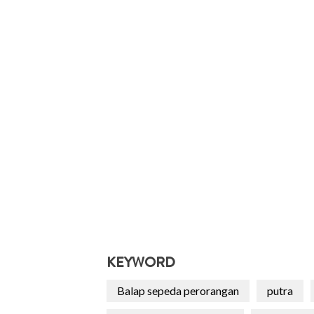
KEYWORD
Balap sepeda perorangan
putra