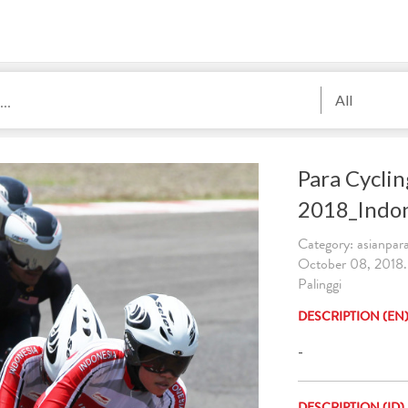
All
Para Cycli
2018_Indo
Category: asianpa
October 08, 2018
Palinggi
DESCRIPTION (EN
-