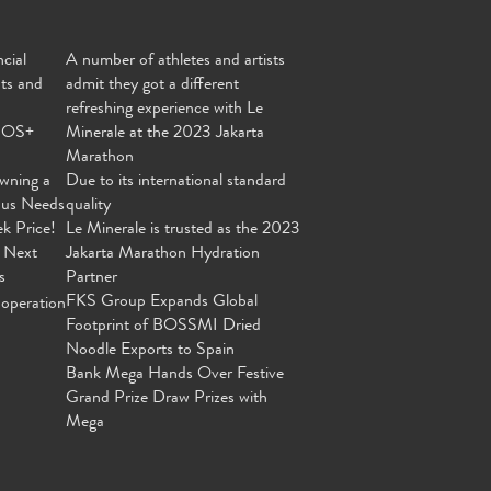
cial
A number of athletes and artists
nts and
admit they got a different
refreshing experience with Le
MOS+
Minerale at the 2023 Jakarta
Marathon
wning a
Due to its international standard
ous Needs
quality
ek Price!
Le Minerale is trusted as the 2023
 Next
Jakarta Marathon Hydration
s
Partner
FKS Group Expands Global
operation
Footprint of BOSSMI Dried
Noodle Exports to Spain
Bank Mega Hands Over Festive
Grand Prize Draw Prizes with
Mega