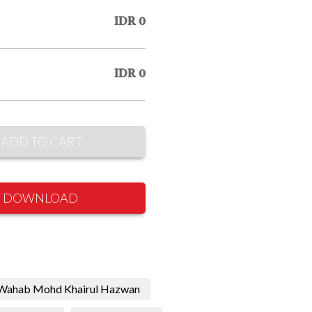
IDR 0
IDR 0
ADD TO CART
DOWNLOAD
Wahab Mohd Khairul Hazwan