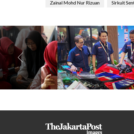
Zainal Mohd Nur Rizuan
Sirkuit Sen