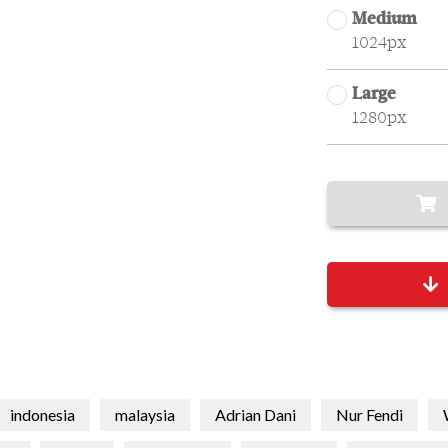
Medium
1024px
Large
1280px
indonesia
malaysia
Adrian Dani
Nur Fendi