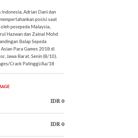
 Indonesia, Adrian Dani dan
 mempertahankan posisi saat
oleh pesepeda Malaysia,
ul Hazwan dan Zainal Mohd
tandingan Balap Sepeda
 Asian Para Games 2018 di
or, Jawa Barat, Senin (8/10).
es/Crack Palinggi/Aa/18
MAGE
IDR 0
IDR 0