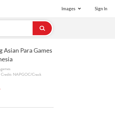
Images
Sign In
ng Asian Para Games
nesia
ragames
. Credit: NAPGOC/Crack
)