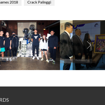
Games 2018
Crack Palinggi
RDS