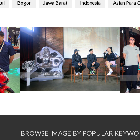
tul
Bogor
Jawa Barat
Indonesia
Asian Para 
BROWSE IMAGE BY POPULAR KEYWO