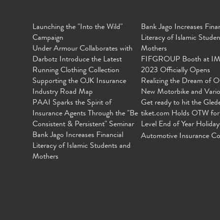
Launching the "Into the Wild"
Bank Jago Increases Finan
Campaign
Literacy of Islamic Stude
Under Armour Collaborates with
Mothers
Darbotz Introduce the Latest
FIFGROUP Booth at I
Running Clothing Collection
2023 Officially Opens
Supporting the OJK Insurance
Realizing the Dream of O
Industry Road Map
New Motorbike and Vari
PAAI Sparks the Spirit of
Get ready to hit the Gled
Insurance Agents Through the "Be
tiket.com Holds OTW for
Consistent & Persistent" Seminar
Level End of Year Holiday
Bank Jago Increases Financial
Automotive Insurance Co
Literacy of Islamic Students and
Mothers