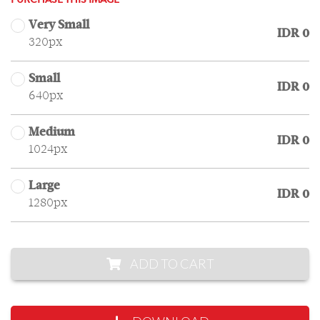
PURCHASE THIS IMAGE
Very Small
IDR 0
320px
Small
IDR 0
640px
Medium
IDR 0
1024px
Large
IDR 0
1280px
ADD TO CART