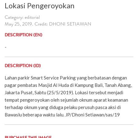
Lokasi Pengeroyokan
Category: editorial
May 25, 2019. Credit: DHONI SETIAWAN
DESCRIPTION (EN)
-
DESCRIPTION (ID)
Lahan parkir Smart Service Parking yang berbatasan dengan
pagar pembatas Masjid Al Huda di Kampung Bali, Tanah Abang,
Jakarta Pusat, Sabtu (25/5/2019). Lokasi tersebut menjadi
tempat pengeroyokan oleh sejumlah oknum aparat keamanan
terhadap oknum yang diduga pelaku perusuh pasca aksi di
Bawaslu beberapa waktu lalu. JP/Dhoni Setiawan/sas/19