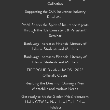
Collection
Supporting the OJK Insurance Industry
Road Map
PAAI Sparks the Spirit of Insurance Agents
Through the "Be Consistent & Persistent"
Seminar
Bank Jago Increases Financial Literacy of
Islamic Students and Mothers
Bank Jago Increases Financial Literacy of
Islamic Students and Mothers
FIFGROUP Booth at IMOS+ 2023
Officially Opens
Realizing the Dream of Owning a New
Motorbike and Various Needs
Get ready to hit the Gledek Price! tiket.com
Holds OTW for Next Level End of Year
Holidays