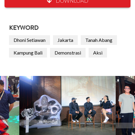
DOWNLOAD
KEYWORD
Dhoni Setiawan
Jakarta
Tanah Abang
Kampung Bali
Demonstrasi
Aksi