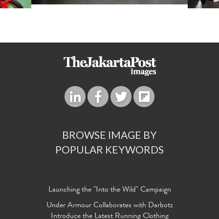
BROWSE IMAGE BY
POPULAR KEYWORDS
Launching the "Into the Wild" Campaign
Under Armour Collaborates with Darbotz
Introduce the Latest Running Clothing