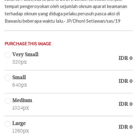
tempat pengeroyokan oleh sejumlah oknum aparat keamanan
terhadap oknum yang diduga pelaku perusuh pasca aksi di
Bawaslu beberapa waktu lalu.- JP/Dhoni Setiawan/sas/19
PURCHASE THIS IMAGE
Very Small
IDR 0
320px
Small
IDR 0
640px
Medium
IDR 0
1024px
Large
IDR 0
1280px