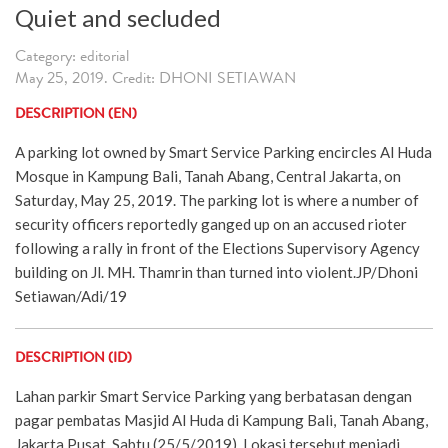
Quiet and secluded
Category: editorial
May 25, 2019. Credit: DHONI SETIAWAN
DESCRIPTION (EN)
A parking lot owned by Smart Service Parking encircles Al Huda
Mosque in Kampung Bali, Tanah Abang, Central Jakarta, on
Saturday, May 25, 2019. The parking lot is where a number of
security officers reportedly ganged up on an accused rioter
following a rally in front of the Elections Supervisory Agency
building on Jl. MH. Thamrin than turned into violent.JP/Dhoni
Setiawan/Adi/19
DESCRIPTION (ID)
Lahan parkir Smart Service Parking yang berbatasan dengan
pagar pembatas Masjid Al Huda di Kampung Bali, Tanah Abang,
Jakarta Pusat, Sabtu (25/5/2019). Lokasi tersebut menjadi