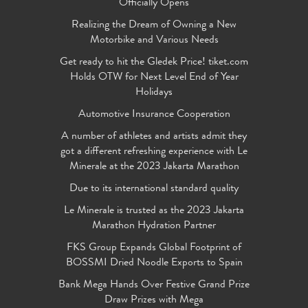
Officially Opens
Realizing the Dream of Owning a New
Motorbike and Various Needs
Get ready to hit the Gledek Price! tiket.com
Holds OTW for Next Level End of Year
Holidays
Automotive Insurance Cooperation
A number of athletes and artists admit they
got a different refreshing experience with Le
Minerale at the 2023 Jakarta Marathon
Due to its international standard quality
Le Minerale is trusted as the 2023 Jakarta
Marathon Hydration Partner
FKS Group Expands Global Footprint of
BOSSMI Dried Noodle Exports to Spain
Bank Mega Hands Over Festive Grand Prize
Draw Prizes with Mega