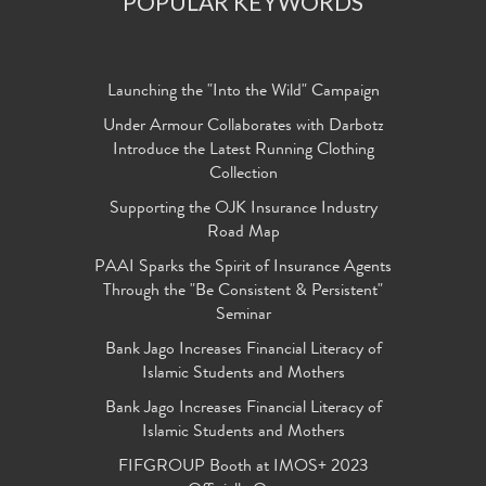
POPULAR KEYWORDS
Launching the "Into the Wild" Campaign
Under Armour Collaborates with Darbotz
Introduce the Latest Running Clothing
Collection
Supporting the OJK Insurance Industry
Road Map
PAAI Sparks the Spirit of Insurance Agents
Through the "Be Consistent & Persistent"
Seminar
Bank Jago Increases Financial Literacy of
Islamic Students and Mothers
Bank Jago Increases Financial Literacy of
Islamic Students and Mothers
FIFGROUP Booth at IMOS+ 2023