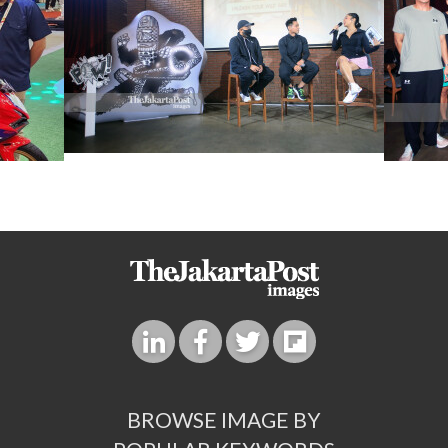
BROWSE IMAGE BY