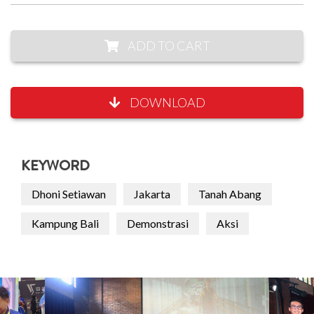
ADD TO CART
DOWNLOAD
KEYWORD
Dhoni Setiawan
Jakarta
Tanah Abang
Kampung Bali
Demonstrasi
Aksi