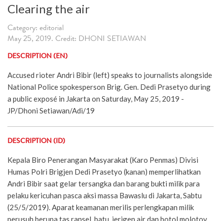
Clearing the air
Category: editorial
May 25, 2019. Credit: DHONI SETIAWAN
DESCRIPTION (EN)
Accused rioter Andri Bibir (left) speaks to journalists alongside
National Police spokesperson Brig. Gen. Dedi Prasetyo during
a public exposé in Jakarta on Saturday, May 25, 2019 -
JP/Dhoni Setiawan/Adi/19
DESCRIPTION (ID)
Kepala Biro Penerangan Masyarakat (Karo Penmas) Divisi
Humas Polri Brigjen Dedi Prasetyo (kanan) memperlihatkan
Andri Bibir saat gelar tersangka dan barang bukti milik para
pelaku kericuhan pasca aksi massa Bawaslu di Jakarta, Sabtu
(25/5/2019). Aparat keamanan merilis perlengkapan milik
perusuh berupa tas ransel, batu, jerigen air dan botol molotov,