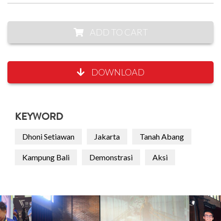
ADD TO CART
DOWNLOAD
KEYWORD
Dhoni Setiawan
Jakarta
Tanah Abang
Kampung Bali
Demonstrasi
Aksi