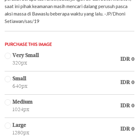
saat ini pihak keamanan masih mencari dalang perusuh pasca
aksi massa di Bawaslu beberapa waktu yang lalu. -JP/Dhoni
Setiawan/sas/19
PURCHASE THIS IMAGE
Very Small
IDR 0
320px
Small
IDR 0
640px
Medium
IDR 0
1024px
Large
IDR 0
1280px