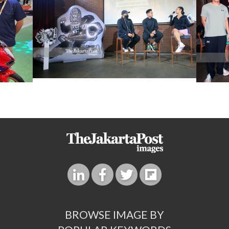
BROWSE IMAGE BY