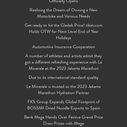
Officially Opens
Realizing the Dream of Owning a New
Motorbike and Various Needs
Get ready to hit the Gledek Price! tiket.com
Holds OTW for Next Level End of Year
Holidays
Automotive Insurance Cooperation
A number of athletes and artists admit they
got a different refreshing experience with Le
Minerale at the 2023 Jakarta Marathon
Due to its international standard quality
Le Minerale is trusted as the 2023 Jakarta
Marathon Hydration Partner
FKS Group Expands Global Footprint of
BOSSMI Dried Noodle Exports to Spain
Bank Mega Hands Over Festive Grand Prize
Draw Prizes with Mega