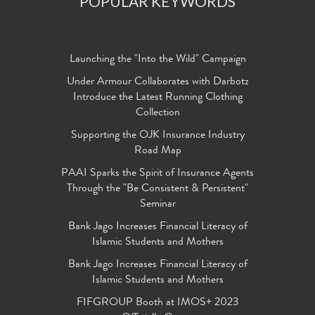
POPULAR KEYWORDS
Launching the "Into the Wild" Campaign
Under Armour Collaborates with Darbotz
Introduce the Latest Running Clothing
Collection
Supporting the OJK Insurance Industry
Road Map
PAAI Sparks the Spirit of Insurance Agents
Through the "Be Consistent & Persistent"
Seminar
Bank Jago Increases Financial Literacy of
Islamic Students and Mothers
Bank Jago Increases Financial Literacy of
Islamic Students and Mothers
FIFGROUP Booth at IMOS+ 2023