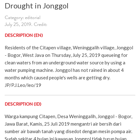
Drought in Jonggol
Category: editorial
July 25, 2019. Credit:
DESCRIPTION (EN)
Residents of the Citapen village, Weninggalih village, Jonggol
- Bogor, West Java on Thursday, July 25, 2019 queueing for
clean waters from an underground water source by using a
water pumping machine. Jonggol has not rained in about 4
months which caused people's wells are getting dry.
JP/P.J.Leo/leo/19
DESCRIPTION (ID)
Warga kampung Citapen, Desa Weninggalih, Jonggol - Bogor,
Jawa Barat, Kamis, 25 Juli 2019 mengantri air bersih dari
sumber air bawah tanah yang disedot dengan mesin pompa air.
Sudah sekitar 4 bulan ini kawasan Jonggol tidak turun hujan.