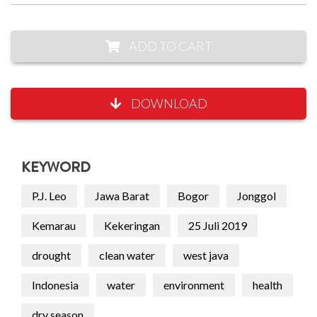
ADD TO CART
DOWNLOAD
KEYWORD
P.J. Leo
Jawa Barat
Bogor
Jonggol
Kemarau
Kekeringan
25 Juli 2019
drought
clean water
west java
Indonesia
water
environment
health
dry season