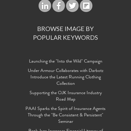
BROWSE IMAGE BY
POPULAR KEYWORDS
Launching the "Into the Wild" Campaign
Under Armour Collaborates with Darbotz
Introduce the Latest Running Clothing
Collection
Supporting the OJK Insurance Industry
Road Map
PAAI Sparks the Spirit of Insurance Agents
Through the "Be Consistent & Persistent"
Seminar