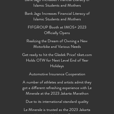
Bank Jago Increases Financial Literacy of
Islamic Students and Mothers
Bank Jago Increases Financial Literacy of
Islamic Students and Mothers
FIFGROUP Booth at IMOS+ 2023
Officially Opens
Realizing the Dream of Owning a New
Motorbike and Various Needs
Get ready to hit the Gledek Price! tiket.com
Holds OTW for Next Level End of Year
Holidays
Automotive Insurance Cooperation
A number of athletes and artists admit they
got a different refreshing experience with Le
Minerale at the 2023 Jakarta Marathon
Due to its international standard quality
Le Minerale is trusted as the 2023 Jakarta