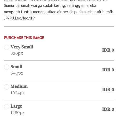
Sumur di rumah warga sudah kering, sehingga mereka
mengantri untuk mendapatkan air bersih pada sumber air bersih.
JP/P.J.Leo/leo/19
PURCHASE THIS IMAGE
Very Small
IDR 0
320px
Small
IDR 0
640px
Medium
IDR 0
1024px
Large
IDR 0
1280px