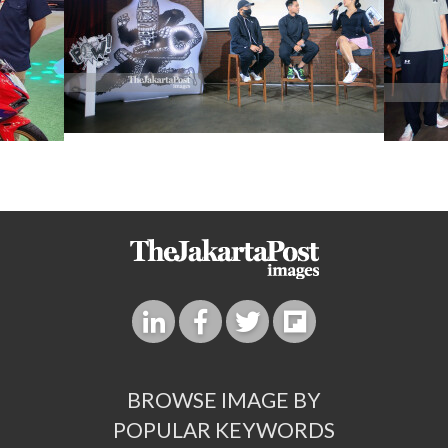
BROWSE IMAGE BY
POPULAR KEYWORDS