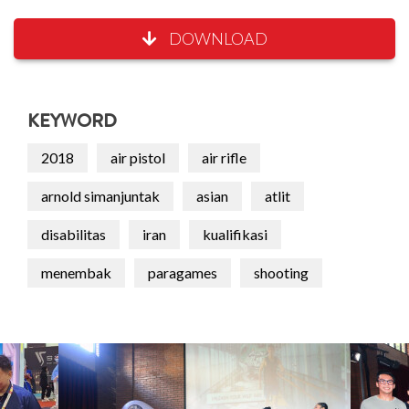
DOWNLOAD
KEYWORD
2018
air pistol
air rifle
arnold simanjuntak
asian
atlit
disabilitas
iran
kualifikasi
menembak
paragames
shooting