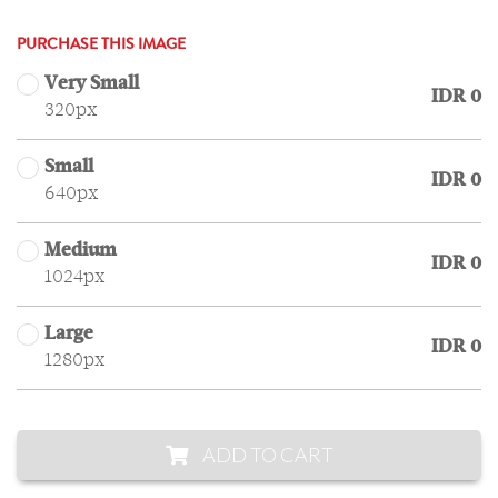
PURCHASE THIS IMAGE
Very Small
IDR 0
320px
Small
IDR 0
640px
Medium
IDR 0
1024px
Large
IDR 0
1280px
ADD TO CART