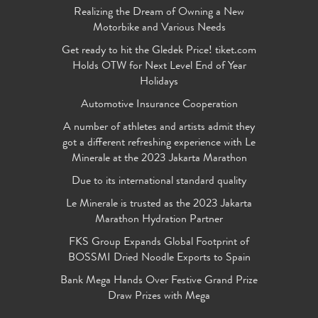
Realizing the Dream of Owning a New
Motorbike and Various Needs
Get ready to hit the Gledek Price! tiket.com
Holds OTW for Next Level End of Year
Holidays
Automotive Insurance Cooperation
A number of athletes and artists admit they
got a different refreshing experience with Le
Minerale at the 2023 Jakarta Marathon
Due to its international standard quality
Le Minerale is trusted as the 2023 Jakarta
Marathon Hydration Partner
FKS Group Expands Global Footprint of
BOSSMI Dried Noodle Exports to Spain
Bank Mega Hands Over Festive Grand Prize
Draw Prizes with Mega