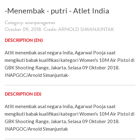
-Menembak - putri - Atlet India
Category: asianparagames
October 09, 2018. Credit: ARNOLD SIMANJUNTAK
DESCRIPTION (EN)
Atlit menembak asal negara India, Agarwal Pooja saat
mengikuti babak kualifikasi kategori Women's 10M Air Pistol di
GBK Shooting Range, Jakarta, Selasa 09 Oktober 2018.
INAPGOC/Arnold Simanjuntak-
DESCRIPTION (ID)
Atlit menembak asal negara India, Agarwal Pooja saat
mengikuti babak kualifikasi kategori Women's 10M Air Pistol di
GBK Shooting Range, Jakarta, Selasa 09 Oktober 2018.
INAPGOC/Arnold Simanjuntak