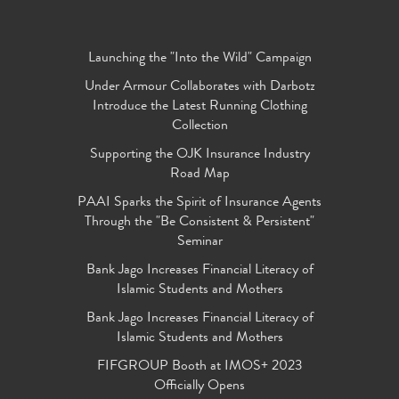
Launching the "Into the Wild" Campaign
Under Armour Collaborates with Darbotz
Introduce the Latest Running Clothing
Collection
Supporting the OJK Insurance Industry
Road Map
PAAI Sparks the Spirit of Insurance Agents
Through the "Be Consistent & Persistent"
Seminar
Bank Jago Increases Financial Literacy of
Islamic Students and Mothers
Bank Jago Increases Financial Literacy of
Islamic Students and Mothers
FIFGROUP Booth at IMOS+ 2023
Officially Opens