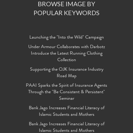
BROWSE IMAGE BY
POPULAR KEYWORDS
Launching the "Into the Wild" Campaign
Under Armour Collaborates with Darbotz
Introduce the Latest Running Clothing
Collection
Supporting the OJK Insurance Industry
Road Map
PAAI Sparks the Spirit of Insurance Agents
Through the "Be Consistent & Persistent"
Seminar
Bank Jago Increases Financial Literacy of
Islamic Students and Mothers
Bank Jago Increases Financial Literacy of
Islamic Students and Mothers