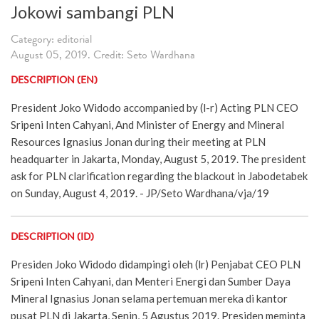
Jokowi sambangi PLN
Category: editorial
August 05, 2019. Credit: Seto Wardhana
DESCRIPTION (EN)
President Joko Widodo accompanied by (l-r) Acting PLN CEO
Sripeni Inten Cahyani, And Minister of Energy and Mineral
Resources Ignasius Jonan during their meeting at PLN
headquarter in Jakarta, Monday, August 5, 2019. The president
ask for PLN clarification regarding the blackout in Jabodetabek
on Sunday, August 4, 2019. - JP/Seto Wardhana/vja/19
DESCRIPTION (ID)
Presiden Joko Widodo didampingi oleh (lr) Penjabat CEO PLN
Sripeni Inten Cahyani, dan Menteri Energi dan Sumber Daya
Mineral Ignasius Jonan selama pertemuan mereka di kantor
pusat PLN di Jakarta, Senin, 5 Agustus 2019. Presiden meminta