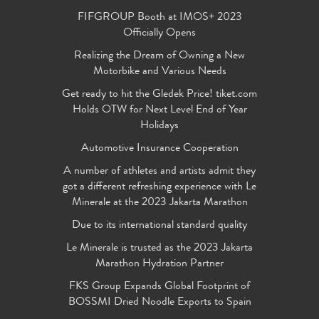
FIFGROUP Booth at IMOS+ 2023
Officially Opens
Realizing the Dream of Owning a New
Motorbike and Various Needs
Get ready to hit the Gledek Price! tiket.com
Holds OTW for Next Level End of Year
Holidays
Automotive Insurance Cooperation
A number of athletes and artists admit they
got a different refreshing experience with Le
Minerale at the 2023 Jakarta Marathon
Due to its international standard quality
Le Minerale is trusted as the 2023 Jakarta
Marathon Hydration Partner
FKS Group Expands Global Footprint of
BOSSMI Dried Noodle Exports to Spain