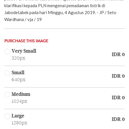
klarifikasi kepada PLN mengenai pemadaman listrik di
Jabodetabek pada hari Minggu, 4 Agustus 2019. - JP / Seto
Wardhana / vja / 19
PURCHASE THIS IMAGE
Very Small
IDR 0
320px
Small
IDR 0
640px
Medium
IDR 0
1024px
Large
IDR 0
1280px