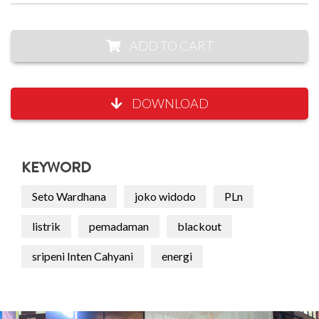
ADD TO CART
DOWNLOAD
KEYWORD
Seto Wardhana
joko widodo
PLn
listrik
pemadaman
blackout
sripeni Inten Cahyani
energi