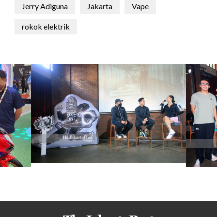
Jerry Adiguna
Jakarta
Vape
rokok elektrik