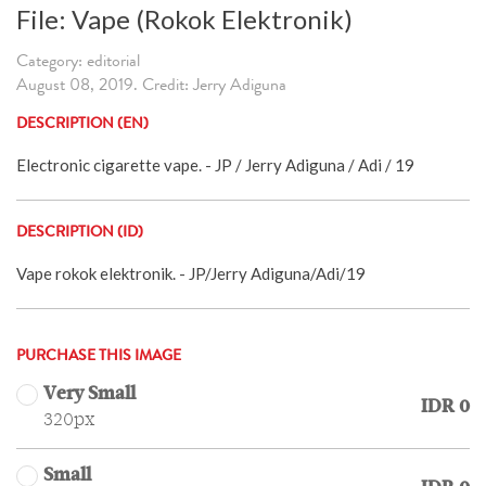
File: Vape (Rokok Elektronik)
Category: editorial
August 08, 2019. Credit: Jerry Adiguna
DESCRIPTION (EN)
Electronic cigarette vape. - JP / Jerry Adiguna / Adi / 19
DESCRIPTION (ID)
Vape rokok elektronik. - JP/Jerry Adiguna/Adi/19
PURCHASE THIS IMAGE
Very Small
IDR 0
320px
Small