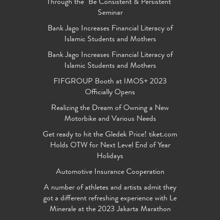
Through the "Be Consistent & Persistent"
Seminar
Bank Jago Increases Financial Literacy of
Islamic Students and Mothers
Bank Jago Increases Financial Literacy of
Islamic Students and Mothers
FIFGROUP Booth at IMOS+ 2023
Officially Opens
Realizing the Dream of Owning a New
Motorbike and Various Needs
Get ready to hit the Gledek Price! tiket.com
Holds OTW for Next Level End of Year
Holidays
Automotive Insurance Cooperation
A number of athletes and artists admit they
got a different refreshing experience with Le
Minerale at the 2023 Jakarta Marathon