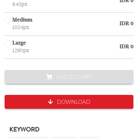
IDR 0
640px
Medium
IDR 0
1024px
Large
IDR 0
1280px
ADD TO CART
DOWNLOAD
KEYWORD