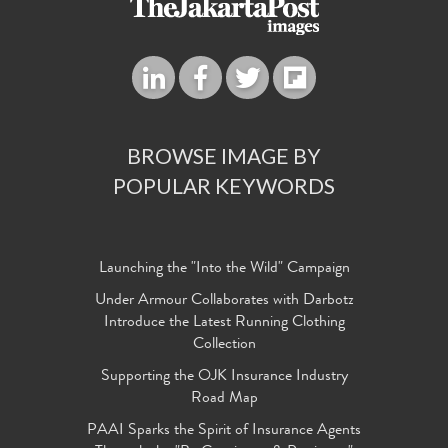
BROWSE IMAGE BY
POPULAR KEYWORDS
Launching the "Into the Wild" Campaign
Under Armour Collaborates with Darbotz
Introduce the Latest Running Clothing
Collection
Supporting the OJK Insurance Industry
Road Map
PAAI Sparks the Spirit of Insurance Agents