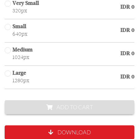
Very Small
IDR 0
320px
Small
IDR 0
640px
Medium
IDR 0
1024px
Large
IDR 0
1280px
ADD TO CART
DOWNLOAD