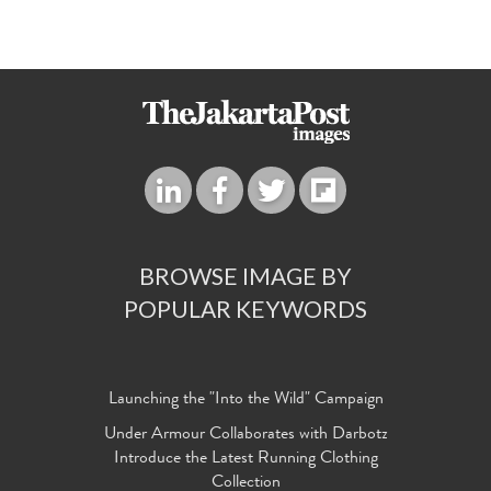
BROWSE IMAGE BY
POPULAR KEYWORDS
Launching the "Into the Wild" Campaign
Under Armour Collaborates with Darbotz
Introduce the Latest Running Clothing
Collection