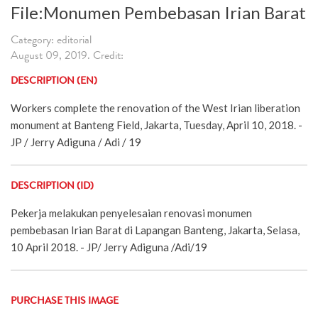
File:Monumen Pembebasan Irian Barat
Category: editorial
August 09, 2019. Credit:
DESCRIPTION (EN)
Workers complete the renovation of the West Irian liberation
monument at Banteng Field, Jakarta, Tuesday, April 10, 2018. -
JP / Jerry Adiguna / Adi / 19
DESCRIPTION (ID)
Pekerja melakukan penyelesaian renovasi monumen
pembebasan Irian Barat di Lapangan Banteng, Jakarta, Selasa,
10 April 2018. - JP/ Jerry Adiguna /Adi/19
PURCHASE THIS IMAGE