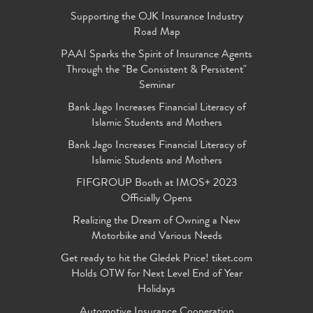
Supporting the OJK Insurance Industry
Road Map
PAAI Sparks the Spirit of Insurance Agents
Through the "Be Consistent & Persistent"
Seminar
Bank Jago Increases Financial Literacy of
Islamic Students and Mothers
Bank Jago Increases Financial Literacy of
Islamic Students and Mothers
FIFGROUP Booth at IMOS+ 2023
Officially Opens
Realizing the Dream of Owning a New
Motorbike and Various Needs
Get ready to hit the Gledek Price! tiket.com
Holds OTW for Next Level End of Year
Holidays
Automotive Insurance Cooperation