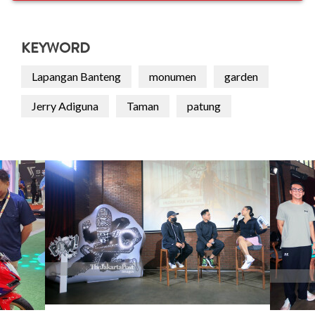
KEYWORD
Lapangan Banteng
monumen
garden
Jerry Adiguna
Taman
patung