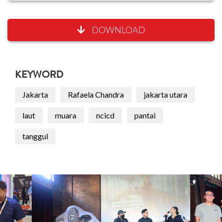
DOWNLOAD
KEYWORD
Jakarta
Rafaela Chandra
jakarta utara
laut
muara
ncicd
pantai
tanggul