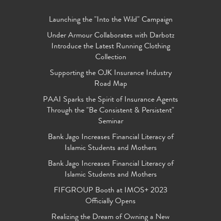
Launching the "Into the Wild" Campaign
Under Armour Collaborates with Darbotz
Introduce the Latest Running Clothing
Collection
Supporting the OJK Insurance Industry
Road Map
PAAI Sparks the Spirit of Insurance Agents
Through the "Be Consistent & Persistent"
Seminar
Bank Jago Increases Financial Literacy of
Islamic Students and Mothers
Bank Jago Increases Financial Literacy of
Islamic Students and Mothers
FIFGROUP Booth at IMOS+ 2023
Officially Opens
Realizing the Dream of Owning a New