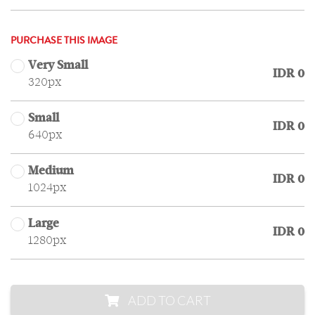
PURCHASE THIS IMAGE
Very Small
IDR 0
320px
Small
IDR 0
640px
Medium
IDR 0
1024px
Large
IDR 0
1280px
ADD TO CART