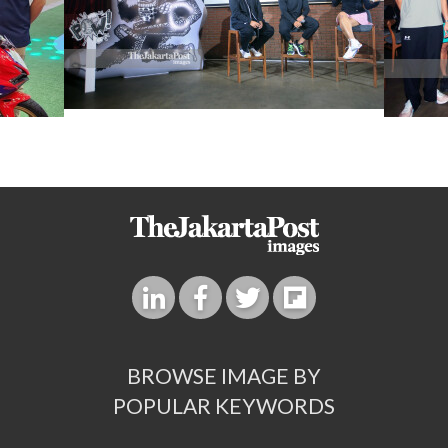
BROWSE IMAGE BY
POPULAR KEYWORDS