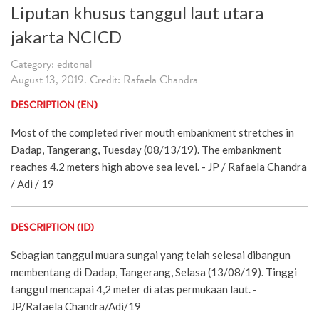
Liputan khusus tanggul laut utara
jakarta NCICD
Category: editorial
August 13, 2019. Credit: Rafaela Chandra
DESCRIPTION (EN)
Most of the completed river mouth embankment stretches in
Dadap, Tangerang, Tuesday (08/13/19). The embankment
reaches 4.2 meters high above sea level. - JP / Rafaela Chandra
/ Adi / 19
DESCRIPTION (ID)
Sebagian tanggul muara sungai yang telah selesai dibangun
membentang di Dadap, Tangerang, Selasa (13/08/19). Tinggi
tanggul mencapai 4,2 meter di atas permukaan laut. -
JP/Rafaela Chandra/Adi/19