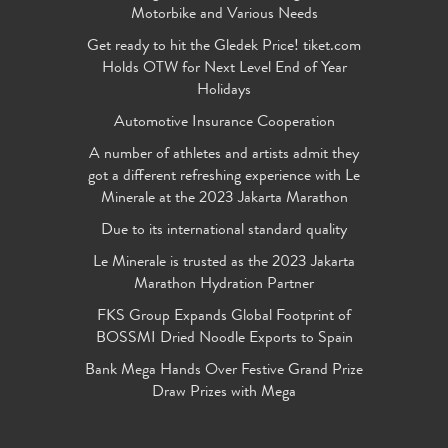
Motorbike and Various Needs
Get ready to hit the Gledek Price! tiket.com
Holds OTW for Next Level End of Year
Holidays
Automotive Insurance Cooperation
A number of athletes and artists admit they
got a different refreshing experience with Le
Minerale at the 2023 Jakarta Marathon
Due to its international standard quality
Le Minerale is trusted as the 2023 Jakarta
Marathon Hydration Partner
FKS Group Expands Global Footprint of
BOSSMI Dried Noodle Exports to Spain
Bank Mega Hands Over Festive Grand Prize
Draw Prizes with Mega