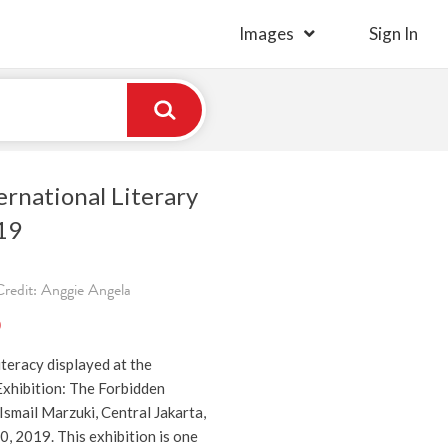
Images
Sign In
ernational Literary
19
redit: Anggie Angela
)
iteracy displayed at the
Exhibition: The Forbidden
Ismail Marzuki, Central Jakarta,
, 2019. This exhibition is one