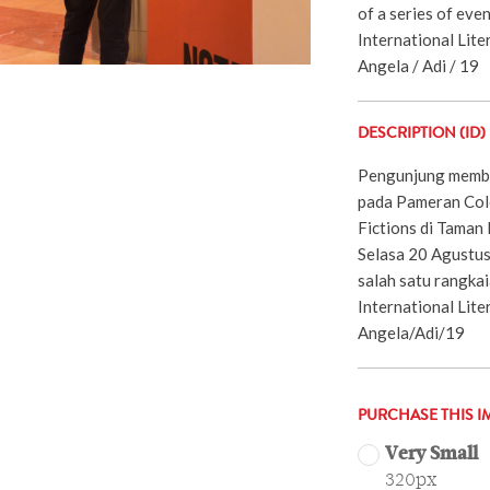
of a series of eve
International Liter
Angela / Adi / 19
DESCRIPTION (ID)
Pengunjung membac
pada Pameran Colo
Fictions di Taman 
Selasa 20 Agustus
salah satu rangkai
International Lite
Angela/Adi/19
PURCHASE THIS I
Very Small
320px