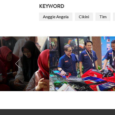
KEYWORD
Anggie Angela
Cikini
Tim