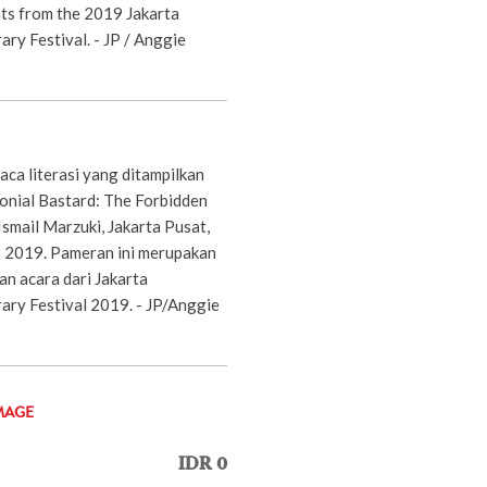
nts from the 2019 Jakarta
ary Festival. - JP / Anggie
a literasi yang ditampilkan
nial Bastard: The Forbidden
Ismail Marzuki, Jakarta Pusat,
 2019. Pameran ini merupakan
an acara dari Jakarta
rary Festival 2019. - JP/Anggie
MAGE
IDR 0