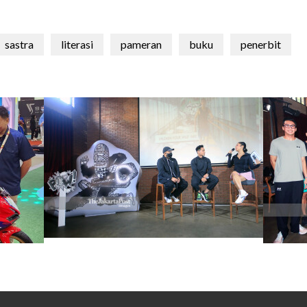
sastra
literasi
pameran
buku
penerbit