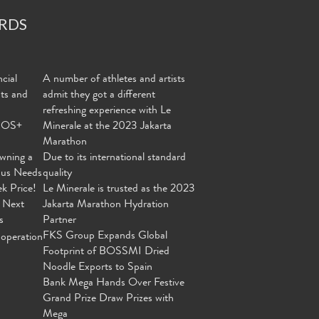
RDS
cial
A number of athletes and artists
nts and
admit they got a different
refreshing experience with Le
MOS+
Minerale at the 2023 Jakarta
Marathon
wning a
Due to its international standard
ous Needs
quality
ek Price!
Le Minerale is trusted as the 2023
 Next
Jakarta Marathon Hydration
s
Partner
FKS Group Expands Global
operation
Footprint of BOSSMI Dried
Noodle Exports to Spain
Bank Mega Hands Over Festive
Grand Prize Draw Prizes with
Mega