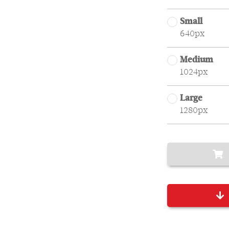
Small
640px
Medium
1024px
Large
1280px