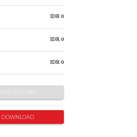
IDR 0
IDR 0
IDR 0
ADD TO CART
DOWNLOAD