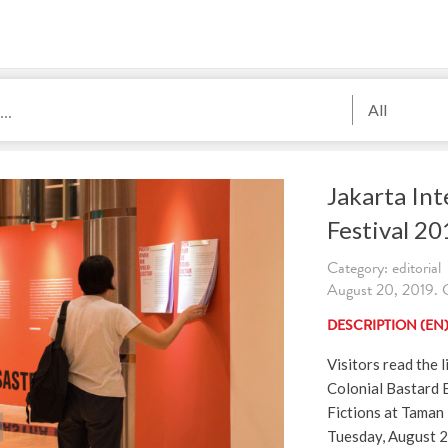
All
Jakarta Int
Festival 20
Category: editorial
August 20, 2019. C
DESCRIPTION (EN
Visitors read the l
Colonial Bastard 
Fictions at Taman 
Tuesday, August 20