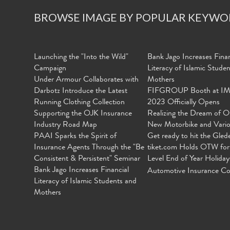
BROWSE IMAGE BY POPULAR KEYWO
Launching the "Into the Wild"
Bank Jago Increases Finan
Campaign
Literacy of Islamic Stude
Under Armour Collaborates with
Mothers
Darbotz Introduce the Latest
FIFGROUP Booth at I
Running Clothing Collection
2023 Officially Opens
Supporting the OJK Insurance
Realizing the Dream of O
Industry Road Map
New Motorbike and Vari
PAAI Sparks the Spirit of
Get ready to hit the Gled
Insurance Agents Through the "Be
tiket.com Holds OTW for
Consistent & Persistent" Seminar
Level End of Year Holiday
Bank Jago Increases Financial
Automotive Insurance Co
Literacy of Islamic Students and
Mothers