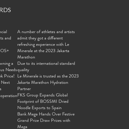
RDS
cial
A number of athletes and artists
nts and
admit they got a different
refreshing experience with Le
MOS+
Minerale at the 2023 Jakarta
Marathon
wning a
Due to its international standard
ous Needs
quality
ek Price!
Le Minerale is trusted as the 2023
 Next
Jakarta Marathon Hydration
s
Partner
FKS Group Expands Global
operation
Footprint of BOSSMI Dried
Noodle Exports to Spain
Bank Mega Hands Over Festive
Grand Prize Draw Prizes with
Mega