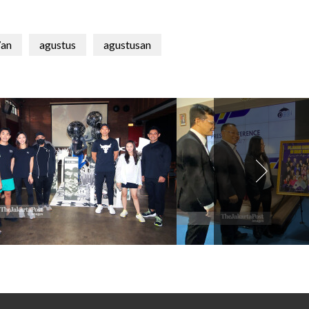
an
agustus
agustusan