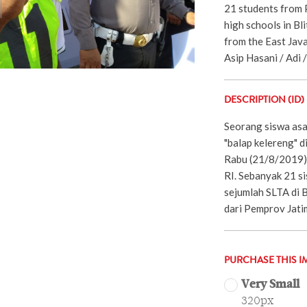
21 students from 
high schools in Bl
from the East Jav
Asip Hasani / Adi 
DESCRIPTION (ID)
Seorang siswa asa
"balap kelereng" d
Rabu (21/8/2019)
RI. Sebanyak 21 si
sejumlah SLTA di 
dari Pemprov Jati
PURCHASE THIS I
Very Small
320px