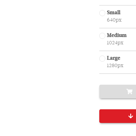
Small
640px
Medium
1024px
Large
1280px