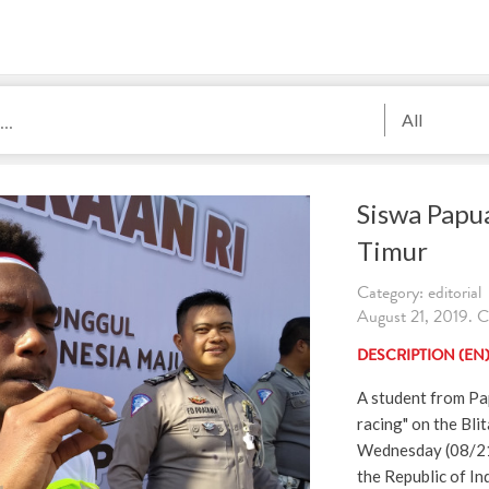
All
Siswa Papua
Timur
Category: editorial
August 21, 2019. Cr
DESCRIPTION (EN
A student from Pa
racing" on the Bli
Wednesday (08/21/
the Republic of In