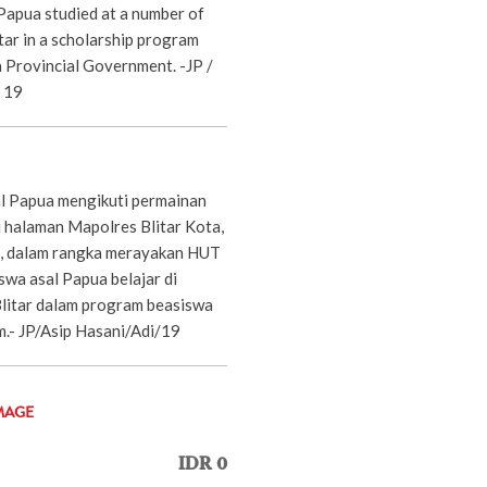
Papua studied at a number of
itar in a scholarship program
a Provincial Government. -JP /
/ 19
l Papua mengikuti permainan
i halaman Mapolres Blitar Kota,
, dalam rangka merayakan HUT
swa asal Papua belajar di
Blitar dalam program beasiswa
m.- JP/Asip Hasani/Adi/19
MAGE
IDR 0