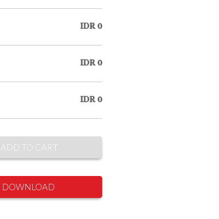
IDR 0
IDR 0
IDR 0
ADD TO CART
DOWNLOAD