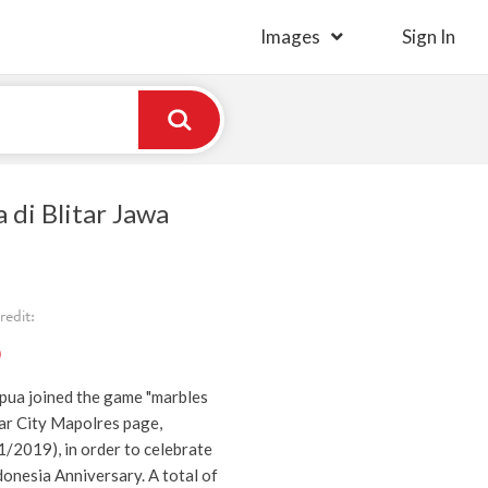
Images
Sign In
 di Blitar Jawa
edit:
)
pua joined the game "marbles
tar City Mapolres page,
2019), in order to celebrate
donesia Anniversary. A total of