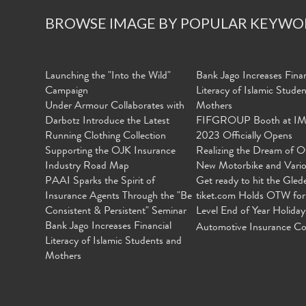
BROWSE IMAGE BY POPULAR KEYWO
Launching the "Into the Wild"
Bank Jago Increases Finan
Campaign
Literacy of Islamic Stude
Under Armour Collaborates with
Mothers
Darbotz Introduce the Latest
FIFGROUP Booth at I
Running Clothing Collection
2023 Officially Opens
Supporting the OJK Insurance
Realizing the Dream of O
Industry Road Map
New Motorbike and Vari
PAAI Sparks the Spirit of
Get ready to hit the Gled
Insurance Agents Through the "Be
tiket.com Holds OTW for
Consistent & Persistent" Seminar
Level End of Year Holiday
Bank Jago Increases Financial
Automotive Insurance Co
Literacy of Islamic Students and
Mothers