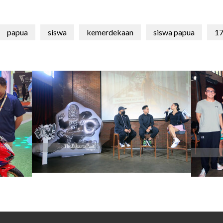
papua
siswa
kemerdekaan
siswa papua
17