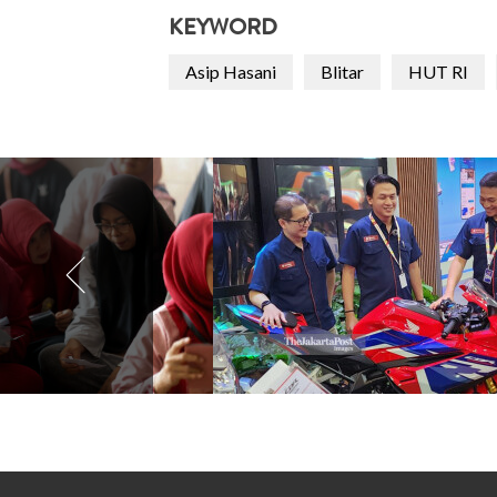
KEYWORD
Asip Hasani
Blitar
HUT RI