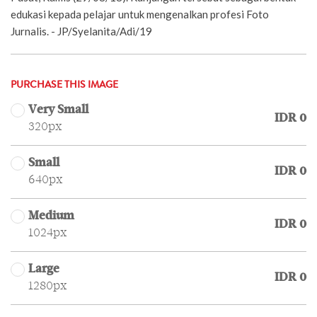
edukasi kepada pelajar untuk mengenalkan profesi Foto
Jurnalis. - JP/Syelanita/Adi/19
PURCHASE THIS IMAGE
Very Small
IDR 0
320px
Small
IDR 0
640px
Medium
IDR 0
1024px
Large
IDR 0
1280px