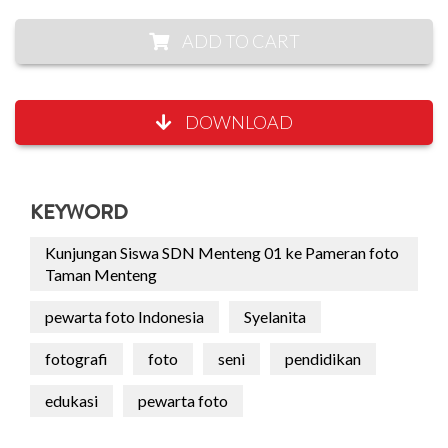
ADD TO CART
DOWNLOAD
KEYWORD
Kunjungan Siswa SDN Menteng 01 ke Pameran foto
Taman Menteng
pewarta foto Indonesia
Syelanita
fotografi
foto
seni
pendidikan
edukasi
pewarta foto