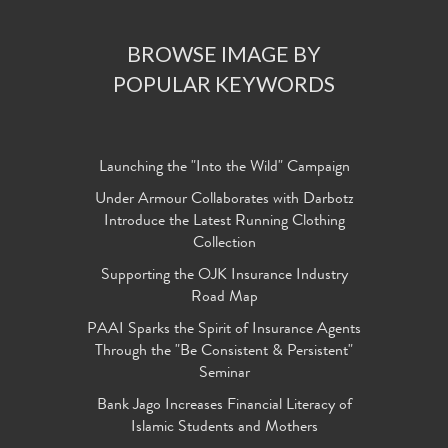
BROWSE IMAGE BY
POPULAR KEYWORDS
Launching the "Into the Wild" Campaign
Under Armour Collaborates with Darbotz
Introduce the Latest Running Clothing
Collection
Supporting the OJK Insurance Industry
Road Map
PAAI Sparks the Spirit of Insurance Agents
Through the "Be Consistent & Persistent"
Seminar
Bank Jago Increases Financial Literacy of
Islamic Students and Mothers