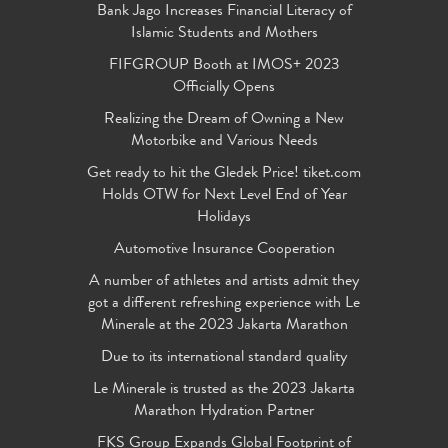
Bank Jago Increases Financial Literacy of
Islamic Students and Mothers
FIFGROUP Booth at IMOS+ 2023
Officially Opens
Realizing the Dream of Owning a New
Motorbike and Various Needs
Get ready to hit the Gledek Price! tiket.com
Holds OTW for Next Level End of Year
Holidays
Automotive Insurance Cooperation
A number of athletes and artists admit they
got a different refreshing experience with Le
Minerale at the 2023 Jakarta Marathon
Due to its international standard quality
Le Minerale is trusted as the 2023 Jakarta
Marathon Hydration Partner
FKS Group Expands Global Footprint of