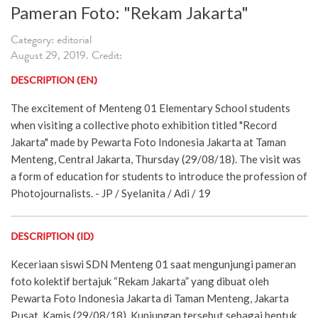
Pameran Foto: "Rekam Jakarta"
Category: editorial
August 29, 2019. Credit:
DESCRIPTION (EN)
The excitement of Menteng 01 Elementary School students
when visiting a collective photo exhibition titled "Record
Jakarta" made by Pewarta Foto Indonesia Jakarta at Taman
Menteng, Central Jakarta, Thursday (29/08/18). The visit was
a form of education for students to introduce the profession of
Photojournalists. - JP / Syelanita / Adi / 19
DESCRIPTION (ID)
Keceriaan siswi SDN Menteng 01 saat mengunjungi pameran
foto kolektif bertajuk “Rekam Jakarta” yang dibuat oleh
Pewarta Foto Indonesia Jakarta di Taman Menteng, Jakarta
Pusat, Kamis (29/08/18). Kunjungan tersebut sebagai bentuk