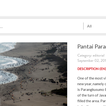
All
Pantai Par
Category: editorial
September 02, 2019
DESCRIPTION (EN
One of the most vi
new year, namely o
is Parangkusumo B
of the turn of Jav
filled the area. P