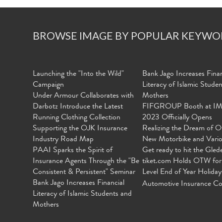
BROWSE IMAGE BY POPULAR KEYWO
Launching the "Into the Wild"
Bank Jago Increases Finan
Campaign
Literacy of Islamic Stude
Under Armour Collaborates with
Mothers
Darbotz Introduce the Latest
FIFGROUP Booth at I
Running Clothing Collection
2023 Officially Opens
Supporting the OJK Insurance
Realizing the Dream of O
Industry Road Map
New Motorbike and Vari
PAAI Sparks the Spirit of
Get ready to hit the Gled
Insurance Agents Through the "Be
tiket.com Holds OTW for
Consistent & Persistent" Seminar
Level End of Year Holiday
Bank Jago Increases Financial
Automotive Insurance Co
Literacy of Islamic Students and
Mothers