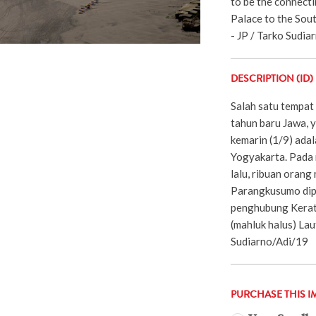
to be the connect
Palace to the Sout
- JP / Tarko Sudiar
DESCRIPTION (ID)
Salah satu tempat
tahun baru Jawa, 
kemarin (1/9) ada
Yogyakarta. Pada
lalu, ribuan orang
Parangkusumo dip
penghubung Kerat
(mahluk halus) Lau
Sudiarno/Adi/19
PURCHASE THIS I