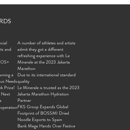
RDS
cial
A number of athletes and artists
nts and
admit they got a different
refreshing experience with Le
MOS+
Minerale at the 2023 Jakarta
Marathon
wning a
Due to its international standard
ous Needs
quality
ek Price!
Le Minerale is trusted as the 2023
 Next
Jakarta Marathon Hydration
s
Partner
FKS Group Expands Global
operation
Footprint of BOSSMI Dried
Noodle Exports to Spain
Bank Mega Hands Over Festive