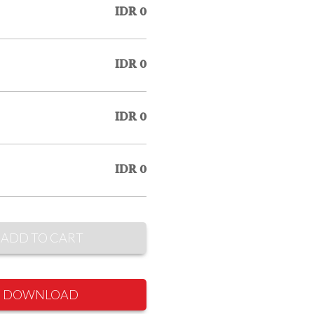
IDR 0
IDR 0
IDR 0
IDR 0
ADD TO CART
DOWNLOAD