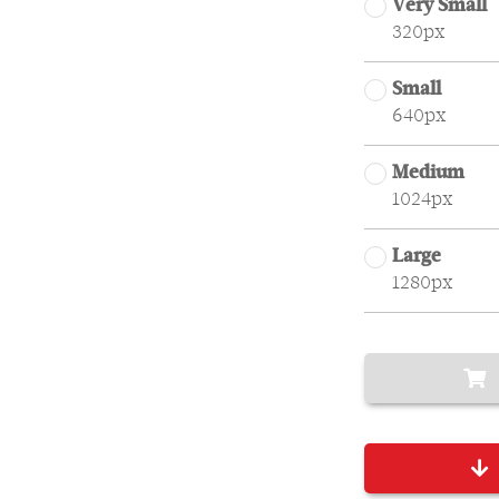
Very Small
320px
Small
640px
Medium
1024px
Large
1280px