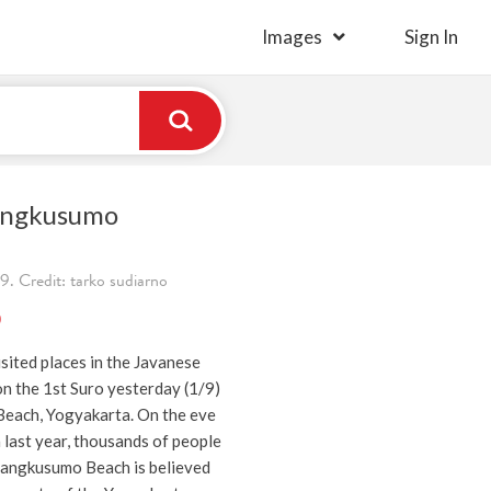
Images
Sign In
angkusumo
. Credit: tarko sudiarno
)
sited places in the Javanese
n the 1st Suro yesterday (1/9)
each, Yogyakarta. On the eve
a last year, thousands of people
arangkusumo Beach is believed