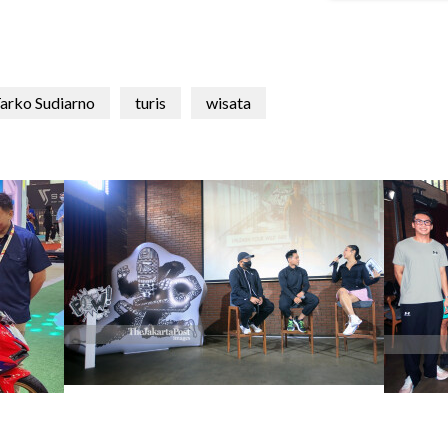
arko Sudiarno
turis
wisata