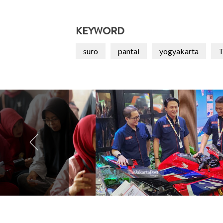
KEYWORD
suro
pantai
yogyakarta
T