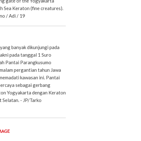
ing gate of the Yogyakarta
h Sea Keraton (fine creatures).
no / Adi / 19
 yang banyak dikunjungi pada
yakni pada tanggal 1 Suro
lah Pantai Parangkusumo
 malam pergantian tahun Jawa
 memadati kawasan ini. Pantai
ercaya sebagai gerbang
on Yogyakarta dengan Keraton
t Selatan. - JP/Tarko
MAGE