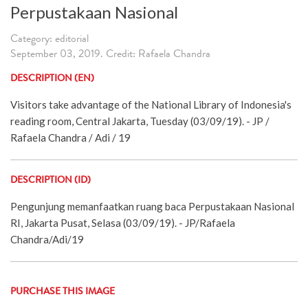
Perpustakaan Nasional
Category: editorial
September 03, 2019. Credit: Rafaela Chandra
DESCRIPTION (EN)
Visitors take advantage of the National Library of Indonesia's
reading room, Central Jakarta, Tuesday (03/09/19). - JP /
Rafaela Chandra / Adi / 19
DESCRIPTION (ID)
Pengunjung memanfaatkan ruang baca Perpustakaan Nasional
RI, Jakarta Pusat, Selasa (03/09/19). - JP/Rafaela
Chandra/Adi/19
PURCHASE THIS IMAGE