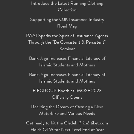
Introduce the Latest Running Clothing
Collection
Supporting the OJK Insurance Industry
Road Map
PAAI Sparks the Spirit of Insurance Agents
Through the "Be Consistent & Persistent"
Seminar
Bank Jago Increases Financial Literacy of
Islamic Students and Mothers
Bank Jago Increases Financial Literacy of
Islamic Students and Mothers
FIFGROUP Booth at IMOS+ 2023
Officially Opens
Realizing the Dream of Owning a New
Motorbike and Various Needs
Get ready to hit the Gledek Price! tiket.com
Holds OTW for Next Level End of Year