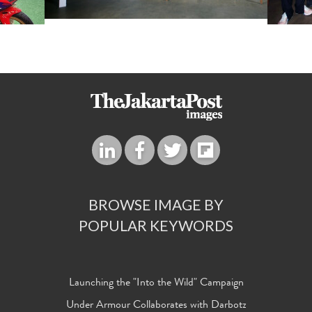
BROWSE IMAGE BY
POPULAR KEYWORDS
Launching the "Into the Wild" Campaign
Under Armour Collaborates with Darbotz