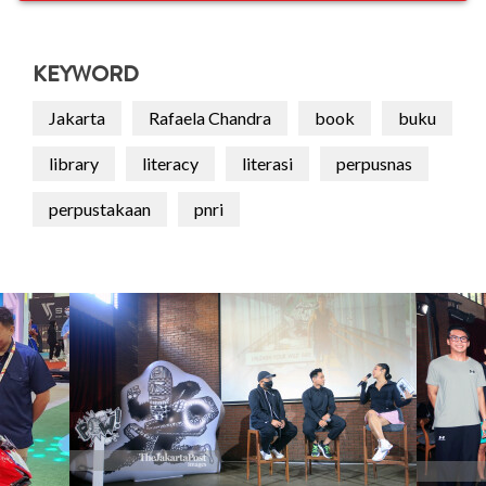
KEYWORD
Jakarta
Rafaela Chandra
book
buku
library
literacy
literasi
perpusnas
perpustakaan
pnri