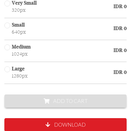
Very Small
IDR 0
320px
Small
IDR 0
640px
Medium
IDR 0
1024px
Large
IDR 0
1280px
ADD TO CART
DOWNLOAD