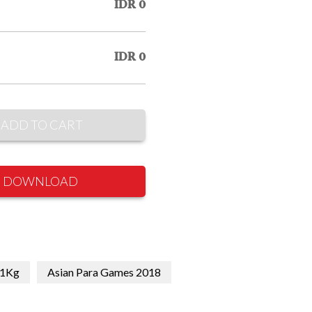
IDR 0
IDR 0
ADD TO CART
DOWNLOAD
1Kg
Asian Para Games 2018