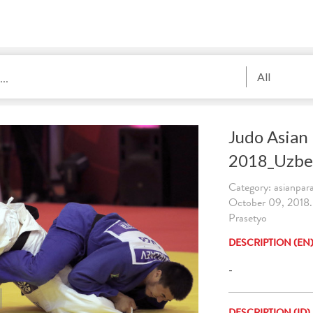
All
Judo Asian
2018_Uzbe
Category: asianpa
October 09, 2018
Prasetyo
DESCRIPTION (EN
-