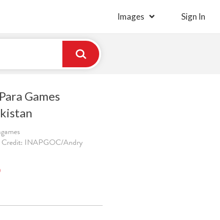
Images
Sign In
 Para Games
kistan
ragames
. Credit: INAPGOC/Andry
)