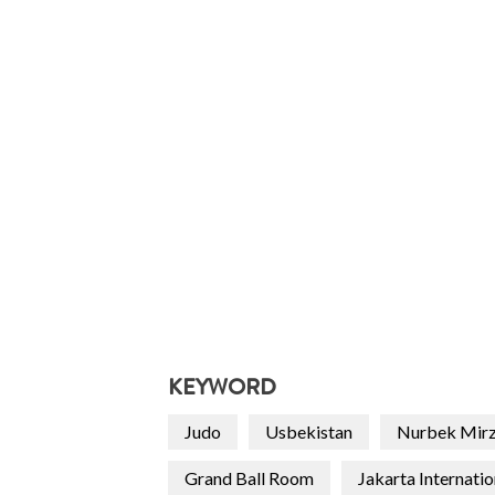
KEYWORD
Judo
Usbekistan
Nurbek Mir
Grand Ball Room
Jakarta Internati