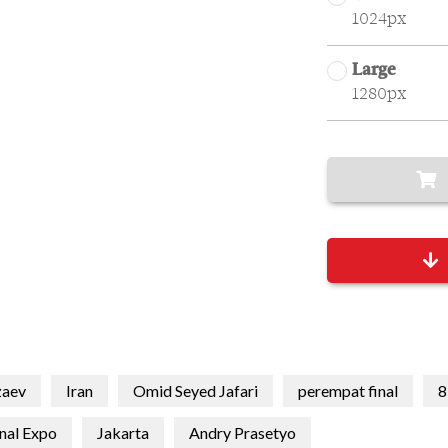
1024px
Large
1280px
zaev
Iran
Omid Seyed Jafari
perempat final
8
onal Expo
Jakarta
Andry Prasetyo