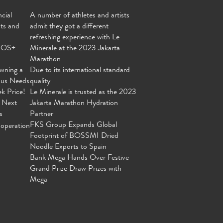
cial
A number of athletes and artists
nts and
admit they got a different
refreshing experience with Le
MOS+
Minerale at the 2023 Jakarta
Marathon
wning a
Due to its international standard
ous Needs
quality
ek Price!
Le Minerale is trusted as the 2023
 Next
Jakarta Marathon Hydration
s
Partner
FKS Group Expands Global
operation
Footprint of BOSSMI Dried
Noodle Exports to Spain
Bank Mega Hands Over Festive
Grand Prize Draw Prizes with
Mega