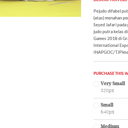
DESCRIPTION (ID)
Pejudo difabel pu
(atas) menahan pe
Seyed Jafari pada
judo putra kelas 
Games 2018 di Gr
International Expo
INAPGOC/TJPimag
PURCHASE THIS I
Very Small
320px
Small
640px
Medium