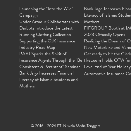
Launching the "Into the Wild"
Bank Jago Increases Finan
Campaign
Literacy of Islamic Stude
Under Armour Collaborates with
Mothers
Darbotz Introduce the Latest
FIFGROUP Booth at I
Running Clothing Collection
2023 Officially Opens
Supporting the OJK Insurance
Realizing the Dream of O
Industry Road Map
New Motorbike and Vari
PAAI Sparks the Spirit of
Get ready to hit the Gled
Insurance Agents Through the "Be
tiket.com Holds OTW for
Consistent & Persistent" Seminar
Level End of Year Holiday
Bank Jago Increases Financial
Automotive Insurance Co
Literacy of Islamic Students and
Mothers
© 2016 - 2026 PT. Niskala Media Tenggara