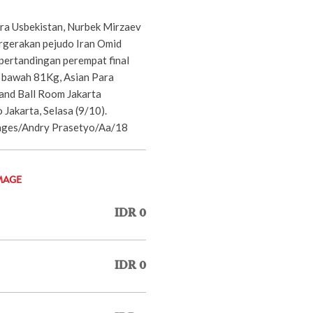
tra Usbekistan, Nurbek Mirzaev
rgerakan pejudo Iran Omid
 pertandingan perempat final
di bawah 81Kg, Asian Para
and Ball Room Jakarta
 Jakarta, Selasa (9/10).
es/Andry Prasetyo/Aa/18
MAGE
IDR 0
IDR 0