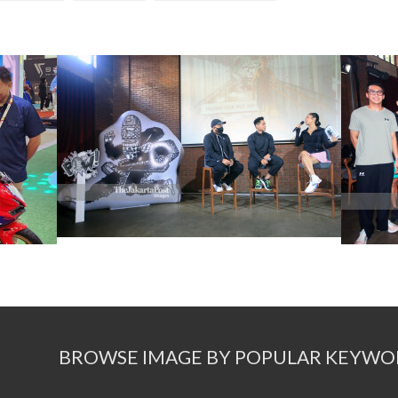
BROWSE IMAGE BY POPULAR KEYWO