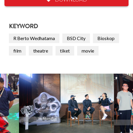
KEYWORD
R Berto Wedhatama
BSD City
Bioskop
film
theatre
tiket
movie