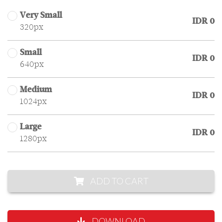
Very Small
IDR 0
320px
Small
IDR 0
640px
Medium
IDR 0
1024px
Large
IDR 0
1280px
ADD TO CART
DOWNLOAD