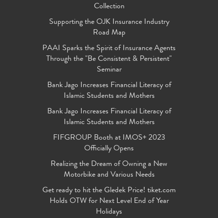
Collection
Supporting the OJK Insurance Industry
Road Map
PAAI Sparks the Spirit of Insurance Agents
Through the "Be Consistent & Persistent"
Seminar
Bank Jago Increases Financial Literacy of
Islamic Students and Mothers
Bank Jago Increases Financial Literacy of
Islamic Students and Mothers
FIFGROUP Booth at IMOS+ 2023
Officially Opens
Realizing the Dream of Owning a New
Motorbike and Various Needs
Get ready to hit the Gledek Price! tiket.com
Holds OTW for Next Level End of Year
Holidays