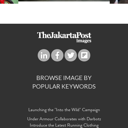
BROWSE IMAGE BY
POPULAR KEYWORDS
Launching the "Into the Wild" Campaign
Under Armour Collaborates with Darbotz
Introduce the Latest Running Clothing