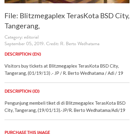
File: Blitzmegaplex TerasKota BSD City,
Tangerang,
Category: editorial
September 05, 2019. Credit: R. Berto Wedhatama
DESCRIPTION (EN)
Visitors buy tickets at Blitzmegaplex TerasKota BSD City,
Tangerang, (01/19/13) .- JP / R. Berto Wedhatama / Adi / 19
DESCRIPTION (ID)
Pengunjung membeli tiket di di Blitzmegaplex TerasKota BSD
City, Tangerang, (19/01/13).-JP/R. Berto Wedhatama/Adi/19
PURCHASE THIS IMAGE