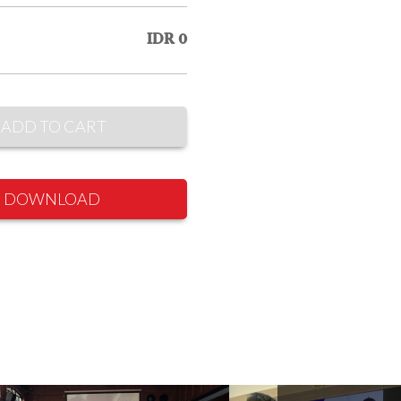
IDR 0
ADD TO CART
DOWNLOAD