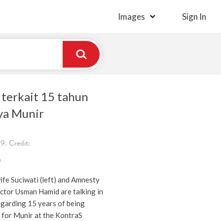
Images
Sign In
 terkait 15 tahun
ya Munir
. Credit:
)
ife Suciwati (left) and Amnesty
ctor Usman Hamid are talking in
egarding 15 years of being
ce for Munir at the KontraS