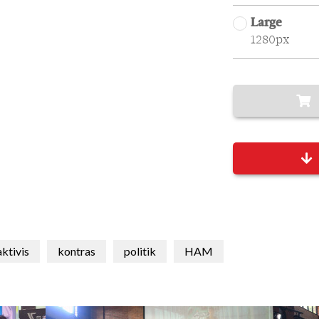
Large
1280px
aktivis
kontras
politik
HAM