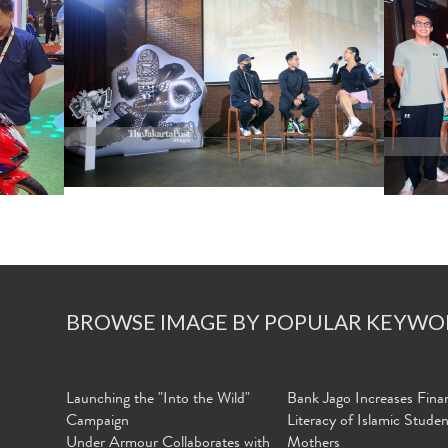
BROWSE IMAGE BY POPULAR KEYWO
Launching the "Into the Wild"
Bank Jago Increases Finan
Campaign
Literacy of Islamic Stude
Under Armour Collaborates with
Mothers