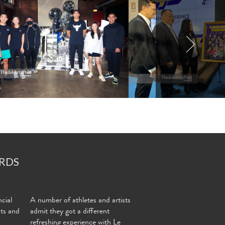
RDS
cial
A number of athletes and artists
nts and
admit they got a different
refreshing experience with Le