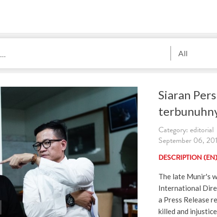
All
Siaran Pers
terbunuhn
Category: editorial
September 06, 2019
DESCRIPTION (EN
The late Munir's w
International Dire
a Press Release r
killed and injusti