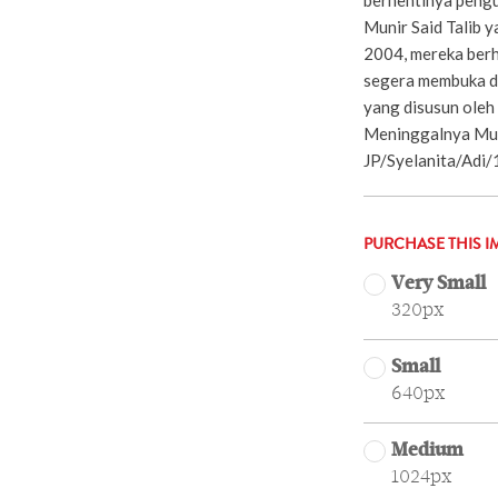
Munir Said Talib 
2004, mereka ber
segera membuka d
yang disusun oleh
Meninggalnya Muni
JP/Syelanita/Adi/
PURCHASE THIS I
Very Small
320px
Small
640px
Medium
1024px