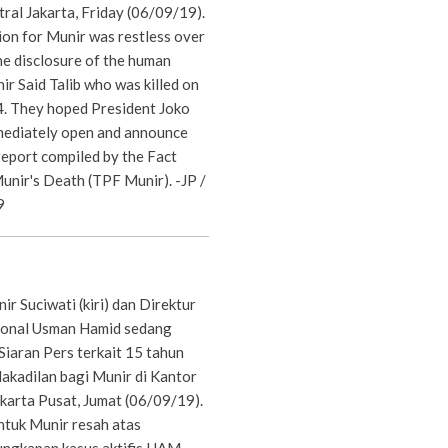
tral Jakarta, Friday (06/09/19).
ion for Munir was restless over
he disclosure of the human
nir Said Talib who was killed on
. They hoped President Joko
ediately open and announce
report compiled by the Fact
unir's Death (TPF Munir). -JP /
9
ir Suciwati (kiri) dan Direktur
ional Usman Hamid sedang
Siaran Pers terkait 15 tahun
dakadilan bagi Munir di Kantor
akarta Pusat, Jumat (06/09/19).
ntuk Munir resah atas
ungkapan kasus aktifis HAM