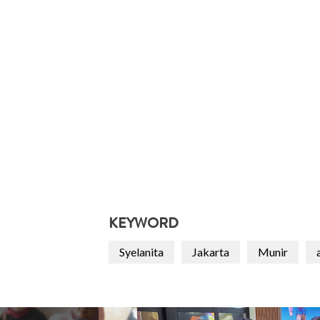
KEYWORD
Syelanita
Jakarta
Munir