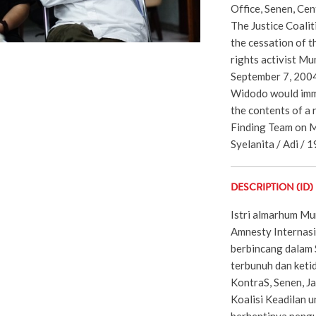
Office, Senen, Cen
The Justice Coalit
the cessation of t
rights activist Mu
September 7, 2004
Widodo would imm
the contents of a 
Finding Team on M
Syelanita / Adi / 1
DESCRIPTION (ID)
Istri almarhum Mun
Amnesty Internas
berbincang dalam 
terbunuh dan keti
KontraS, Senen, J
Koalisi Keadilan u
berhentinya peng