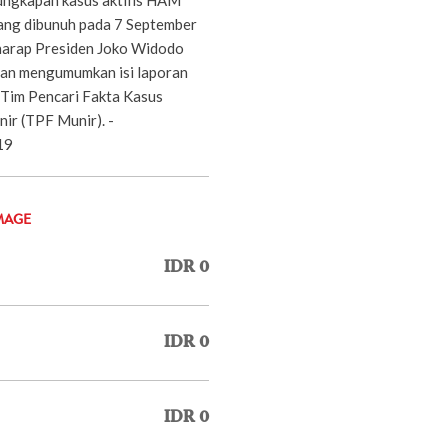
yang dibunuh pada 7 September
harap Presiden Joko Widodo
an mengumumkan isi laporan
 Tim Pencari Fakta Kasus
r (TPF Munir). -
19
MAGE
IDR 0
IDR 0
IDR 0