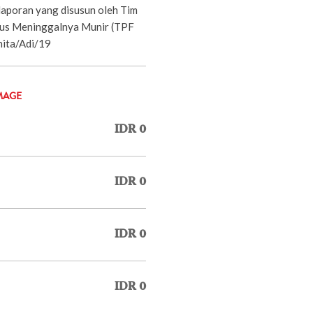
aporan yang disusun oleh Tim
sus Meninggalnya Munir (TPF
nita/Adi/19
MAGE
IDR 0
IDR 0
IDR 0
IDR 0