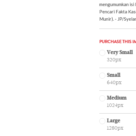
mengumumkan isi l
Pencari Fakta Ka
Munir). - JP/Syela
PURCHASE THIS I
Very Small
320px
Small
640px
Medium
1024px
Large
1280px