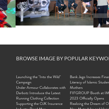
BROWSE IMAGE BY POPULAR KEYWO
Launching the "Into the Wild"
Bank Jago Increases Finan
Campaign
Literacy of Islamic Stude
Under Armour Collaborates with
Mothers
Darbotz Introduce the Latest
FIFGROUP Booth at I
Running Clothing Collection
2023 Officially Opens
Supporting the OJK Insurance
Realizing the Dream of O