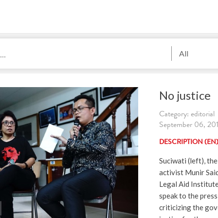
All
No justice
Category: editorial
September 06, 2019
DESCRIPTION (EN
Suciwati (left), th
activist Munir Sai
Legal Aid Institut
speak to the pres
criticizing the go