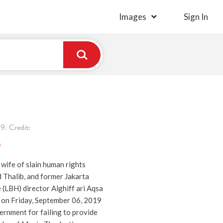
Images
Sign In
. Credit:
)
e wife of slain human rights
d Thalib, and former Jakarta
e (LBH) director Alghiff ari Aqsa
s on Friday, September 06, 2019
vernment for failing to provide