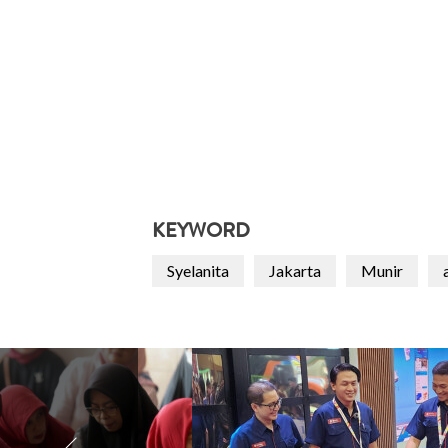
KEYWORD
Syelanita
Jakarta
Munir