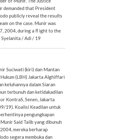
rder of Munir. The Justice
ir demanded that President
do publicly reveal the results
 team on the case. Munir was
, 2004, during a fl ight to the
 Syelanita / Adi / 19
ir Suciwati (kiri) dan Mantan
ukum (LBH) Jakarta Alghiffari
n keluhannya dalam Siaran
hun terbunuh dan ketidakadilan
or KontraS, Senen, Jakarta
9/19). Koalisi Keadilan untuk
 berhentinya pengungkapan
 Munir Said Talib yang dibunuh
 2004, mereka berharap
dodo segera membuka dan