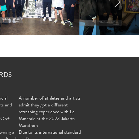
RDS
cial
A number of athletes and artists
nts and
admit they got a different
refreshing experience with Le
MOS+
Minerale at the 2023 Jakarta
Marathon
wning a
Due to its international standard