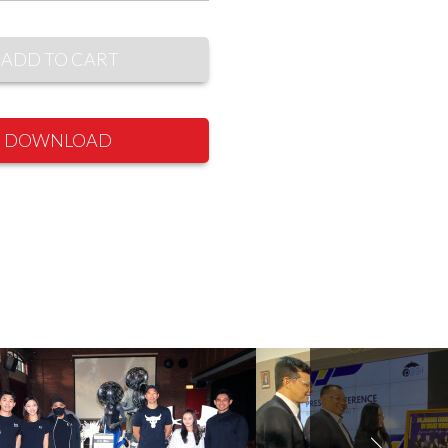
ADD TO CART
DOWNLOAD