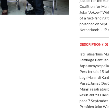
justice for the mu
Coalition for Mun
Joko “Jokowi” Wido
of a fact-fi nding
poisoned on Sept. 7
Netherlands. - JP /
DESCRIPTION (ID)
Istri almarhum Mun
Lembaga Bantuan H
Aqsa menyampaika
Pers terkait 15 ta
bagi Munir di Kant
Pusat, Jumat (06/0
Munir resah atas
kasus aktifis HAM
pada 7 September
Presiden Joko Wi