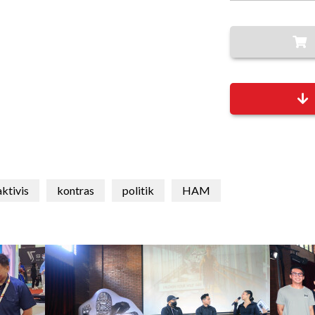
aktivis
kontras
politik
HAM