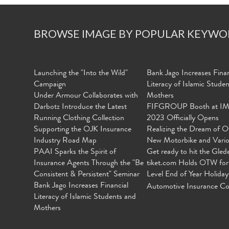
BROWSE IMAGE BY POPULAR KEYWO
Launching the "Into the Wild"
Bank Jago Increases Finan
Campaign
Literacy of Islamic Stude
Under Armour Collaborates with
Mothers
Darbotz Introduce the Latest
FIFGROUP Booth at I
Running Clothing Collection
2023 Officially Opens
Supporting the OJK Insurance
Realizing the Dream of O
Industry Road Map
New Motorbike and Vari
PAAI Sparks the Spirit of
Get ready to hit the Gled
Insurance Agents Through the "Be
tiket.com Holds OTW for
Consistent & Persistent" Seminar
Level End of Year Holiday
Bank Jago Increases Financial
Automotive Insurance Co
Literacy of Islamic Students and
Mothers