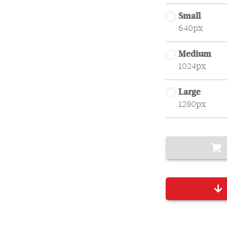
Small
640px
Medium
1024px
Large
1280px