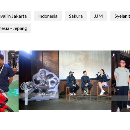
val in Jakarta
Indonesia
Sakura
JJM
Syelani
nesia - Jepang