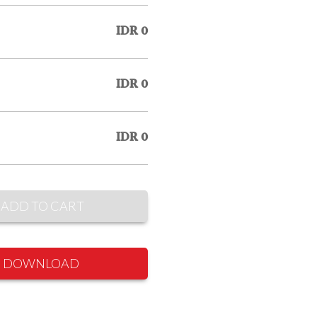
IDR 0
IDR 0
IDR 0
ADD TO CART
DOWNLOAD