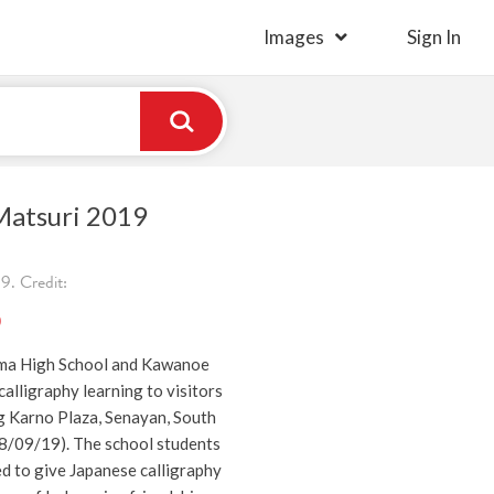
Images
Sign In
Matsuri 2019
. Credit:
)
ima High School and Kawanoe
alligraphy learning to visitors
g Karno Plaza, Senayan, South
08/09/19). The school students
d to give Japanese calligraphy