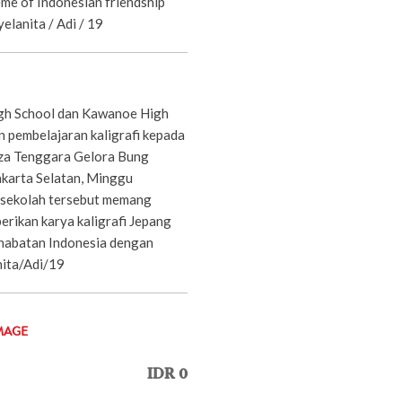
eme of Indonesian friendship
yelanita / Adi / 19
gh School dan Kawanoe High
 pembelajaran kaligrafi kepada
aza Tenggara Gelora Bung
akarta Selatan, Minggu
 sekolah tersebut memang
erikan karya kaligrafi Jepang
habatan Indonesia dengan
nita/Adi/19
MAGE
IDR 0