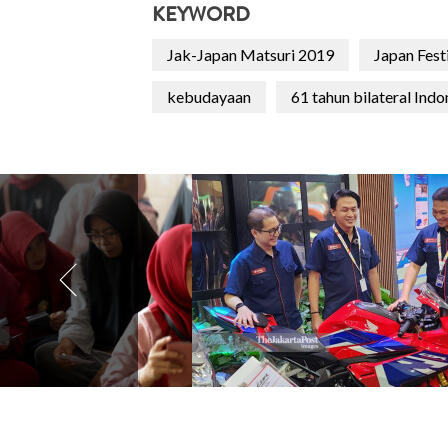
KEYWORD
Jak-Japan Matsuri 2019
Japan Festi
kebudayaan
61 tahun bilateral Indo