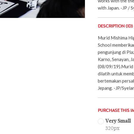
works with the th
with Japan. -JP / S
DESCRIPTION (ID)
Murid Mishima Hi
School memberikan
pengunjung di Pl
Karno, Senayan, J
(08/09/19).Murid
dilatih untuk memb
bertemakan persa
Jepang. -JP/Syela
PURCHASE THIS I
Very Small
320px