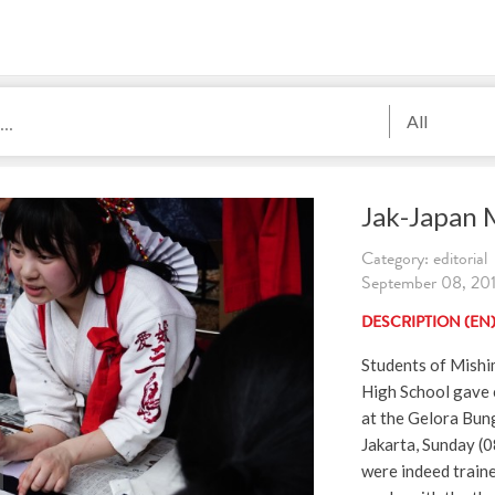
All
Jak-Japan 
Category: editorial
September 08, 2019
DESCRIPTION (EN
Students of Mish
High School gave c
at the Gelora Bun
Jakarta, Sunday (
were indeed traine