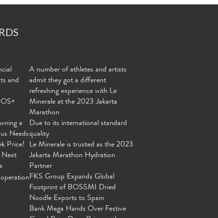
RDS
cial
A number of athletes and artists
nts and
admit they got a different
refreshing experience with Le
MOS+
Minerale at the 2023 Jakarta
Marathon
wning a
Due to its international standard
ous Needs
quality
ek Price!
Le Minerale is trusted as the 2023
 Next
Jakarta Marathon Hydration
s
Partner
FKS Group Expands Global
operation
Footprint of BOSSMI Dried
Noodle Exports to Spain
Bank Mega Hands Over Festive