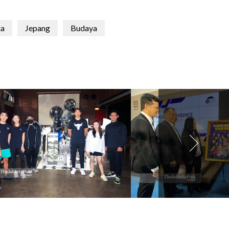
ta
Jepang
Budaya