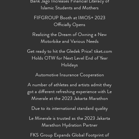
Bank Jago Increases Financial Literacy of
Islamic Students and Mothers
FIFGROUP Booth at IMOS+ 2023
Officially Opens
Realizing the Dream of Owning a New
Motorbike and Various Needs
Get ready to hit the Gledek Price! tiket.com
Holds OTW for Next Level End of Year
Holidays
Automotive Insurance Cooperation
A number of athletes and artists admit they
got a different refreshing experience with Le
Minerale at the 2023 Jakarta Marathon
Due to its international standard quality
Le Minerale is trusted as the 2023 Jakarta
Marathon Hydration Partner
FKS Group Expands Global Footprint of