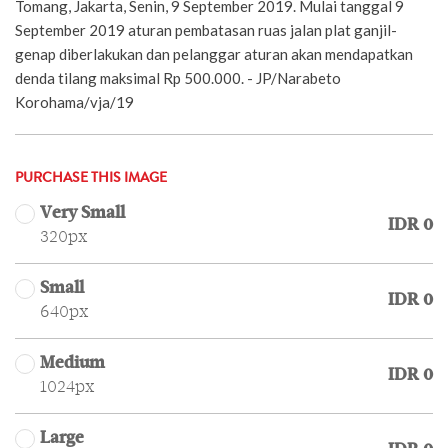
Tomang, Jakarta, Senin, 9 September 2019. Mulai tanggal 9
September 2019 aturan pembatasan ruas jalan plat ganjil-
genap diberlakukan dan pelanggar aturan akan mendapatkan
denda tilang maksimal Rp 500.000. - JP/Narabeto
Korohama/vja/19
PURCHASE THIS IMAGE
Very Small
IDR 0
320px
Small
IDR 0
640px
Medium
IDR 0
1024px
Large