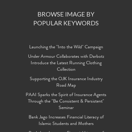
BROWSE IMAGE BY
POPULAR KEYWORDS
Launching the "Into the Wild" Campaign
Under Armour Collaborates with Darbotz
Introduce the Latest Running Clothing
Collection
Supporting the OJK Insurance Industry
Road Map
PAAI Sparks the Spirit of Insurance Agents
Through the "Be Consistent & Persistent"
Seminar
Bank Jago Increases Financial Literacy of
Islamic Students and Mothers