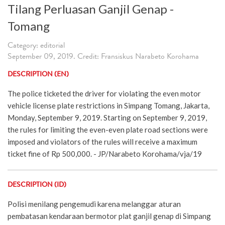
Tilang Perluasan Ganjil Genap -
Tomang
Category: editorial
September 09, 2019. Credit: Fransiskus Narabeto Korohama
DESCRIPTION (EN)
The police ticketed the driver for violating the even motor
vehicle license plate restrictions in Simpang Tomang, Jakarta,
Monday, September 9, 2019. Starting on September 9, 2019,
the rules for limiting the even-even plate road sections were
imposed and violators of the rules will receive a maximum
ticket fine of Rp 500,000. - JP/Narabeto Korohama/vja/19
DESCRIPTION (ID)
Polisi menilang pengemudi karena melanggar aturan
pembatasan kendaraan bermotor plat ganjil genap di Simpang