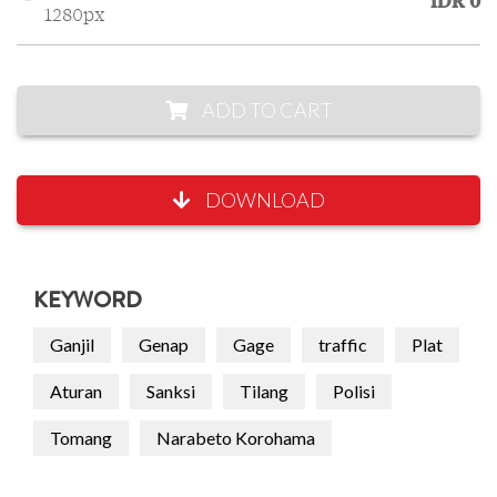
IDR 0
1280px
ADD TO CART
DOWNLOAD
KEYWORD
Ganjil
Genap
Gage
traffic
Plat
Aturan
Sanksi
Tilang
Polisi
Tomang
Narabeto Korohama