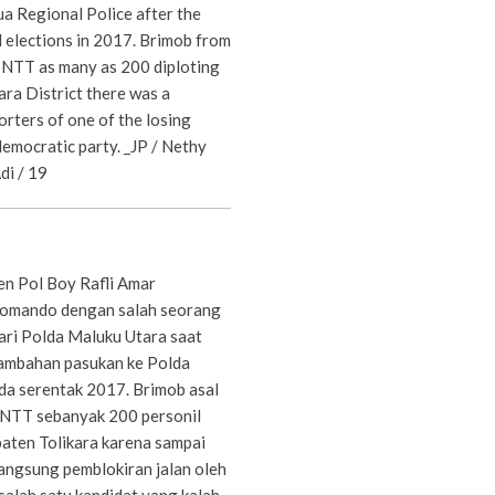
a Regional Police after the
 elections in 2017. Brimob from
NTT as many as 200 diploting
ara District there was a
rters of one of the losing
democratic party. _JP / Nethy
i / 19
en Pol Boy Rafli Amar
komando dengan salah seorang
ri Polda Maluku Utara saat
tambahan pasukan ke Polda
da serentak 2017. Brimob asal
 NTT sebanyak 200 personil
paten Tolikara karena sampai
langsung pemblokiran jalan oleh
alah satu kandidat yang kalah