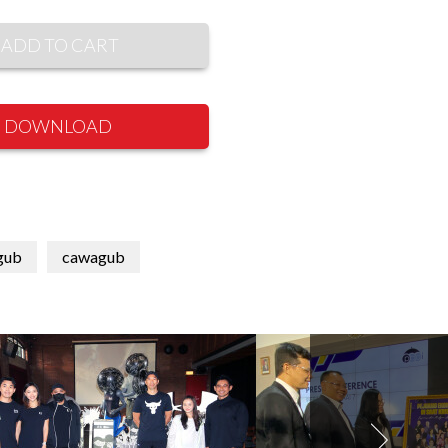
ADD TO CART
DOWNLOAD
gub
cawagub