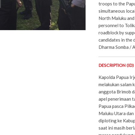
troops to the Papu
simultaneous local
North Maluku and 
personnel to Tolik
roadblock by suppo
candidates in the 
Dharma Somba / Ad
DESCRIPTION (ID)
Kapolda Papua Irj
melakukan salam 
anggota Brimob da
apel penerimaan 
Papua pasca Pilka
Maluku Utara dan
diploting ke Kabu
saat ini masih ber
massa pendukung s