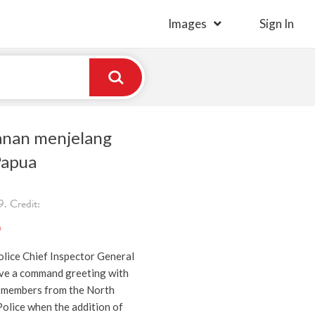
Images
Sign In
anan menjelang
Papua
. Credit:
)
lice Chief Inspector General
ve a command greeting with
 members from the North
olice when the addition of