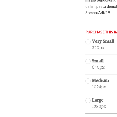
dalam pesta demo
Somba/Adi/19
PURCHASE THIS I
Very Small
320px
Small
640px
Medium
1024px
Large
1280px