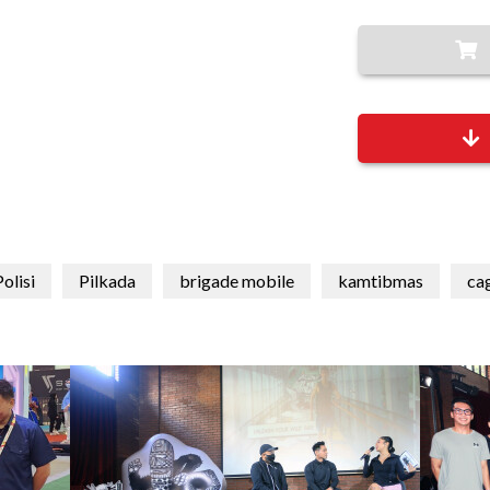
olisi
Pilkada
brigade mobile
kamtibmas
ca