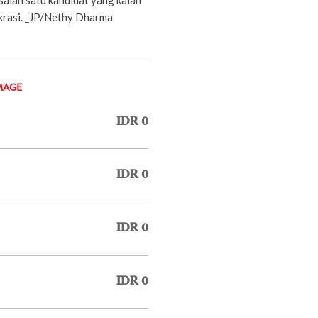
krasi. _JP/Nethy Dharma
MAGE
IDR 0
IDR 0
IDR 0
IDR 0