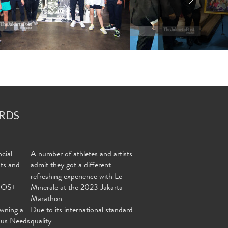
RDS
cial
A number of athletes and artists
nts and
admit they got a different
refreshing experience with Le
MOS+
Minerale at the 2023 Jakarta
Marathon
wning a
Due to its international standard
ous Needs
quality