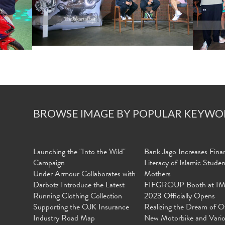
BROWSE IMAGE BY POPULAR KEYWO
Launching the "Into the Wild"
Bank Jago Increases Finan
Campaign
Literacy of Islamic Stude
Under Armour Collaborates with
Mothers
Darbotz Introduce the Latest
FIFGROUP Booth at I
Running Clothing Collection
2023 Officially Opens
Supporting the OJK Insurance
Realizing the Dream of O
Industry Road Map
New Motorbike and Vari