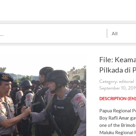
All
File: Keam
Pilkada di 
Category: editorial
September 10, 2019
DESCRIPTION (EN
Papua Regional Po
Boy Rafli Amar ga
one of the Brimob
Maluku Regional P