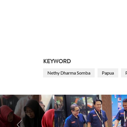
KEYWORD
Nethy Dharma Somba
Papua
P