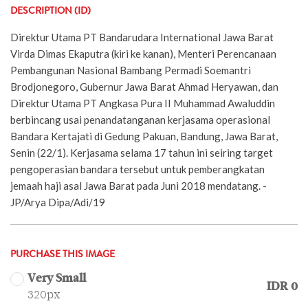
DESCRIPTION (ID)
Direktur Utama PT Bandarudara International Jawa Barat
Virda Dimas Ekaputra (kiri ke kanan), Menteri Perencanaan
Pembangunan Nasional Bambang Permadi Soemantri
Brodjonegoro, Gubernur Jawa Barat Ahmad Heryawan, dan
Direktur Utama PT Angkasa Pura II Muhammad Awaluddin
berbincang usai penandatanganan kerjasama operasional
Bandara Kertajati di Gedung Pakuan, Bandung, Jawa Barat,
Senin (22/1). Kerjasama selama 17 tahun ini seiring target
pengoperasian bandara tersebut untuk pemberangkatan
jemaah haji asal Jawa Barat pada Juni 2018 mendatang. -
JP/Arya Dipa/Adi/19
PURCHASE THIS IMAGE
Very Small
IDR 0
320px