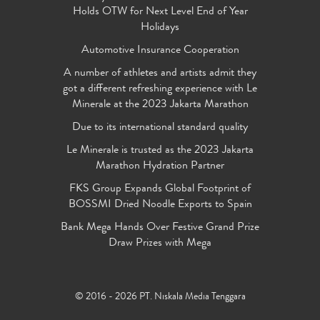
Holds OTW for Next Level End of Year
Holidays
Automotive Insurance Cooperation
A number of athletes and artists admit they
got a different refreshing experience with Le
Minerale at the 2023 Jakarta Marathon
Due to its international standard quality
Le Minerale is trusted as the 2023 Jakarta
Marathon Hydration Partner
FKS Group Expands Global Footprint of
BOSSMI Dried Noodle Exports to Spain
Bank Mega Hands Over Festive Grand Prize
Draw Prizes with Mega
© 2016 - 2026 PT. Niskala Media Tenggara