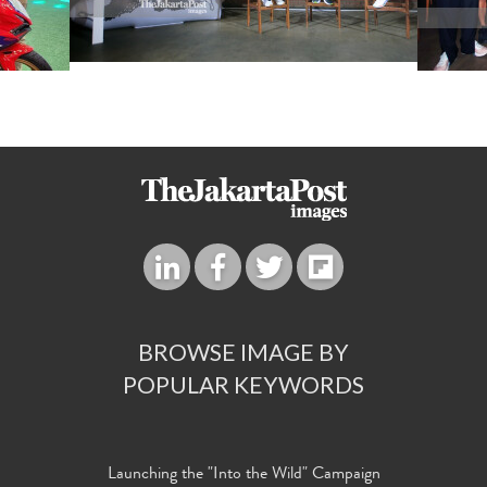
BROWSE IMAGE BY
POPULAR KEYWORDS
Launching the "Into the Wild" Campaign