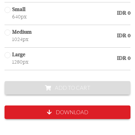
Small
IDR 0
640px
Medium
IDR 0
1024px
Large
IDR 0
1280px
ADD TO CART
DOWNLOAD