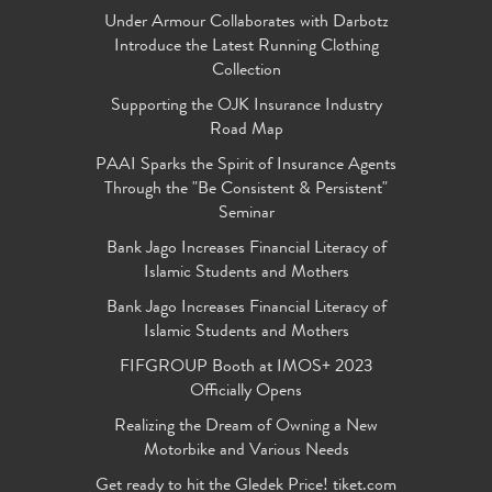
Under Armour Collaborates with Darbotz
Introduce the Latest Running Clothing
Collection
Supporting the OJK Insurance Industry
Road Map
PAAI Sparks the Spirit of Insurance Agents
Through the "Be Consistent & Persistent"
Seminar
Bank Jago Increases Financial Literacy of
Islamic Students and Mothers
Bank Jago Increases Financial Literacy of
Islamic Students and Mothers
FIFGROUP Booth at IMOS+ 2023
Officially Opens
Realizing the Dream of Owning a New
Motorbike and Various Needs
Get ready to hit the Gledek Price! tiket.com