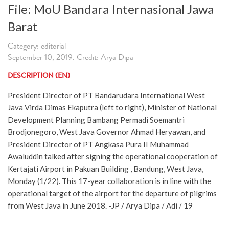
File: MoU Bandara Internasional Jawa
Barat
Category: editorial
September 10, 2019. Credit: Arya Dipa
DESCRIPTION (EN)
President Director of PT Bandarudara International West
Java Virda Dimas Ekaputra (left to right), Minister of National
Development Planning Bambang Permadi Soemantri
Brodjonegoro, West Java Governor Ahmad Heryawan, and
President Director of PT Angkasa Pura II Muhammad
Awaluddin talked after signing the operational cooperation of
Kertajati Airport in Pakuan Building , Bandung, West Java,
Monday (1/22). This 17-year collaboration is in line with the
operational target of the airport for the departure of pilgrims
from West Java in June 2018. -JP / Arya Dipa / Adi / 19