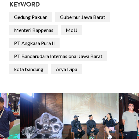
KEYWORD
Gedung Pakuan
Gubernur Jawa Barat
Menteri Bappenas
MoU
PT Angkasa Pura II
PT Bandarudara Internasional Jawa Barat
kota bandung
Arya Dipa