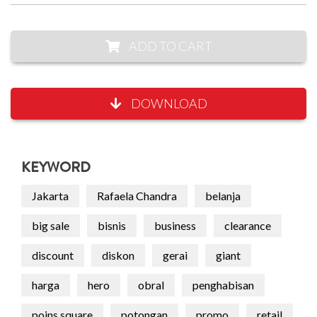
ADD TO CART
DOWNLOAD
KEYWORD
Jakarta
Rafaela Chandra
belanja
big sale
bisnis
business
clearance
discount
diskon
gerai
giant
harga
hero
obral
penghabisan
poins square
potongan
promo
retail