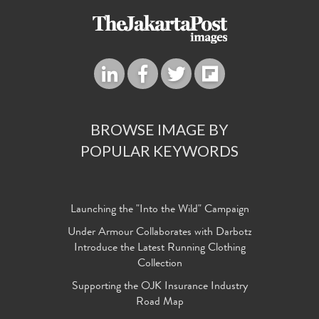
BROWSE IMAGE BY
POPULAR KEYWORDS
Launching the "Into the Wild" Campaign
Under Armour Collaborates with Darbotz
Introduce the Latest Running Clothing
Collection
Supporting the OJK Insurance Industry
Road Map