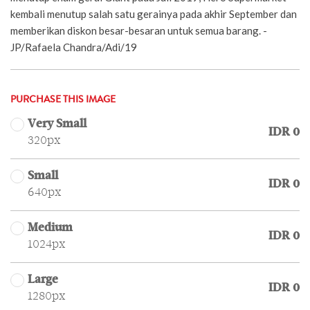
kembali menutup salah satu gerainya pada akhir September dan
memberikan diskon besar-besaran untuk semua barang. -
JP/Rafaela Chandra/Adi/19
PURCHASE THIS IMAGE
Very Small
IDR 0
320px
Small
IDR 0
640px
Medium
IDR 0
1024px
Large
IDR 0
1280px