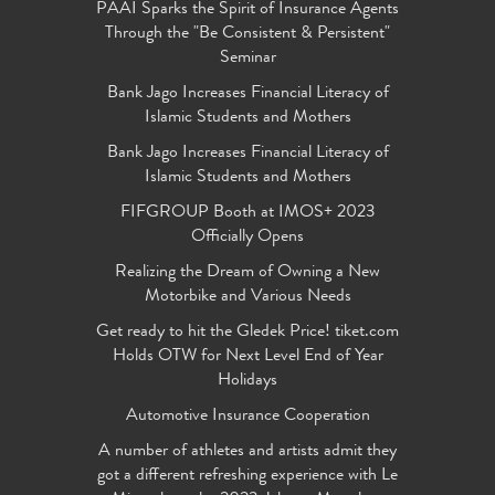
PAAI Sparks the Spirit of Insurance Agents
Through the "Be Consistent & Persistent"
Seminar
Bank Jago Increases Financial Literacy of
Islamic Students and Mothers
Bank Jago Increases Financial Literacy of
Islamic Students and Mothers
FIFGROUP Booth at IMOS+ 2023
Officially Opens
Realizing the Dream of Owning a New
Motorbike and Various Needs
Get ready to hit the Gledek Price! tiket.com
Holds OTW for Next Level End of Year
Holidays
Automotive Insurance Cooperation
A number of athletes and artists admit they
got a different refreshing experience with Le