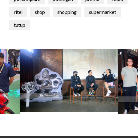
ritel
shop
shopping
supermarket
tutup