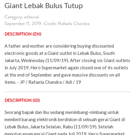
Giant Lebak Bulus Tutup
Category: editorial
September 11, 2019. Credit: Rafaela Chandra
DESCRIPTION (EN)
A father and mother are considering buying discounted
electronic goods at a Giant outlet in Lebak Bulus, South
Jakarta, Wednesday (11/09/19). After closing six Giant outlets
in July 2019, Hero Supermarket again closed one of its outlets
at the end of September and gave massive discounts on all
items. - JP / Rafaela Chandra / Adi / 19
DESCRIPTION (ID)
Seorang bapak dan ibu sedang menimbang-nimbang untuk
membeli barang elektronik berdiskon di sebuah gerai Giant di
Lebak Bulus, Jakarta Selatan, Rabu (11/09/19). Setelah
menutup enam gerai Giant pada Juli 2019, Hero Supermarket