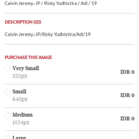
Calvin Jeremy.-JP / Ricky Yudhistira / Adi / 19
DESCRIPTION (ID)
Calvin Jeremy.-JP/Ricky Yudhistira/Adi/19
PURCHASE THIS IMAGE
Very Small
IDR 0
320px
Small
IDR 0
640px
Medium
IDR 0
1024px
Large