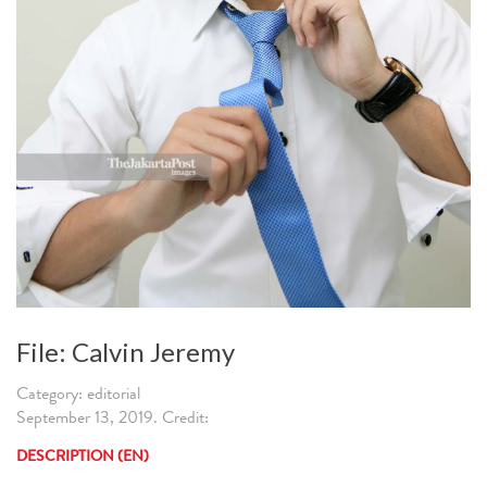
File: Calvin Jeremy
Category: editorial
September 13, 2019. Credit:
DESCRIPTION (EN)