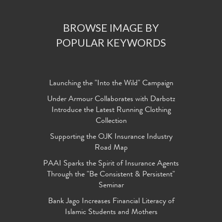
BROWSE IMAGE BY
POPULAR KEYWORDS
Launching the "Into the Wild" Campaign
Under Armour Collaborates with Darbotz
Introduce the Latest Running Clothing
Collection
Supporting the OJK Insurance Industry
Road Map
PAAI Sparks the Spirit of Insurance Agents
Through the "Be Consistent & Persistent"
Seminar
Bank Jago Increases Financial Literacy of
Islamic Students and Mothers