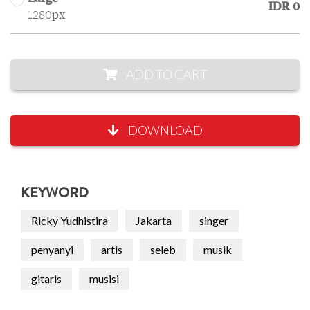
IDR 0
1280px
ADD TO CART
DOWNLOAD
KEYWORD
Ricky Yudhistira
Jakarta
singer
penyanyi
artis
seleb
musik
gitaris
musisi