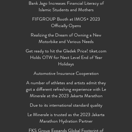
Bank Jago Increases Financial Literacy of
Islamic Students and Mothers
FIFGROUP Booth at IMOS+ 2023
Officially Opens
Realizing the Dream of Owning a New
Motorbike and Various Needs
Get ready to hit the Gledek Price! tiket.com
Holds OTW for Next Level End of Year
Holidays
Automotive Insurance Cooperation
A number of athletes and artists admit they
got a different refreshing experience with Le
Minerale at the 2023 Jakarta Marathon
Due to its international standard quality
Le Minerale is trusted as the 2023 Jakarta
Marathon Hydration Partner
FKS Group Expands Global Footprint of