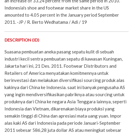
an increase of 33.24 percent from the same period in 2010.
Indonesia's shoe and footwear market share in the US
amounted to 4.05 percent in the January period September
2011. -JP / R. Berto Wedhatama / Adi / 19
DESCRIPTION (ID)
Suasana pembuatan aneka pasang sepatu kulit di sebuah
industri kecil sentra pembuatan sepatu di kawasan Kuningan,
Jakarta hari ini, 21 Des. 2011. Footwear Distributors and
Retailers of America menyatakan komitmennya untuk
berinvestasi dan melakukan diversifikasi sourcing produk alas
kakinya dari China ke Indonesia. saat ini banyak pengusaha AS
yang ingin mendiversifikasikan pabriknya atau sourcing untuk
produknya dari China ke negara Asia Tenggara lainnya, seperti
Indonesia dan Vietnam, dikarenakan biaya produksi yang
semakin tinggi di China dan apresiasi mata uang yuan. Impor
alas kaki AS dari Indonesia pada periode Januari-September
2011 sebesar 586,28 juta dollar AS atau meningkat sebesar