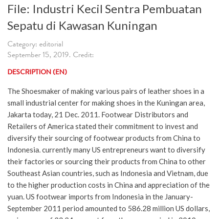
File: Industri Kecil Sentra Pembuatan
Sepatu di Kawasan Kuningan
Category: editorial
September 15, 2019. Credit:
DESCRIPTION (EN)
The Shoesmaker of making various pairs of leather shoes in a
small industrial center for making shoes in the Kuningan area,
Jakarta today, 21 Dec. 2011. Footwear Distributors and
Retailers of America stated their commitment to invest and
diversify their sourcing of footwear products from China to
Indonesia. currently many US entrepreneurs want to diversify
their factories or sourcing their products from China to other
Southeast Asian countries, such as Indonesia and Vietnam, due
to the higher production costs in China and appreciation of the
yuan. US footwear imports from Indonesia in the January-
September 2011 period amounted to 586.28 million US dollars,