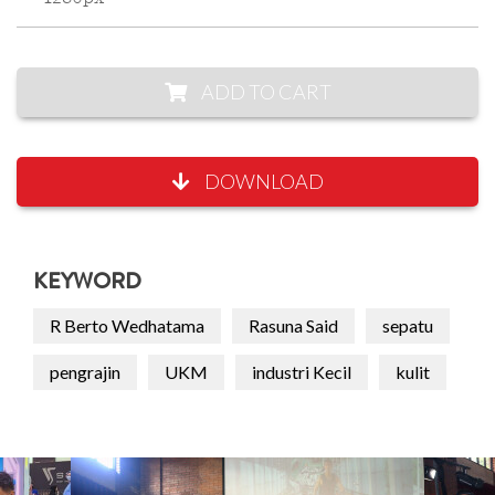
ADD TO CART
DOWNLOAD
KEYWORD
R Berto Wedhatama
Rasuna Said
sepatu
pengrajin
UKM
industri Kecil
kulit