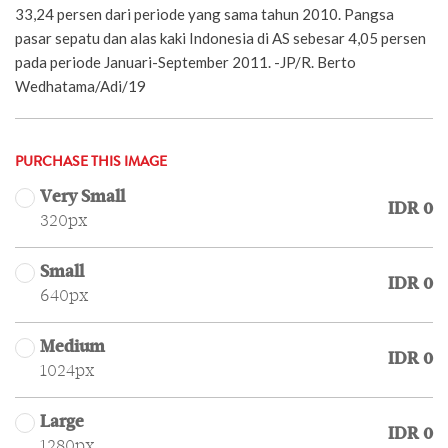
33,24 persen dari periode yang sama tahun 2010. Pangsa
pasar sepatu dan alas kaki Indonesia di AS sebesar 4,05 persen
pada periode Januari-September 2011. -JP/R. Berto
Wedhatama/Adi/19
PURCHASE THIS IMAGE
Very Small
IDR 0
320px
Small
IDR 0
640px
Medium
IDR 0
1024px
Large
IDR 0
1280px