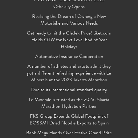
FIFGROUP Booth at IMOS+ 2023
Officially Opens
Realizing the Dream of Owning a New
Motorbike and Various Needs
Get ready to hit the Gledek Price! tiket.com
Holds OTW for Next Level End of Year
Holidays
Automotive Insurance Cooperation
A number of athletes and artists admit they
got a different refreshing experience with Le
Minerale at the 2023 Jakarta Marathon
Due to its international standard quality
Le Minerale is trusted as the 2023 Jakarta
Marathon Hydration Partner
FKS Group Expands Global Footprint of
BOSSMI Dried Noodle Exports to Spain
Bank Mega Hands Over Festive Grand Prize