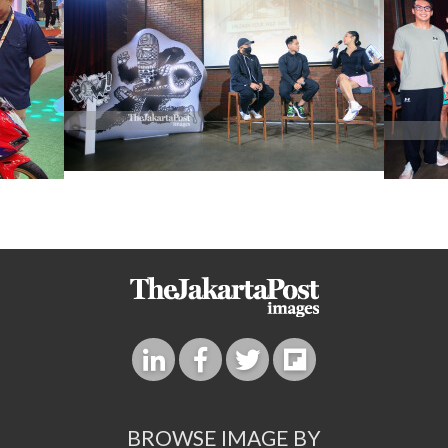
BROWSE IMAGE BY