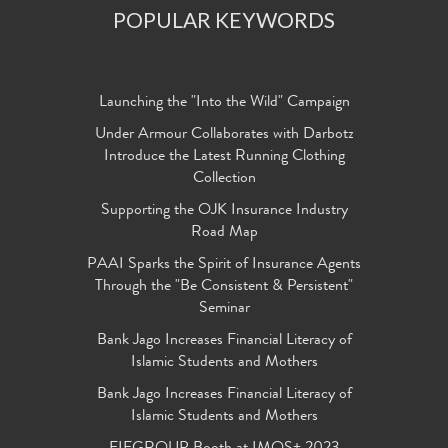
POPULAR KEYWORDS
Launching the "Into the Wild" Campaign
Under Armour Collaborates with Darbotz
Introduce the Latest Running Clothing
Collection
Supporting the OJK Insurance Industry
Road Map
PAAI Sparks the Spirit of Insurance Agents
Through the "Be Consistent & Persistent"
Seminar
Bank Jago Increases Financial Literacy of
Islamic Students and Mothers
Bank Jago Increases Financial Literacy of
Islamic Students and Mothers