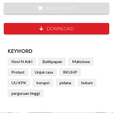
ADD TO CART
DOWNLOAD
KEYWORD
Novi N Adri
Balikpapan
Mahsiswa
Protest
Unjuk rasa
RKUHP
UU KPK
korupsi
pidana
hukum
perguruan tinggi