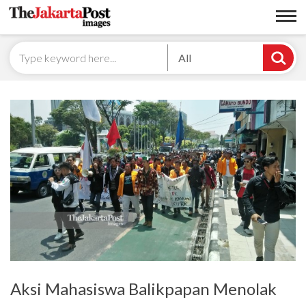
All
Aksi Mahasiswa Balikpapan Menolak