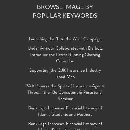
BROWSE IMAGE BY
POPULAR KEYWORDS
Launching the "Into the Wild" Campaign
Under Armour Collaborates with Darbotz
Introduce the Latest Running Clothing
Collection
Supporting the OJK Insurance Industry
Road Map
PAAI Sparks the Spirit of Insurance Agents
Through the "Be Consistent & Persistent"
Seminar
Bank Jago Increases Financial Literacy of
Islamic Students and Mothers
Bank Jago Increases Financial Literacy of