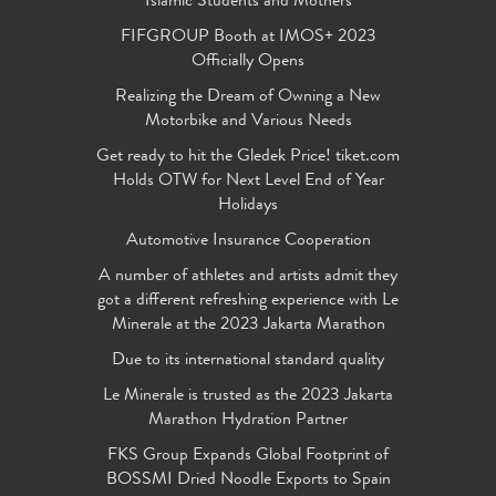
Islamic Students and Mothers
FIFGROUP Booth at IMOS+ 2023
Officially Opens
Realizing the Dream of Owning a New
Motorbike and Various Needs
Get ready to hit the Gledek Price! tiket.com
Holds OTW for Next Level End of Year
Holidays
Automotive Insurance Cooperation
A number of athletes and artists admit they
got a different refreshing experience with Le
Minerale at the 2023 Jakarta Marathon
Due to its international standard quality
Le Minerale is trusted as the 2023 Jakarta
Marathon Hydration Partner
FKS Group Expands Global Footprint of
BOSSMI Dried Noodle Exports to Spain