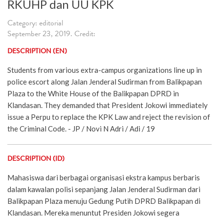
RKUHP dan UU KPK
Category: editorial
September 23, 2019. Credit:
DESCRIPTION (EN)
Students from various extra-campus organizations line up in
police escort along Jalan Jenderal Sudirman from Balikpapan
Plaza to the White House of the Balikpapan DPRD in
Klandasan. They demanded that President Jokowi immediately
issue a Perpu to replace the KPK Law and reject the revision of
the Criminal Code. - JP / Novi N Adri / Adi / 19
DESCRIPTION (ID)
Mahasiswa dari berbagai organisasi ekstra kampus berbaris
dalam kawalan polisi sepanjang Jalan Jenderal Sudirman dari
Balikpapan Plaza menuju Gedung Putih DPRD Balikpapan di
Klandasan. Mereka menuntut Presiden Jokowi segera