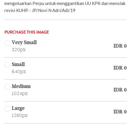
mengeluarkan Perpu untuk menggantikan UU KPK dan menolak
revisi KUHP. - JP/Novi N Adri/Adi/19
PURCHASE THIS IMAGE
Very Small
IDR 0
320px
Small
IDR 0
640px
Medium
IDR 0
1024px
Large
IDR 0
1280px