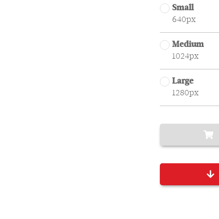
Small
640px
Medium
1024px
Large
1280px