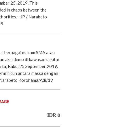
mber 25, 2019. This
ed in chaos between the
horities. - JP / Narabeto
19
ari berbagai macam SMA atau
an aksi demo di kawasan sekitar
rta, Rabu, 25 September 2019.
khir ricuh antara massa dengan
P/Narabeto Korohama/Adi/19
MAGE
IDR 0