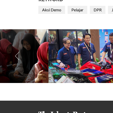
KEYWORD
Aksi Demo
Pelajar
DPR