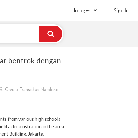
Images
Sign In
ar bentrok dengan
. Credit: Fransiskus Narabeto
)
nts from various high schools
held a demonstration in the area
ent Building, Jakarta,