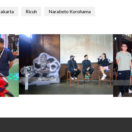
Jakarta
Ricuh
Narabeto Korohama