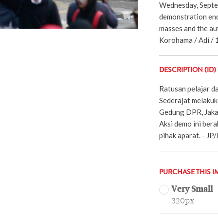
Wednesday, Septe
demonstration end
masses and the aut
Korohama / Adi / 
DESCRIPTION (ID)
Ratusan pelajar d
Sederajat melakuk
Gedung DPR, Jaka
Aksi demo ini bera
pihak aparat. - J
PURCHASE THIS I
Very Small
320px