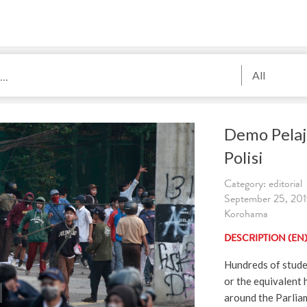
All
Demo Pelaj
Polisi
Category: editorial
September 25, 2019
Korohama
DESCRIPTION (EN
Hundreds of stude
or the equivalent 
around the Parliam