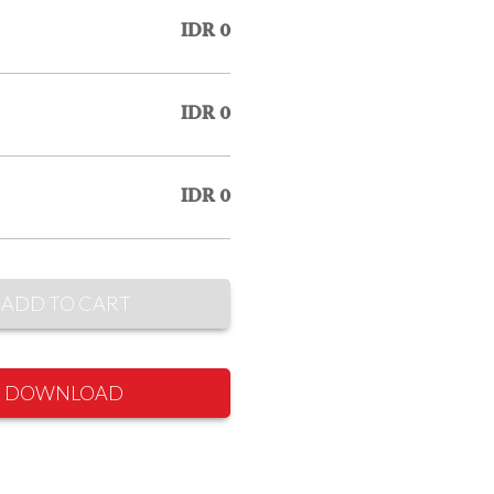
IDR 0
IDR 0
IDR 0
ADD TO CART
DOWNLOAD