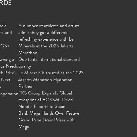
RDS
cial
A number of athletes and artists
nts and
admit they got a different
refreshing experience with Le
MOS+
Minerale at the 2023 Jakarta
Marathon
wning a
Due to its international standard
ous Needs
quality
ek Price!
Le Minerale is trusted as the 2023
 Next
Jakarta Marathon Hydration
s
Partner
FKS Group Expands Global
operation
Footprint of BOSSMI Dried
Noodle Exports to Spain
Bank Mega Hands Over Festive
Grand Prize Draw Prizes with
Mega