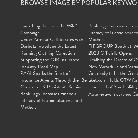
BROWSE IMAGE BY POPULAR KEYWO
Launching the "Into the Wild"
Bank Jago Increases Finan
Campaign
Literacy of Islamic Stude
Under Armour Collaborates with
Mothers
Darbotz Introduce the Latest
FIFGROUP Booth at I
Running Clothing Collection
2023 Officially Opens
Supporting the OJK Insurance
Realizing the Dream of O
Industry Road Map
New Motorbike and Vari
PAAI Sparks the Spirit of
Get ready to hit the Gled
Insurance Agents Through the "Be
tiket.com Holds OTW for
Consistent & Persistent" Seminar
Level End of Year Holiday
Bank Jago Increases Financial
Automotive Insurance Co
Literacy of Islamic Students and
Mothers