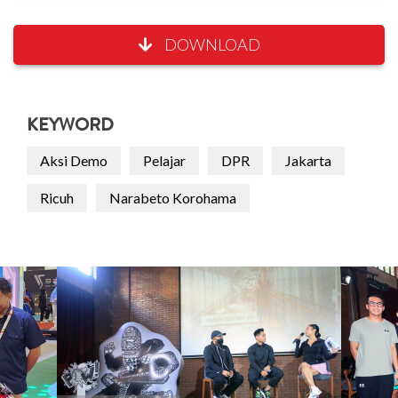
DOWNLOAD
KEYWORD
Aksi Demo
Pelajar
DPR
Jakarta
Ricuh
Narabeto Korohama