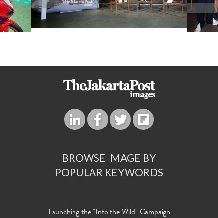
BROWSE IMAGE BY
POPULAR KEYWORDS
Launching the "Into the Wild" Campaign