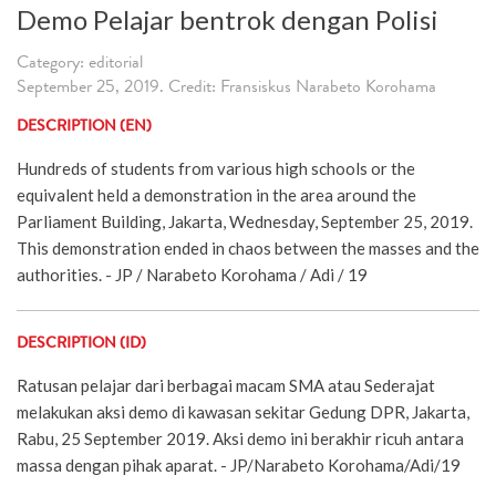
Demo Pelajar bentrok dengan Polisi
Category: editorial
September 25, 2019. Credit: Fransiskus Narabeto Korohama
DESCRIPTION (EN)
Hundreds of students from various high schools or the
equivalent held a demonstration in the area around the
Parliament Building, Jakarta, Wednesday, September 25, 2019.
This demonstration ended in chaos between the masses and the
authorities. - JP / Narabeto Korohama / Adi / 19
DESCRIPTION (ID)
Ratusan pelajar dari berbagai macam SMA atau Sederajat
melakukan aksi demo di kawasan sekitar Gedung DPR, Jakarta,
Rabu, 25 September 2019. Aksi demo ini berakhir ricuh antara
massa dengan pihak aparat. - JP/Narabeto Korohama/Adi/19