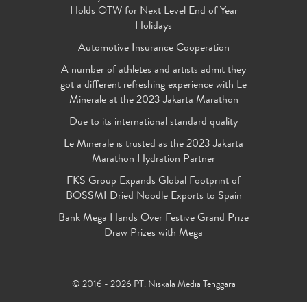
Holds OTW for Next Level End of Year
Holidays
Automotive Insurance Cooperation
A number of athletes and artists admit they
got a different refreshing experience with Le
Minerale at the 2023 Jakarta Marathon
Due to its international standard quality
Le Minerale is trusted as the 2023 Jakarta
Marathon Hydration Partner
FKS Group Expands Global Footprint of
BOSSMI Dried Noodle Exports to Spain
Bank Mega Hands Over Festive Grand Prize
Draw Prizes with Mega
© 2016 - 2026 PT. Niskala Media Tenggara