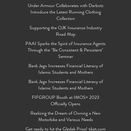
Under Armour Collaborates with Darbotz
Introduce the Latest Running Clothing
Collection
Supporting the OJK Insurance Industry
Road Map
PAAI Sparks the Spirit of Insurance Agents
Through the "Be Consistent & Persistent"
Seminar
Bank Jago Increases Financial Literacy of
Islamic Students and Mothers
Bank Jago Increases Financial Literacy of
Islamic Students and Mothers
FIFGROUP Booth at IMOS+ 2023
Officially Opens
Realizing the Dream of Owning a New
Motorbike and Various Needs
Get ready to hit the Gledek Price! tiket.com