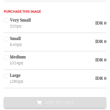
PURCHASE THIS IMAGE
Very Small
IDR 0
320px
Small
IDR 0
640px
Medium
IDR 0
1024px
Large
IDR 0
1280px
ADD TO CART