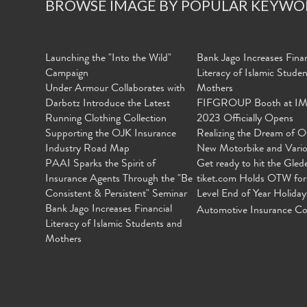
BROWSE IMAGE BY POPULAR KEYWO
Launching the "Into the Wild"
Bank Jago Increases Finan
Campaign
Literacy of Islamic Stude
Under Armour Collaborates with
Mothers
Darbotz Introduce the Latest
FIFGROUP Booth at I
Running Clothing Collection
2023 Officially Opens
Supporting the OJK Insurance
Realizing the Dream of O
Industry Road Map
New Motorbike and Vari
PAAI Sparks the Spirit of
Get ready to hit the Gled
Insurance Agents Through the "Be
tiket.com Holds OTW for
Consistent & Persistent" Seminar
Level End of Year Holiday
Bank Jago Increases Financial
Automotive Insurance Co
Literacy of Islamic Students and
Mothers