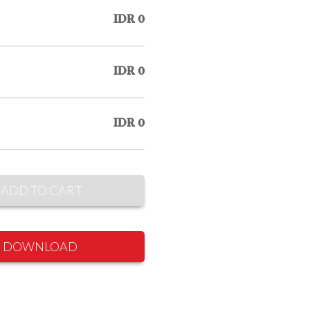
IDR 0
IDR 0
IDR 0
ADD TO CART
DOWNLOAD