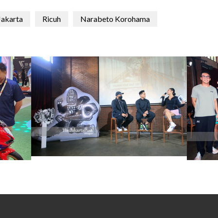
Jakarta
Ricuh
Narabeto Korohama