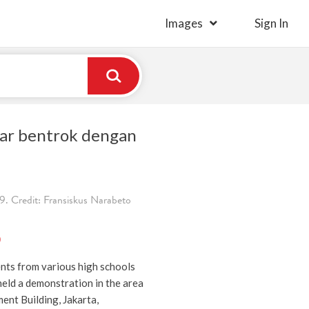
Images
Sign In
ar bentrok dengan
. Credit: Fransiskus Narabeto
)
nts from various high schools
held a demonstration in the area
ent Building, Jakarta,