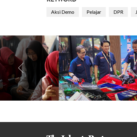
KEYWORD
Aksi Demo
Pelajar
DPR