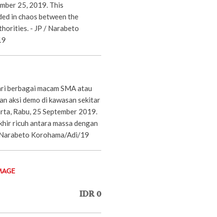
mber 25, 2019. This
ed in chaos between the
horities. - JP / Narabeto
19
ari berbagai macam SMA atau
an aksi demo di kawasan sekitar
rta, Rabu, 25 September 2019.
khir ricuh antara massa dengan
P/Narabeto Korohama/Adi/19
MAGE
IDR 0