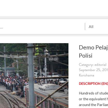
All
Demo Pelaj
Polisi
Category: editorial
September 25, 2019
Korohama
DESCRIPTION (EN
Hundreds of stude
or the equivalent 
around the Parliam