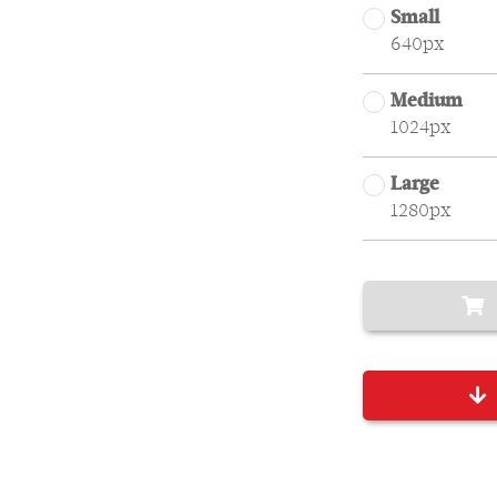
Small
640px
Medium
1024px
Large
1280px