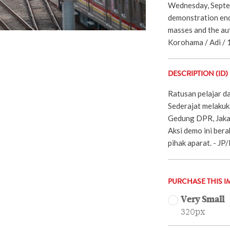
Wednesday, Septe
demonstration end
masses and the aut
Korohama / Adi / 
DESCRIPTION (ID)
Ratusan pelajar d
Sederajat melakuk
Gedung DPR, Jaka
Aksi demo ini bera
pihak aparat. - J
PURCHASE THIS I
Very Small
320px