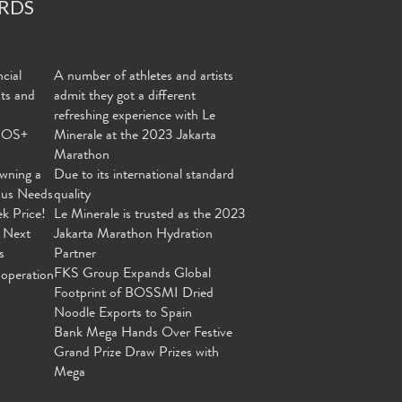
RDS
cial
A number of athletes and artists
nts and
admit they got a different
refreshing experience with Le
MOS+
Minerale at the 2023 Jakarta
Marathon
wning a
Due to its international standard
ous Needs
quality
ek Price!
Le Minerale is trusted as the 2023
 Next
Jakarta Marathon Hydration
s
Partner
FKS Group Expands Global
operation
Footprint of BOSSMI Dried
Noodle Exports to Spain
Bank Mega Hands Over Festive
Grand Prize Draw Prizes with
Mega