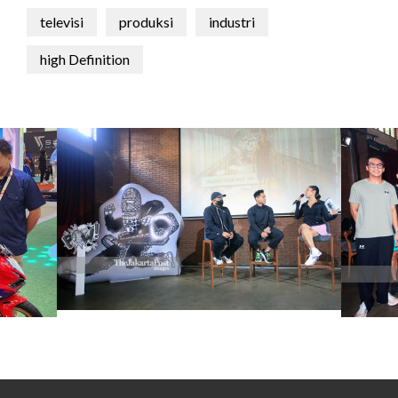
televisi
produksi
industri
high Definition