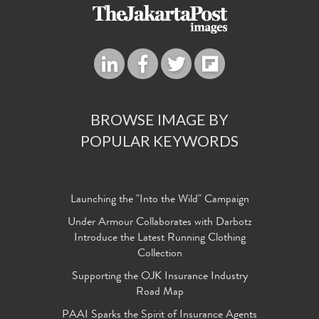
BROWSE IMAGE BY
POPULAR KEYWORDS
Launching the "Into the Wild" Campaign
Under Armour Collaborates with Darbotz
Introduce the Latest Running Clothing
Collection
Supporting the OJK Insurance Industry
Road Map
PAAI Sparks the Spirit of Insurance Agents