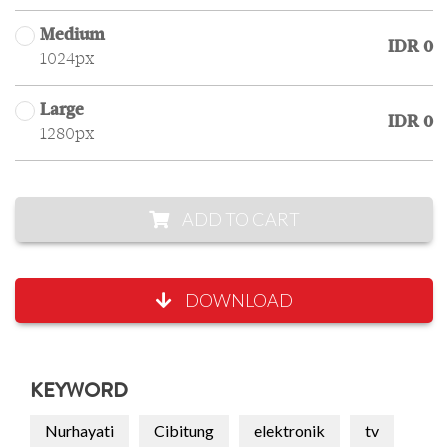
Medium
IDR 0
1024px
Large
IDR 0
1280px
ADD TO CART
DOWNLOAD
KEYWORD
Nurhayati
Cibitung
elektronik
tv