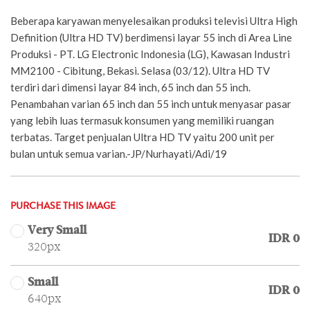
Beberapa karyawan menyelesaikan produksi televisi Ultra High
Definition (Ultra HD TV) berdimensi layar 55 inch di Area Line
Produksi - PT. LG Electronic Indonesia (LG), Kawasan Industri
MM2100 - Cibitung, Bekasi. Selasa (03/12). Ultra HD TV
terdiri dari dimensi layar 84 inch, 65 inch dan 55 inch.
Penambahan varian 65 inch dan 55 inch untuk menyasar pasar
yang lebih luas termasuk konsumen yang memiliki ruangan
terbatas. Target penjualan Ultra HD TV yaitu 200 unit per
bulan untuk semua varian.-JP/Nurhayati/Adi/19
PURCHASE THIS IMAGE
Very Small
IDR 0
320px
Small
IDR 0
640px