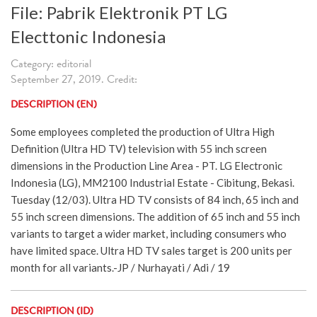
File: Pabrik Elektronik PT LG
Electtonic Indonesia
Category: editorial
September 27, 2019. Credit:
DESCRIPTION (EN)
Some employees completed the production of Ultra High
Definition (Ultra HD TV) television with 55 inch screen
dimensions in the Production Line Area - PT. LG Electronic
Indonesia (LG), MM2100 Industrial Estate - Cibitung, Bekasi.
Tuesday (12/03). Ultra HD TV consists of 84 inch, 65 inch and
55 inch screen dimensions. The addition of 65 inch and 55 inch
variants to target a wider market, including consumers who
have limited space. Ultra HD TV sales target is 200 units per
month for all variants.-JP / Nurhayati / Adi / 19
DESCRIPTION (ID)