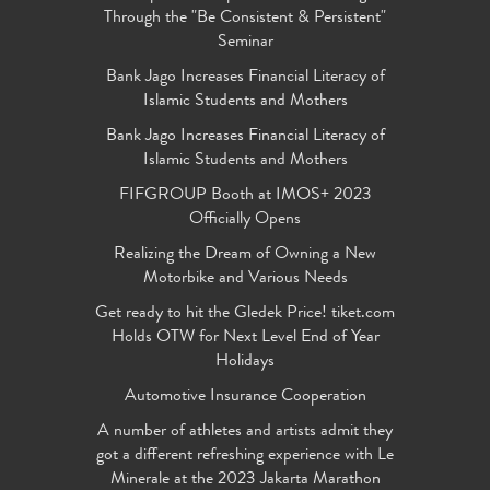
Through the "Be Consistent & Persistent"
Seminar
Bank Jago Increases Financial Literacy of
Islamic Students and Mothers
Bank Jago Increases Financial Literacy of
Islamic Students and Mothers
FIFGROUP Booth at IMOS+ 2023
Officially Opens
Realizing the Dream of Owning a New
Motorbike and Various Needs
Get ready to hit the Gledek Price! tiket.com
Holds OTW for Next Level End of Year
Holidays
Automotive Insurance Cooperation
A number of athletes and artists admit they
got a different refreshing experience with Le
Minerale at the 2023 Jakarta Marathon