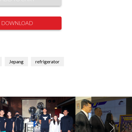
DOWNLOAD
Jepang
refrigerator