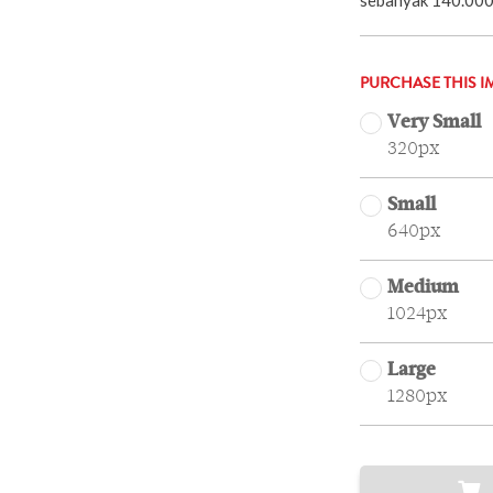
PURCHASE THIS I
Very Small
320px
Small
640px
Medium
1024px
Large
1280px