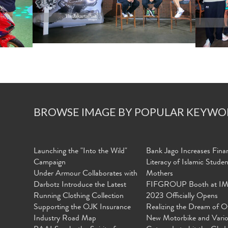
BROWSE IMAGE BY POPULAR KEYWO
Launching the "Into the Wild"
Bank Jago Increases Finan
Campaign
Literacy of Islamic Stude
Under Armour Collaborates with
Mothers
Darbotz Introduce the Latest
FIFGROUP Booth at I
Running Clothing Collection
2023 Officially Opens
Supporting the OJK Insurance
Realizing the Dream of O
Industry Road Map
New Motorbike and Vari