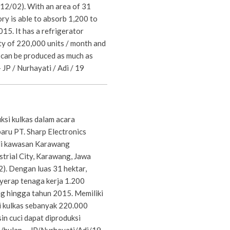
12/02). With an area of 31
ory is able to absorb 1,200 to
15. It has a refrigerator
ty of 220,000 units / month and
can be produced as much as
 JP / Nurhayati / Adi / 19
si kulkas dalam acara
aru PT. Sharp Electronics
 di kawasan Karawang
strial City, Karawang, Jawa
2). Dengan luas 31 hektar,
yerap tenaga kerja 1.200
g hingga tahun 2015. Memiliki
i kulkas sebanyak 220.000
in cuci dapat diproduksi
bulan. - JP/Nurhayati/Adi/19