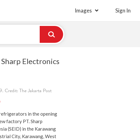
Images
Sign In
k Sharp Electronics
. Credit: The Jakarta Post
)
efrigerators in the opening
ew factory PT. Sharp
esia (SEID) in the Karawang
strial City, Karawang, West