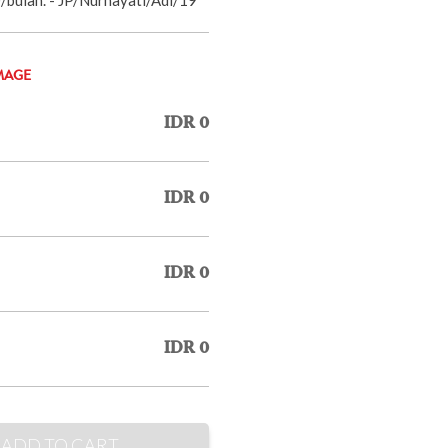
MAGE
IDR 0
IDR 0
IDR 0
IDR 0
ADD TO CART