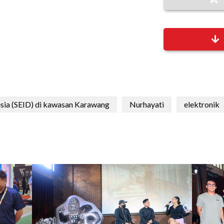
esia (SEID) di kawasan Karawang
Nurhayati
elektronik