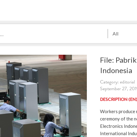
All
File: Pabri
Indonesia
Category: editorial
September 27, 2019
DESCRIPTION (EN
Workers produce r
ceremony of the n
Electronics Indon
International Indu