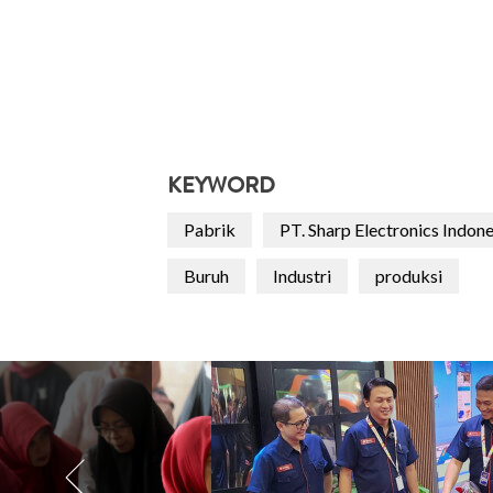
KEYWORD
Pabrik
PT. Sharp Electronics Indon
Buruh
Industri
produksi