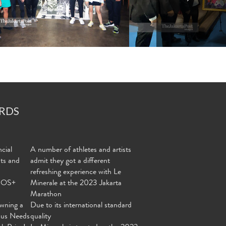
RDS
cial
A number of athletes and artists
nts and
admit they got a different
refreshing experience with Le
MOS+
Minerale at the 2023 Jakarta
Marathon
wning a
Due to its international standard
ous Needs
quality