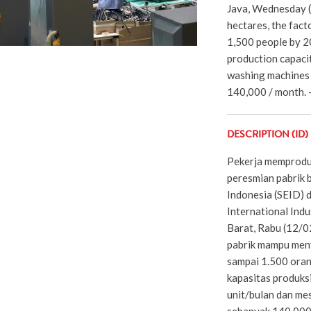
Java, Wednesday (
hectares, the fact
1,500 people by 20
production capaci
washing machines 
140,000 / month. -
DESCRIPTION (ID)
Pekerja memproduk
peresmian pabrik b
Indonesia (SEID)
International Indu
Barat, Rabu (12/0
pabrik mampu men
sampai 1.500 oran
kapasitas produks
unit/bulan dan mes
sebanyak 140.000/