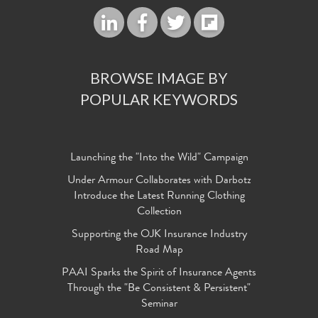
BROWSE IMAGE BY
POPULAR KEYWORDS
Launching the "Into the Wild" Campaign
Under Armour Collaborates with Darbotz
Introduce the Latest Running Clothing
Collection
Supporting the OJK Insurance Industry
Road Map
PAAI Sparks the Spirit of Insurance Agents
Through the "Be Consistent & Persistent"
Seminar