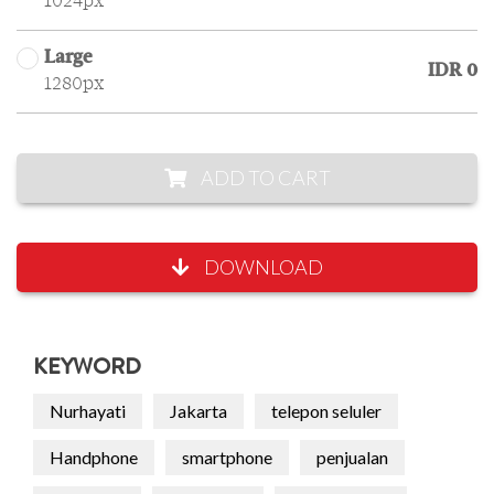
1024px
Large
IDR 0
1280px
ADD TO CART
DOWNLOAD
KEYWORD
Nurhayati
Jakarta
telepon seluler
Handphone
smartphone
penjualan