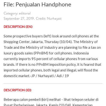
File: Penjualan Handphone
Category: editorial
September 27, 2019. Credit: Nurhayati
DESCRIPTION (EN)
Some prospective buyers (left) look around cell phones at the
Shopping Center, Jakarta, Thursday (10/04). The Ministry of
Trade and the Ministry of Industry are planning to file a tax on
luxury goods sales (PPnBM) for cell phones. Indonesia
currently imports 95 percent of cellular phones from various
brands. If there is no PPnBM imposition policy, it is feared that
imported cellular phones, both legal and illegal, will flood the
domestic market.-JP / Nurhayati / Adi / 19
DESCRIPTION (ID)
Beberapa calon pembeli (kiri) melihat - lihat telepon seluler di
Pusat Perbelanjaan, Jakarta, Kamis (10/04). Kementerian