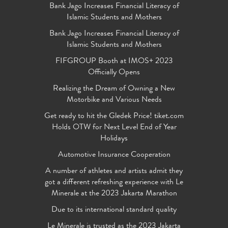
Bank Jago Increases Financial Literacy of
Islamic Students and Mothers
Bank Jago Increases Financial Literacy of
Islamic Students and Mothers
FIFGROUP Booth at IMOS+ 2023
Officially Opens
Realizing the Dream of Owning a New
Motorbike and Various Needs
Get ready to hit the Gledek Price! tiket.com
Holds OTW for Next Level End of Year
Holidays
Automotive Insurance Cooperation
A number of athletes and artists admit they
got a different refreshing experience with Le
Minerale at the 2023 Jakarta Marathon
Due to its international standard quality
Le Minerale is trusted as the 2023 Jakarta