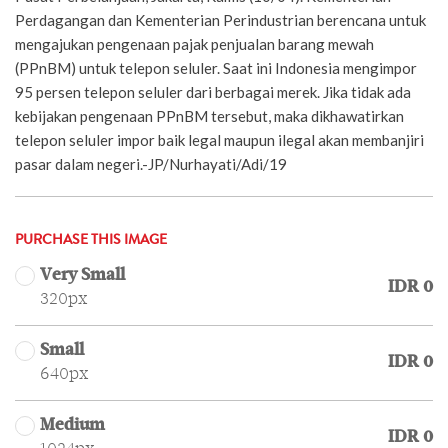
Perdagangan dan Kementerian Perindustrian berencana untuk
mengajukan pengenaan pajak penjualan barang mewah
(PPnBM) untuk telepon seluler. Saat ini Indonesia mengimpor
95 persen telepon seluler dari berbagai merek. Jika tidak ada
kebijakan pengenaan PPnBM tersebut, maka dikhawatirkan
telepon seluler impor baik legal maupun ilegal akan membanjiri
pasar dalam negeri.-JP/Nurhayati/Adi/19
PURCHASE THIS IMAGE
Very Small
IDR 0
320px
Small
IDR 0
640px
Medium
IDR 0