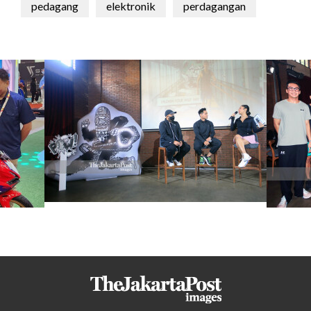
pedagang
elektronik
perdagangan