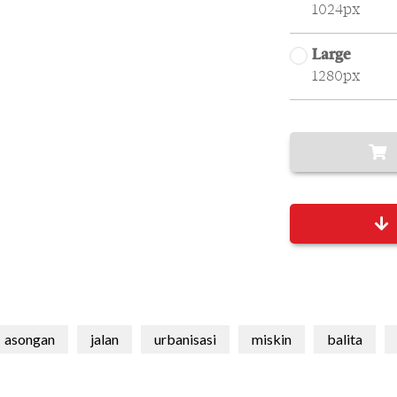
1024px
Large
1280px
asongan
jalan
urbanisasi
miskin
balita