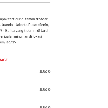
mpak tertidur di taman trotoar
Jl. Juanda - Jakarta Pusat (Senin,
. Balita yang tidur ini di taruh
erjualan minuman di lokasi
.Leo/leo/19
MAGE
IDR 0
IDR 0
IDR 0