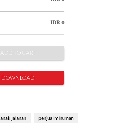
IDR 0
ADD TO CART
DOWNLOAD
anak jalanan
penjual minuman