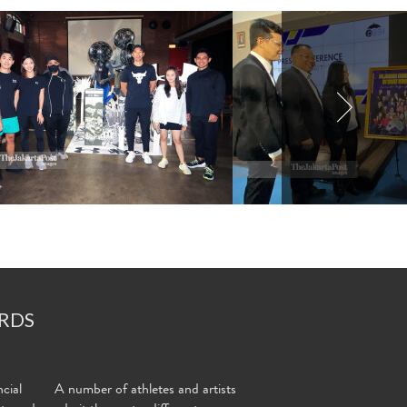
RDS
cial
A number of athletes and artists