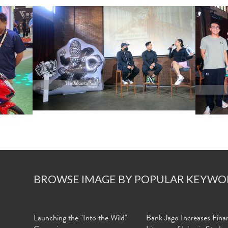
BROWSE IMAGE BY POPULAR KEYWO
Launching the "Into the Wild"
Bank Jago Increases Finan