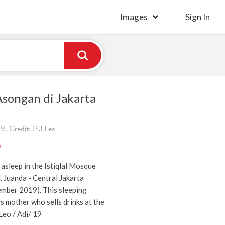
Images
Sign In
songan di Jakarta
. Credit: P.J.Leo
)
asleep in the Istiqlal Mosque
l. Juanda - Central Jakarta
mber 2019). This sleeping
is mother who sells drinks at the
.Leo / Adi/ 19