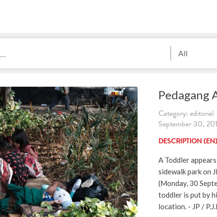
All
Pedagang A
Category: editorial
September 30, 2019
DESCRIPTION (EN
A Toddler appears 
sidewalk park on J
(Monday, 30 Septe
toddler is put by h
location. - JP / P.J