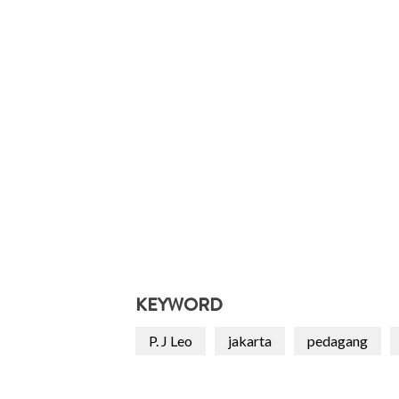
KEYWORD
P. J Leo
jakarta
pedagang