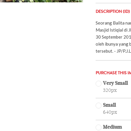
DESCRIPTION (ID)
Seorang Balita na
Masjid Istiqlal di 
30 September 2019)
oleh ibunya yang b
tersebut. - JP/P.J
PURCHASE THIS I
Very Small
320px
Small
640px
Medium