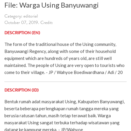
File: Warga Using Banyuwangi
Category: editorial
October 07, 2019. Credit:
DESCRIPTION (EN)
The form of the traditional house of the Using community,
Banyuwangi Regency, along with some of their household
equipment which are hundreds of years old, are still well
maintained. The people of Using are very open to tourists who
come to their village. - JP / Wahyoe Boediwardhana / Adi / 20
DESCRIPTION (ID)
Bentuk rumah adat masyarakat Using, Kabupaten Banyuwangi,
beserta beberapa perlengkapan rumah tangga mereka yang
berusia ratusan tahun, masih tetap terawat baik. Warga
masyarakat Using sangat terbuka terhadap wisatawan yang
datang ke kampung mereka. - JP/Wahyoe