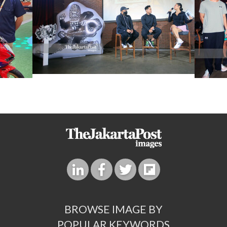
BROWSE IMAGE BY
POPULAR KEYWORDS