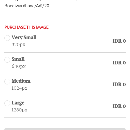
Boediwardhana/Adi/20
PURCHASE THIS IMAGE
Very Small
IDR 0
320px
Small
IDR 0
640px
Medium
IDR 0
1024px
Large
IDR 0
1280px