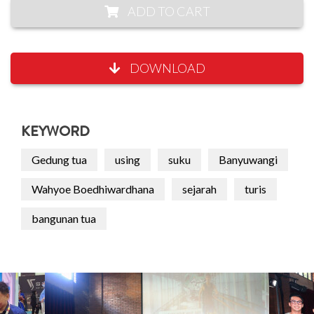
ADD TO CART
DOWNLOAD
KEYWORD
Gedung tua
using
suku
Banyuwangi
Wahyoe Boedhiwardhana
sejarah
turis
bangunan tua