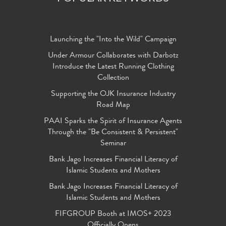
Launching the "Into the Wild" Campaign
Under Armour Collaborates with Darbotz
Introduce the Latest Running Clothing
Collection
Supporting the OJK Insurance Industry
Road Map
PAAI Sparks the Spirit of Insurance Agents
Through the "Be Consistent & Persistent"
Seminar
Bank Jago Increases Financial Literacy of
Islamic Students and Mothers
Bank Jago Increases Financial Literacy of
Islamic Students and Mothers
FIFGROUP Booth at IMOS+ 2023
Officially Opens