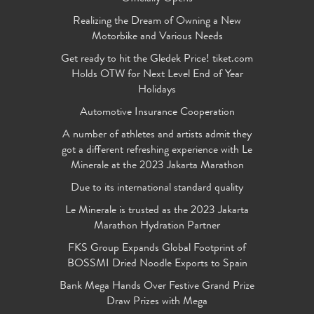
Realizing the Dream of Owning a New
Motorbike and Various Needs
Get ready to hit the Gledek Price! tiket.com
Holds OTW for Next Level End of Year
Holidays
Automotive Insurance Cooperation
A number of athletes and artists admit they
got a different refreshing experience with Le
Minerale at the 2023 Jakarta Marathon
Due to its international standard quality
Le Minerale is trusted as the 2023 Jakarta
Marathon Hydration Partner
FKS Group Expands Global Footprint of
BOSSMI Dried Noodle Exports to Spain
Bank Mega Hands Over Festive Grand Prize
Draw Prizes with Mega