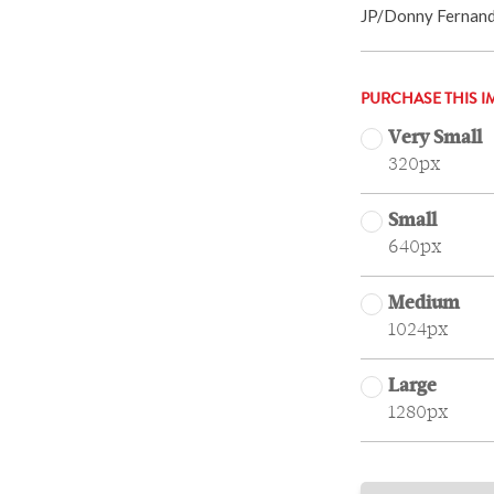
JP/Donny Fernan
PURCHASE THIS I
Very Small
320px
Small
640px
Medium
1024px
Large
1280px