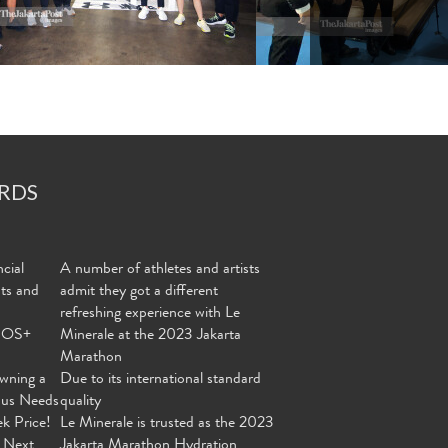
RDS
cial
A number of athletes and artists
nts and
admit they got a different
refreshing experience with Le
MOS+
Minerale at the 2023 Jakarta
Marathon
wning a
Due to its international standard
ous Needs
quality
ek Price!
Le Minerale is trusted as the 2023
 Next
Jakarta Marathon Hydration