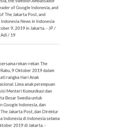
esia, the Swedish Ambassador
leader of Google Indonesia, and
of The Jakarta Post, and
 Indonesia News in Indonesia
ober 9, 2019 in Jakarta. - JP /
Adi / 19
 bersama rekan-rekan The
 Rabu, 9 Oktober 2019 dalam
ati rangka Hari Anak
sional. Lima anak perempuan
sisi Menteri Komunikasi dan
uta Besar Swedia untuk
an Google Indonesia, dan
The Jakarta Post, dan Direktur
 Indonesia di Indonesia selama
ktober 2019 di Jakarta. -