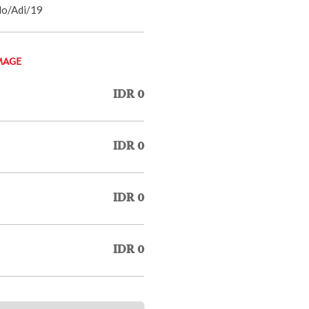
do/Adi/19
MAGE
IDR 0
IDR 0
IDR 0
IDR 0