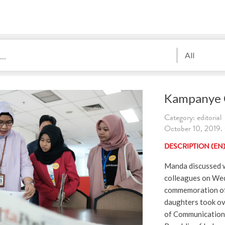
All
Kampanye G
Category: editorial
October 10, 201
DESCRIPTION (EN
Manda discussed w
colleagues on Wed
commemoration of 
daughters took ove
of Communication 