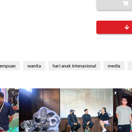
rempuan
wanita
hari anak intenasional
media