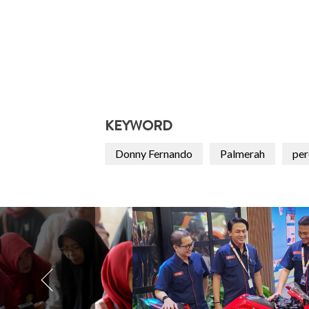
KEYWORD
Donny Fernando
Palmerah
pe