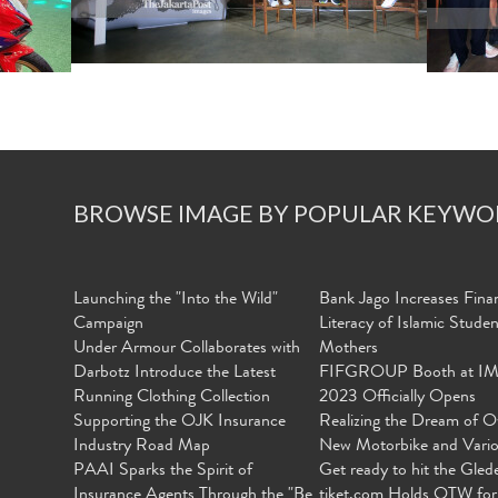
BROWSE IMAGE BY POPULAR KEYWO
Launching the "Into the Wild"
Bank Jago Increases Finan
Campaign
Literacy of Islamic Stude
Under Armour Collaborates with
Mothers
Darbotz Introduce the Latest
FIFGROUP Booth at I
Running Clothing Collection
2023 Officially Opens
Supporting the OJK Insurance
Realizing the Dream of O
Industry Road Map
New Motorbike and Vari
PAAI Sparks the Spirit of
Get ready to hit the Gled
Insurance Agents Through the "Be
tiket.com Holds OTW for