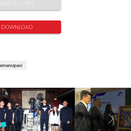
ADD TO CART
DOWNLOAD
emansipasi