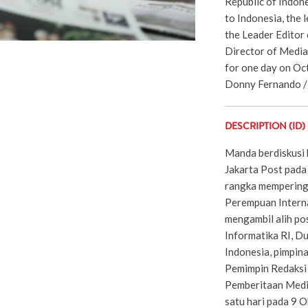
Republic of Indon
to Indonesia, the 
the Leader Editor 
Director of Media
for one day on Oct
Donny Fernando / 
DESCRIPTION (ID)
Manda berdiskusi
Jakarta Post pada
rangka mempering
Perempuan Interna
mengambil alih po
Informatika RI, D
Indonesia, pimpin
Pemimpin Redaksi 
Pemberitaan Media
satu hari pada 9 O