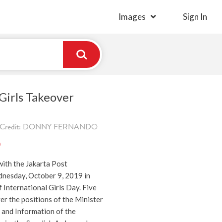
Images
Sign In
irls Takeover
9. Credit: DONNY FERNANDO
)
ith the Jakarta Post
nesday, October 9, 2019 in
International Girls Day. Five
r the positions of the Minister
and Information of the