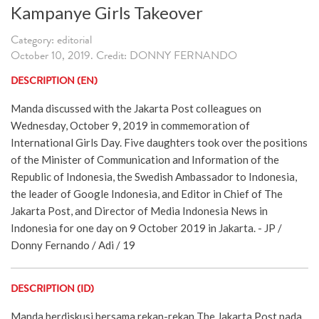
Kampanye Girls Takeover
Category: editorial
October 10, 2019. Credit: DONNY FERNANDO
DESCRIPTION (EN)
Manda discussed with the Jakarta Post colleagues on
Wednesday, October 9, 2019 in commemoration of
International Girls Day. Five daughters took over the positions
of the Minister of Communication and Information of the
Republic of Indonesia, the Swedish Ambassador to Indonesia,
the leader of Google Indonesia, and Editor in Chief of The
Jakarta Post, and Director of Media Indonesia News in
Indonesia for one day on 9 October 2019 in Jakarta. - JP /
Donny Fernando / Adi / 19
DESCRIPTION (ID)
Manda berdiskusi bersama rekan-rekan The Jakarta Post pada