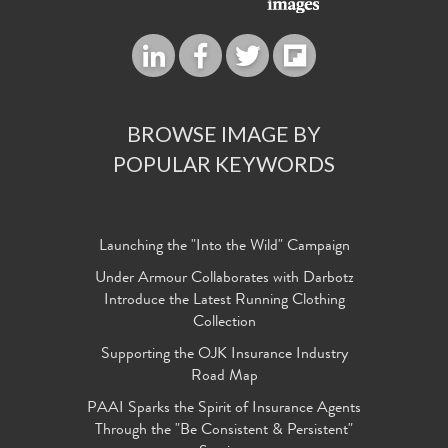
BROWSE IMAGE BY
POPULAR KEYWORDS
Launching the "Into the Wild" Campaign
Under Armour Collaborates with Darbotz
Introduce the Latest Running Clothing
Collection
Supporting the OJK Insurance Industry
Road Map
PAAI Sparks the Spirit of Insurance Agents
Through the "Be Consistent & Persistent"