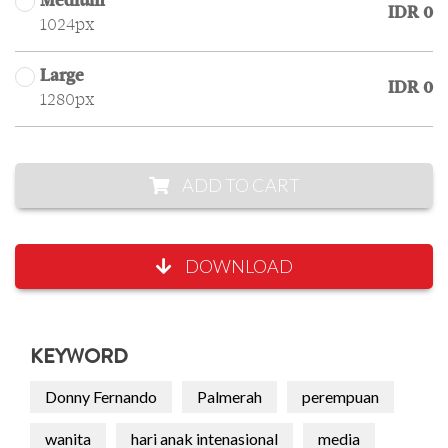
Medium
IDR 0
1024px
Large
IDR 0
1280px
ADD TO CART
DOWNLOAD
KEYWORD
Donny Fernando
Palmerah
perempuan
wanita
hari anak intenasional
media