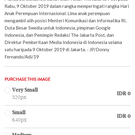
Rabu, 9 Oktober 2019 dalam rangka memperingati rangka Hari
Anak Perempuan Internasional. Lima anak perempuan
mengambil alih posisi Menteri Komunikasi dan Informatika RI,
Duta Besar Swedia untuk Indonesia, pimpinan Google
Indonesia, dan Pemimpin Redaksi The Jakarta Post, dan
Direktur Pemberitaan Media Indonesia di Indonesia selama
satu haripada 9 Oktober 2019 di Jakarta. - JP/Donny
Fernando/Adi/19
PURCHASE THIS IMAGE
Very Small
IDR 0
320px
Small
IDR 0
640px