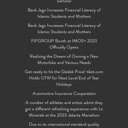
Seminar
Bank Jago Increases Financial Literacy of
Islamic Students and Mothers
Bank Jago Increases Financial Literacy of
Islamic Students and Mothers
FIFGROUP Booth at IMOS+ 2023
Officially Opens
Realizing the Dream of Owning a New
Motorbike and Various Needs
Get ready to hit the Gledek Price! tiket.com
Holds OTW for Next Level End of Year
Holidays
Automotive Insurance Cooperation
A number of athletes and artists admit they
got a different refreshing experience with Le
Minerale at the 2023 Jakarta Marathon
Due to its international standard quality