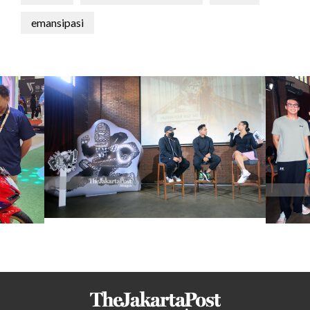
emansipasi