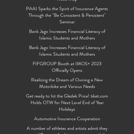
PAAI Sparks the Spirit of Insurance Agents
Through the "Be Consistent & Persistent"
Seminar
Bank Jago Increases Financial Literacy of
Islamic Students and Mothers
Bank Jago Increases Financial Literacy of
Islamic Students and Mothers
FIFGROUP Booth at IMOS+ 2023
Officially Opens
Realizing the Dream of Owning a New
Motorbike and Various Needs
Get ready to hit the Gledek Price! tiket.com
Holds OTW for Next Level End of Year
Holidays
Automotive Insurance Cooperation
A number of athletes and artists admit they