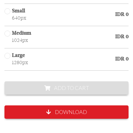
Small
IDR 0
640px
Medium
IDR 0
1024px
Large
IDR 0
1280px
ADD TO CART
DOWNLOAD