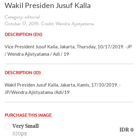
Wakil Presiden Jusuf Kalla
Category: editorial
October 17, 2019. Credit: Wendra Ajistyatama
DESCRIPTION (EN)
Vice President Jusuf Kalla, Jakarta, Thursday, 10/17/2019. -JP
/ Wendra Ajistyatama / Adi / 19
DESCRIPTION (ID)
Wakil Presiden Jusuf Kalla, Jakarta, Kamis, 17/10/2019. -
JP/Wendra Ajistyatama /Adi/19
PURCHASE THIS IMAGE
Very Small
IDR 0
320px