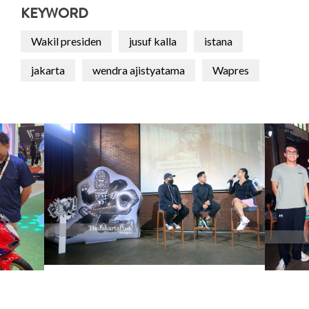
KEYWORD
Wakil presiden
jusuf kalla
istana
jakarta
wendra ajistyatama
Wapres