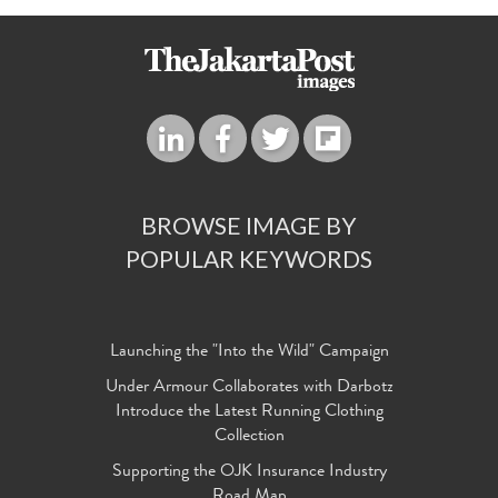
BROWSE IMAGE BY
POPULAR KEYWORDS
Launching the "Into the Wild" Campaign
Under Armour Collaborates with Darbotz
Introduce the Latest Running Clothing
Collection
Supporting the OJK Insurance Industry
Road Map