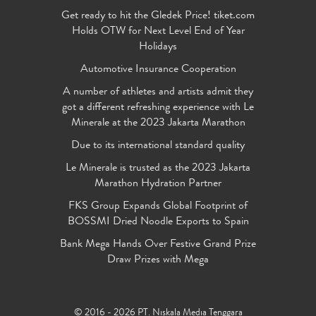
Get ready to hit the Gledek Price! tiket.com
Holds OTW for Next Level End of Year
Holidays
Automotive Insurance Cooperation
A number of athletes and artists admit they
got a different refreshing experience with Le
Minerale at the 2023 Jakarta Marathon
Due to its international standard quality
Le Minerale is trusted as the 2023 Jakarta
Marathon Hydration Partner
FKS Group Expands Global Footprint of
BOSSMI Dried Noodle Exports to Spain
Bank Mega Hands Over Festive Grand Prize
Draw Prizes with Mega
© 2016 - 2026 PT. Niskala Media Tenggara