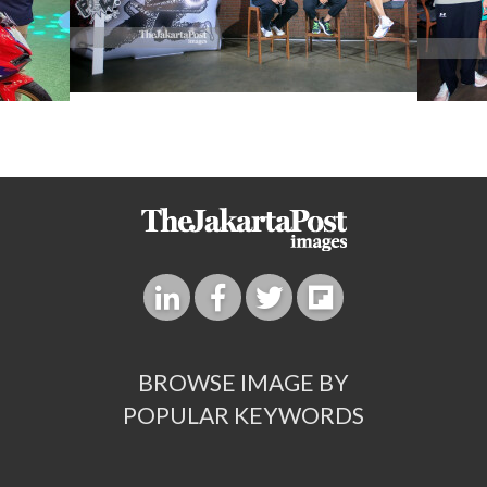
BROWSE IMAGE BY
POPULAR KEYWORDS