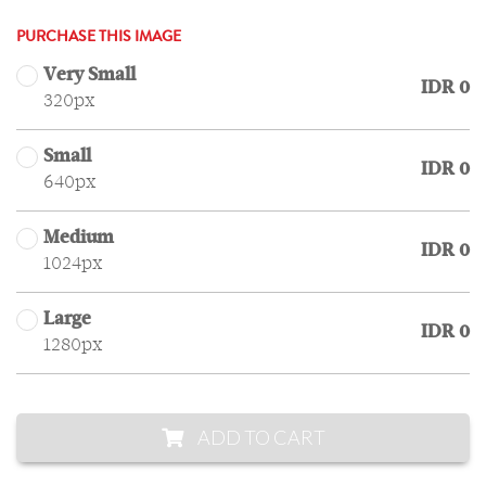
PURCHASE THIS IMAGE
Very Small
IDR 0
320px
Small
IDR 0
640px
Medium
IDR 0
1024px
Large
IDR 0
1280px
ADD TO CART