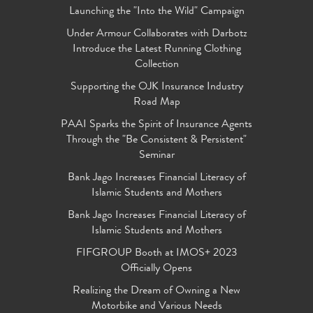
Launching the "Into the Wild" Campaign
Under Armour Collaborates with Darbotz
Introduce the Latest Running Clothing
Collection
Supporting the OJK Insurance Industry
Road Map
PAAI Sparks the Spirit of Insurance Agents
Through the "Be Consistent & Persistent"
Seminar
Bank Jago Increases Financial Literacy of
Islamic Students and Mothers
Bank Jago Increases Financial Literacy of
Islamic Students and Mothers
FIFGROUP Booth at IMOS+ 2023
Officially Opens
Realizing the Dream of Owning a New
Motorbike and Various Needs