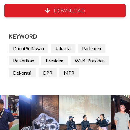
DOWNLOAD
KEYWORD
Dhoni Setiawan
Jakarta
Parlemen
Pelantikan
Presiden
Wakil Presiden
Dekorasi
DPR
MPR