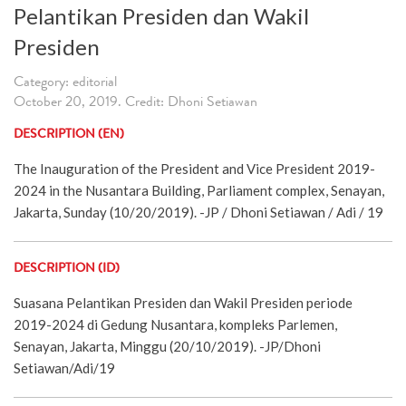
Pelantikan Presiden dan Wakil
Presiden
Category: editorial
October 20, 2019. Credit: Dhoni Setiawan
DESCRIPTION (EN)
The Inauguration of the President and Vice President 2019-
2024 in the Nusantara Building, Parliament complex, Senayan,
Jakarta, Sunday (10/20/2019). -JP / Dhoni Setiawan / Adi / 19
DESCRIPTION (ID)
Suasana Pelantikan Presiden dan Wakil Presiden periode
2019-2024 di Gedung Nusantara, kompleks Parlemen,
Senayan, Jakarta, Minggu (20/10/2019). -JP/Dhoni
Setiawan/Adi/19