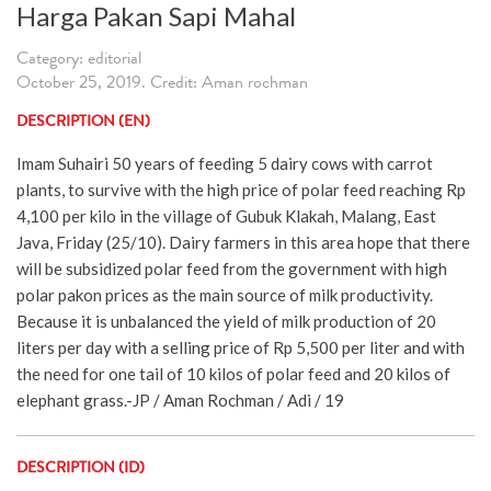
Harga Pakan Sapi Mahal
Category: editorial
October 25, 2019. Credit: Aman rochman
DESCRIPTION (EN)
Imam Suhairi 50 years of feeding 5 dairy cows with carrot
plants, to survive with the high price of polar feed reaching Rp
4,100 per kilo in the village of Gubuk Klakah, Malang, East
Java, Friday (25/10). Dairy farmers in this area hope that there
will be subsidized polar feed from the government with high
polar pakon prices as the main source of milk productivity.
Because it is unbalanced the yield of milk production of 20
liters per day with a selling price of Rp 5,500 per liter and with
the need for one tail of 10 kilos of polar feed and 20 kilos of
elephant grass.-JP / Aman Rochman / Adi / 19
DESCRIPTION (ID)