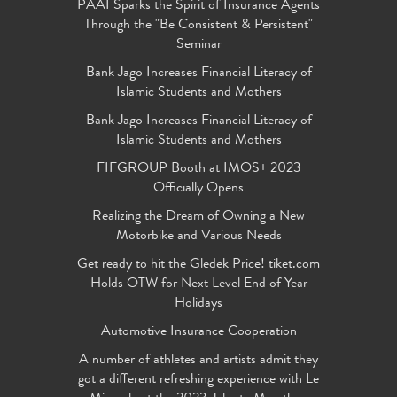
PAAI Sparks the Spirit of Insurance Agents
Through the "Be Consistent & Persistent"
Seminar
Bank Jago Increases Financial Literacy of
Islamic Students and Mothers
Bank Jago Increases Financial Literacy of
Islamic Students and Mothers
FIFGROUP Booth at IMOS+ 2023
Officially Opens
Realizing the Dream of Owning a New
Motorbike and Various Needs
Get ready to hit the Gledek Price! tiket.com
Holds OTW for Next Level End of Year
Holidays
Automotive Insurance Cooperation
A number of athletes and artists admit they
got a different refreshing experience with Le