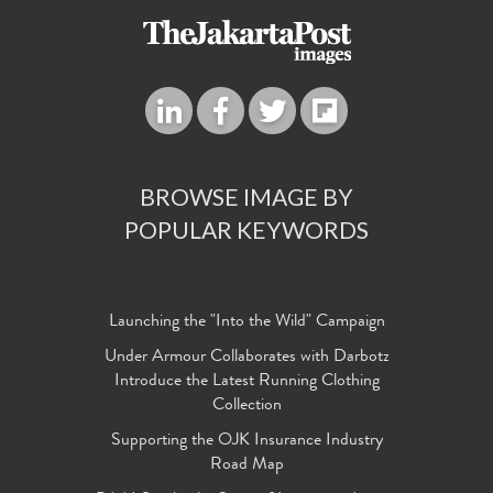
BROWSE IMAGE BY
POPULAR KEYWORDS
Launching the "Into the Wild" Campaign
Under Armour Collaborates with Darbotz
Introduce the Latest Running Clothing
Collection
Supporting the OJK Insurance Industry
Road Map