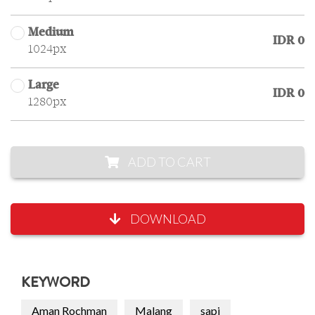
Medium
IDR 0
1024px
Large
IDR 0
1280px
ADD TO CART
DOWNLOAD
KEYWORD
Aman Rochman
Malang
sapi