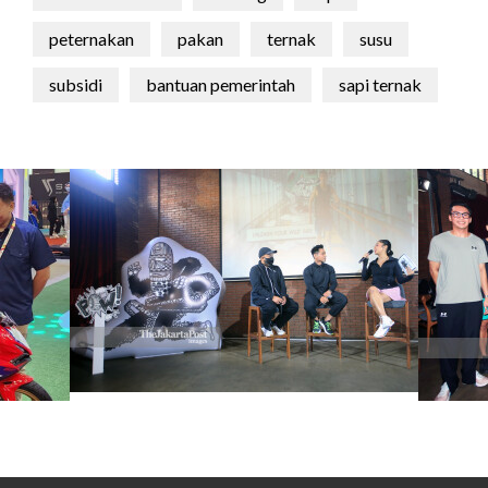
peternakan
pakan
ternak
susu
subsidi
bantuan pemerintah
sapi ternak