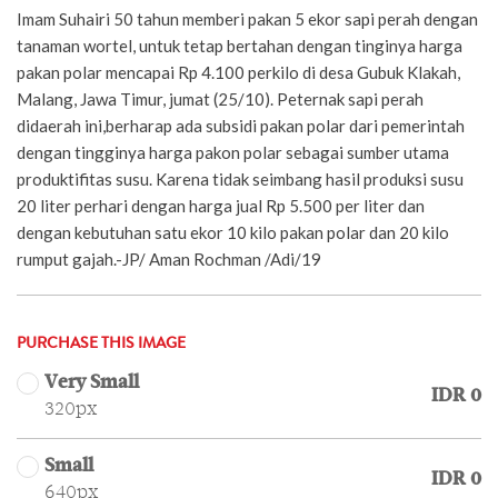
Imam Suhairi 50 tahun memberi pakan 5 ekor sapi perah dengan
tanaman wortel, untuk tetap bertahan dengan tinginya harga
pakan polar mencapai Rp 4.100 perkilo di desa Gubuk Klakah,
Malang, Jawa Timur, jumat (25/10). Peternak sapi perah
didaerah ini,berharap ada subsidi pakan polar dari pemerintah
dengan tingginya harga pakon polar sebagai sumber utama
produktifitas susu. Karena tidak seimbang hasil produksi susu
20 liter perhari dengan harga jual Rp 5.500 per liter dan
dengan kebutuhan satu ekor 10 kilo pakan polar dan 20 kilo
rumput gajah.-JP/ Aman Rochman /Adi/19
PURCHASE THIS IMAGE
Very Small
IDR 0
320px
Small
IDR 0
640px