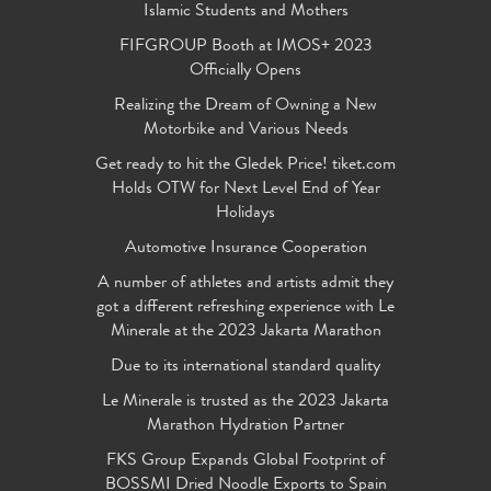
Islamic Students and Mothers
FIFGROUP Booth at IMOS+ 2023
Officially Opens
Realizing the Dream of Owning a New
Motorbike and Various Needs
Get ready to hit the Gledek Price! tiket.com
Holds OTW for Next Level End of Year
Holidays
Automotive Insurance Cooperation
A number of athletes and artists admit they
got a different refreshing experience with Le
Minerale at the 2023 Jakarta Marathon
Due to its international standard quality
Le Minerale is trusted as the 2023 Jakarta
Marathon Hydration Partner
FKS Group Expands Global Footprint of
BOSSMI Dried Noodle Exports to Spain