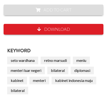
ADD TO CART
DOWNLOAD
KEYWORD
seto wardhana
retno marsudi
menlu
menteri luar negeri
bilateral
diplomasi
kabinet
menteri
kabinet indonesia maju
bilateral