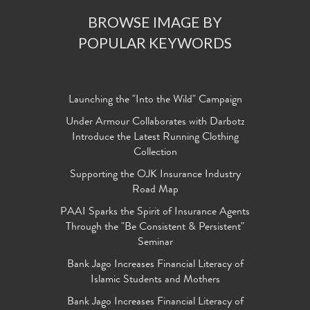
BROWSE IMAGE BY
POPULAR KEYWORDS
Launching the "Into the Wild" Campaign
Under Armour Collaborates with Darbotz
Introduce the Latest Running Clothing
Collection
Supporting the OJK Insurance Industry
Road Map
PAAI Sparks the Spirit of Insurance Agents
Through the "Be Consistent & Persistent"
Seminar
Bank Jago Increases Financial Literacy of
Islamic Students and Mothers
Bank Jago Increases Financial Literacy of