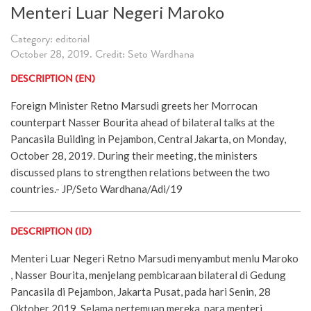
Menteri Luar Negeri Maroko
Category: editorial
October 28, 2019. Credit: Seto Wardhana
DESCRIPTION (EN)
Foreign Minister Retno Marsudi greets her Morrocan
counterpart Nasser Bourita ahead of bilateral talks at the
Pancasila Building in Pejambon, Central Jakarta, on Monday,
October 28, 2019. During their meeting, the ministers
discussed plans to strengthen relations between the two
countries.- JP/Seto Wardhana/Adi/19
DESCRIPTION (ID)
Menteri Luar Negeri Retno Marsudi menyambut menlu Maroko
, Nasser Bourita, menjelang pembicaraan bilateral di Gedung
Pancasila di Pejambon, Jakarta Pusat, pada hari Senin, 28
Oktober 2019. Selama pertemuan mereka, para menteri