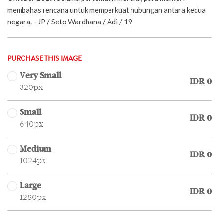
membahas rencana untuk memperkuat hubungan antara kedua
negara. - JP / Seto Wardhana / Adi / 19
PURCHASE THIS IMAGE
Very Small
IDR 0
320px
Small
IDR 0
640px
Medium
IDR 0
1024px
Large
IDR 0
1280px